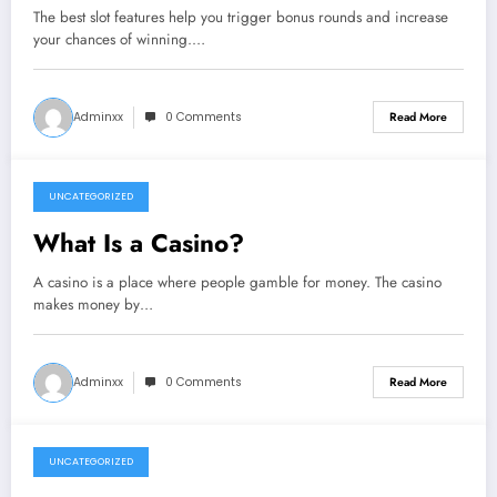
The best slot features help you trigger bonus rounds and increase
your chances of winning.…
Adminxx
0 Comments
Read More
UNCATEGORIZED
October 27, 2022
What Is a Casino?
A casino is a place where people gamble for money. The casino
makes money by…
Adminxx
0 Comments
Read More
UNCATEGORIZED
October 25, 2022