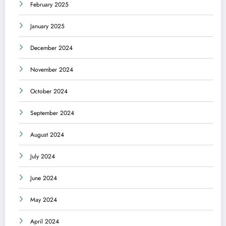
February 2025
January 2025
December 2024
November 2024
October 2024
September 2024
August 2024
July 2024
June 2024
May 2024
April 2024