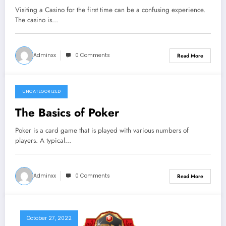
Visiting a Casino for the first time can be a confusing experience.
The casino is…
Adminxx
0 Comments
Read More
UNCATEGORIZED
October 29, 2022
The Basics of Poker
Poker is a card game that is played with various numbers of
players. A typical…
Adminxx
0 Comments
Read More
October 27, 2022