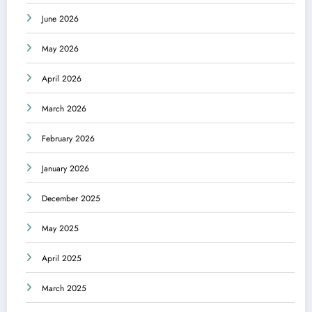
June 2026
May 2026
April 2026
March 2026
February 2026
January 2026
December 2025
May 2025
April 2025
March 2025