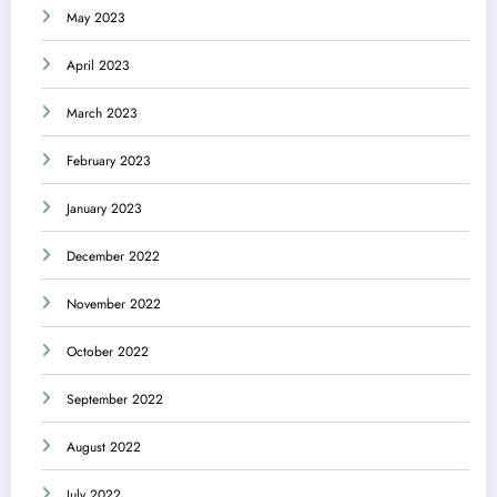
May 2023
April 2023
March 2023
February 2023
January 2023
December 2022
November 2022
October 2022
September 2022
August 2022
July 2022