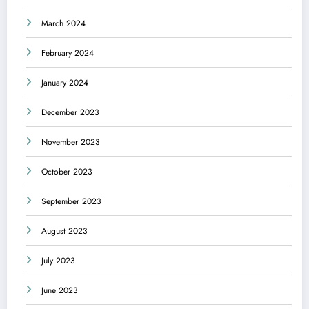
March 2024
February 2024
January 2024
December 2023
November 2023
October 2023
September 2023
August 2023
July 2023
June 2023