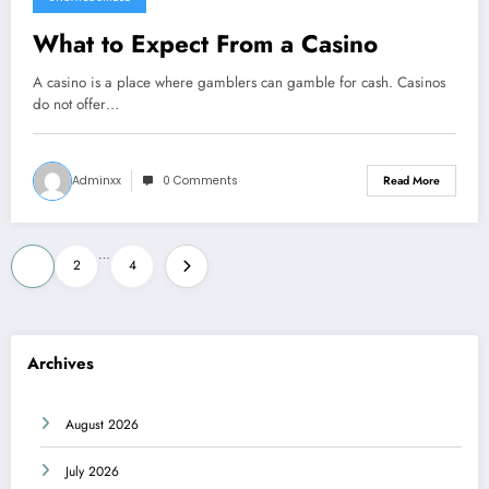
October 23, 2022
What to Expect From a Casino
A casino is a place where gamblers can gamble for cash. Casinos
do not offer…
Adminxx
0 Comments
Read More
Posts
…
1
2
4
pagination
Archives
August 2026
July 2026