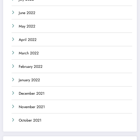
June 2022
May 2022
April 2022
March 2022
February 2022
January 2022
December 2021
November 2021
October 2021