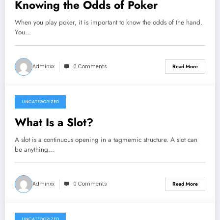
Knowing the Odds of Poker
When you play poker, it is important to know the odds of the hand.
You…
Adminxx
0 Comments
Read More
UNCATEGORIZED
October 25, 2022
What Is a Slot?
A slot is a continuous opening in a tagmemic structure. A slot can
be anything…
Adminxx
0 Comments
Read More
UNCATEGORIZED