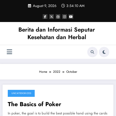
Skip
August 9, 2026
3:54:11 AM
to
content
Berita dan Informasi Seputar
Kesehatan dan Herbal
Home
2022
October
UNCATEGORIZED
October 31, 2022
The Basics of Poker
In poker, the goal is to build the best possible hand using the cards