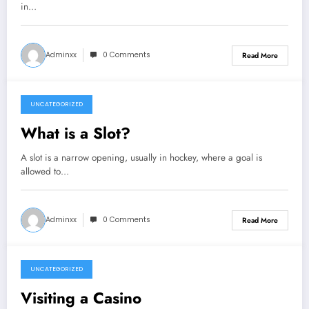
in…
Adminxx
0 Comments
Read More
UNCATEGORIZED
October 30, 2022
What is a Slot?
A slot is a narrow opening, usually in hockey, where a goal is
allowed to…
Adminxx
0 Comments
Read More
UNCATEGORIZED
October 29, 2022
Visiting a Casino