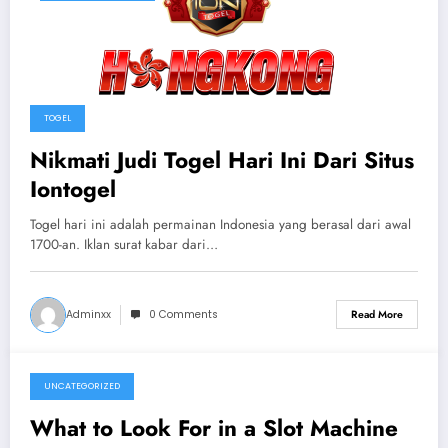
TOGEL
Nikmati Judi Togel Hari Ini Dari Situs
Iontogel
Togel hari ini adalah permainan Indonesia yang berasal dari awal
1700-an. Iklan surat kabar dari…
Adminxx
0 Comments
Read More
UNCATEGORIZED
October 27, 2022
What to Look For in a Slot Machine