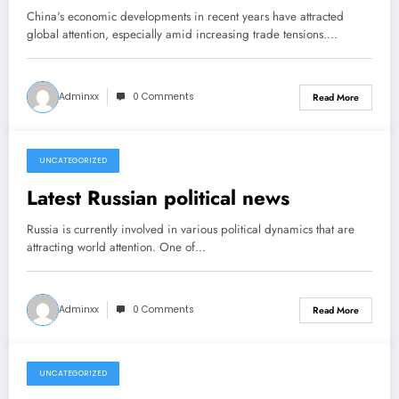
China's economic developments in recent years have attracted
global attention, especially amid increasing trade tensions.…
Adminxx
0 Comments
Read More
UNCATEGORIZED
March 22, 2026
Latest Russian political news
Russia is currently involved in various political dynamics that are
attracting world attention. One of…
Adminxx
0 Comments
Read More
UNCATEGORIZED
March 17, 2026