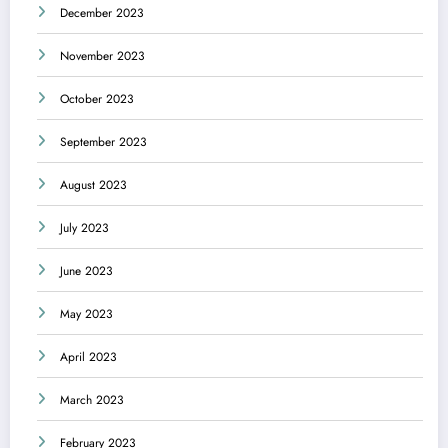
December 2023
November 2023
October 2023
September 2023
August 2023
July 2023
June 2023
May 2023
April 2023
March 2023
February 2023