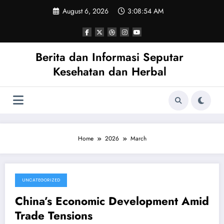
Skip
August 6, 2026
3:08:55 AM
to
content
Berita dan Informasi Seputar
Kesehatan dan Herbal
Home
2026
March
UNCATEGORIZED
March 27, 2026
China’s Economic Development Amid
Trade Tensions