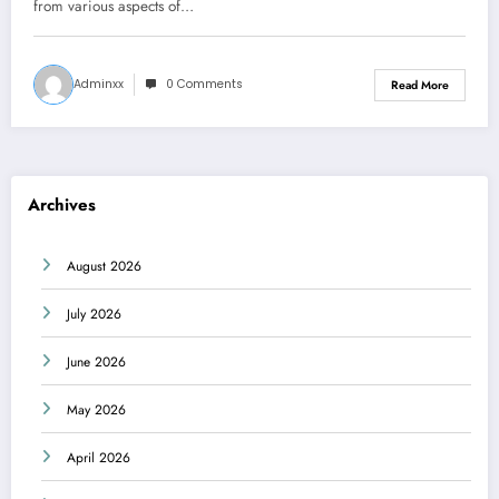
from various aspects of…
Adminxx
0 Comments
Read More
Archives
August 2026
July 2026
June 2026
May 2026
April 2026