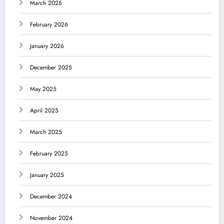
March 2026
February 2026
January 2026
December 2025
May 2025
April 2025
March 2025
February 2025
January 2025
December 2024
November 2024