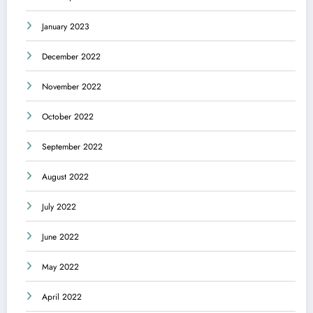
January 2023
December 2022
November 2022
October 2022
September 2022
August 2022
July 2022
June 2022
May 2022
April 2022