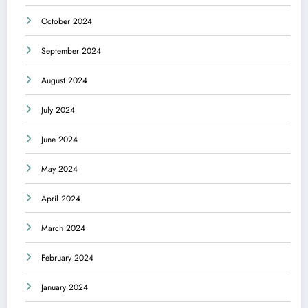
October 2024
September 2024
August 2024
July 2024
June 2024
May 2024
April 2024
March 2024
February 2024
January 2024