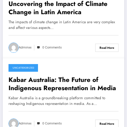
Uncovering the Impact of Climate
Change in Latin America
The impacts of climate change in Latin America are very complex
and affect various aspects…
Adminxx
0 Comments
Read More
UNCATEGORIZED
March 12, 2026
Kabar Australia: The Future of
Indigenous Representation in Media
Kabar Australia is a groundbreaking platform committed to
reshaping Indigenous representation in media. As a…
Adminxx
0 Comments
Read More