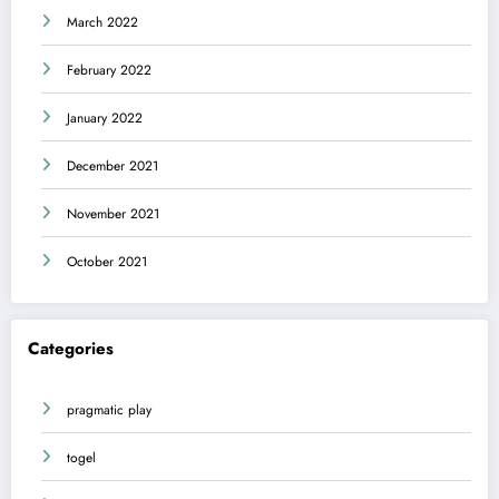
March 2022
February 2022
January 2022
December 2021
November 2021
October 2021
Categories
pragmatic play
togel