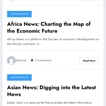
UNCATEGORIZED
March 7, 2026
Africa News: Charting the Map of
the Economic Future
Africa News is a platform that focuses on economic development on
the African continent. In…
Adminxx
0 Comments
Read More
UNCATEGORIZED
March 2, 2026
Asian News: Digging into the Latest
News
Kabar Asia is a news portal that provides the latest information