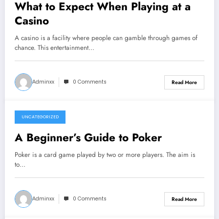
What to Expect When Playing at a
Casino
A casino is a facility where people can gamble through games of
chance. This entertainment…
Adminxx
0 Comments
Read More
UNCATEGORIZED
December 28, 2024
A Beginner’s Guide to Poker
Poker is a card game played by two or more players. The aim is
to…
Adminxx
0 Comments
Read More