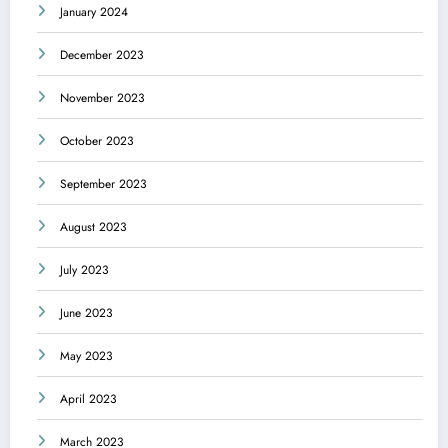
January 2024
December 2023
November 2023
October 2023
September 2023
August 2023
July 2023
June 2023
May 2023
April 2023
March 2023