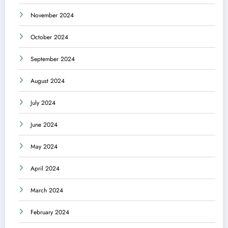
November 2024
October 2024
September 2024
August 2024
July 2024
June 2024
May 2024
April 2024
March 2024
February 2024