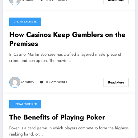
UNCATEGORIZED
December 23, 2024
How Casinos Keep Gamblers on the
Premises
In Casino, Martin Scorsese has crafted a layered masterpiece of
crime and corruption. The movie…
Adminxx
0 Comments
Read More
UNCATEGORIZED
December 22, 2024
The Benefits of Playing Poker
Poker is a card game in which players compete to form the highest-
ranking hand, or…