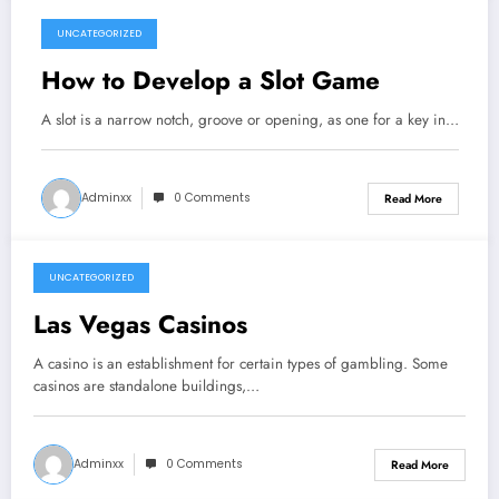
UNCATEGORIZED
December 27, 2024
How to Develop a Slot Game
A slot is a narrow notch, groove or opening, as one for a key in…
Adminxx
0 Comments
Read More
UNCATEGORIZED
December 26, 2024
Las Vegas Casinos
A casino is an establishment for certain types of gambling. Some
casinos are standalone buildings,…
Adminxx
0 Comments
Read More