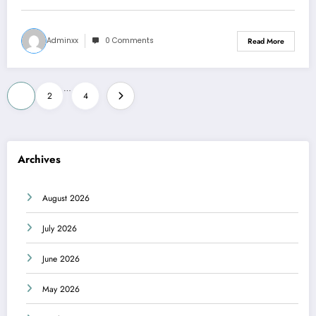
Adminxx
0 Comments
Read More
Posts
…
1
2
4
pagination
Archives
August 2026
July 2026
June 2026
May 2026