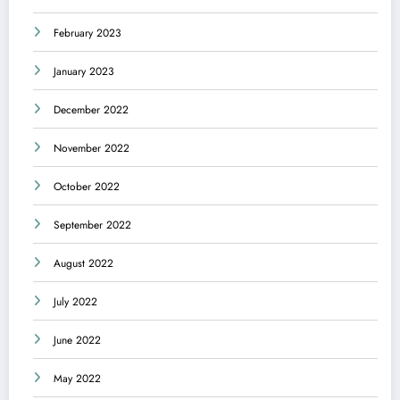
February 2023
January 2023
December 2022
November 2022
October 2022
September 2022
August 2022
July 2022
June 2022
May 2022