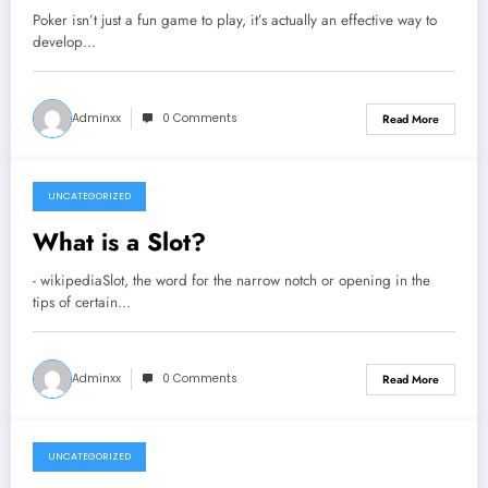
Poker isn’t just a fun game to play, it’s actually an effective way to
develop…
Adminxx
0 Comments
Read More
UNCATEGORIZED
December 31, 2024
What is a Slot?
- wikipediaSlot, the word for the narrow notch or opening in the
tips of certain…
Adminxx
0 Comments
Read More
UNCATEGORIZED
December 29, 2024