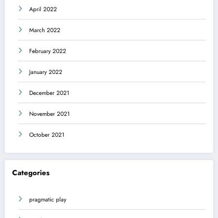
April 2022
March 2022
February 2022
January 2022
December 2021
November 2021
October 2021
Categories
pragmatic play