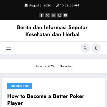
Skip
August 8, 2026
10:52:56 AM
to
content
Berita dan Informasi Seputar
Kesehatan dan Herbal
Home
2024
December
UNCATEGORIZED
December 31, 2024
How to Become a Better Poker
Player