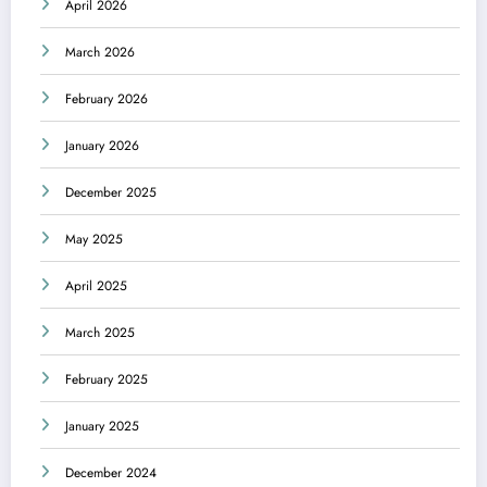
April 2026
March 2026
February 2026
January 2026
December 2025
May 2025
April 2025
March 2025
February 2025
January 2025
December 2024