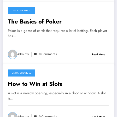
UNCATEGORIZED
December 25, 2024
The Basics of Poker
Poker is a game of cards that requires a lot of betting. Each player
has…
Adminxx
0 Comments
Read More
UNCATEGORIZED
December 25, 2024
How to Win at Slots
A slot is a narrow opening, especially in a door or window. A slot
is…
Adminxx
0 Comments
Read More