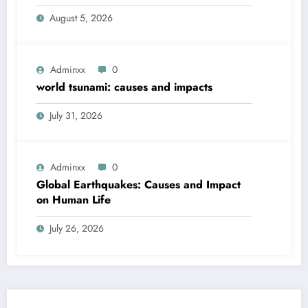
August 5, 2026
Adminxx
0
world tsunami: causes and impacts
July 31, 2026
Adminxx
0
Global Earthquakes: Causes and Impact
on Human Life
July 26, 2026