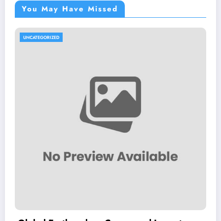
You May Have Missed
CATEGORIZED
UNCA