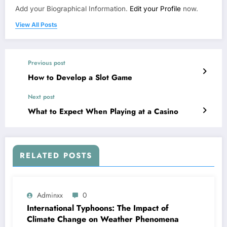
Add your Biographical Information.
Edit your Profile
now.
View All Posts
Previous post
How to Develop a Slot Game
Next post
What to Expect When Playing at a Casino
RELATED POSTS
Adminxx
0
International Typhoons: The Impact of
Climate Change on Weather Phenomena