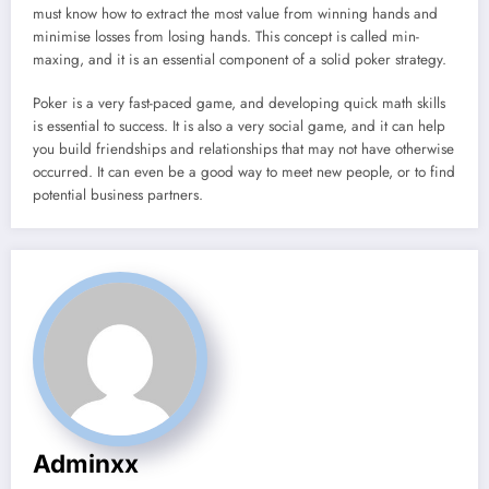
must know how to extract the most value from winning hands and
minimise losses from losing hands. This concept is called min-
maxing, and it is an essential component of a solid poker strategy.
Poker is a very fast-paced game, and developing quick math skills
is essential to success. It is also a very social game, and it can help
you build friendships and relationships that may not have otherwise
occurred. It can even be a good way to meet new people, or to find
potential business partners.
Adminxx