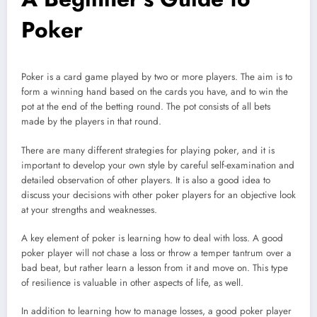
Poker
Poker is a card game played by two or more players. The aim is to
form a winning hand based on the cards you have, and to win the
pot at the end of the betting round. The pot consists of all bets
made by the players in that round.
There are many different strategies for playing poker, and it is
important to develop your own style by careful self-examination and
detailed observation of other players. It is also a good idea to
discuss your decisions with other poker players for an objective look
at your strengths and weaknesses.
A key element of poker is learning how to deal with loss. A good
poker player will not chase a loss or throw a temper tantrum over a
bad beat, but rather learn a lesson from it and move on. This type
of resilience is valuable in other aspects of life, as well.
In addition to learning how to manage losses, a good poker player