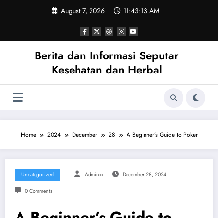
Skip
August 7, 2026
11:43:13 AM
to
content
Berita dan Informasi Seputar
Kesehatan dan Herbal
Home
2024
December
28
A Beginner’s Guide to Poker
Uncategorized
Adminxx
December 28, 2024
0 Comments
A Beginner’s Guide to