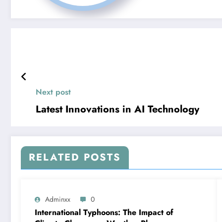
Next post
Latest Innovations in AI Technology
RELATED POSTS
Adminxx
0
International Typhoons: The Impact of