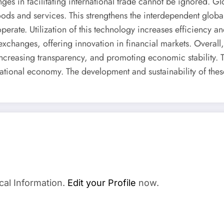
ges in facilitating international trade cannot be ignored. G
oods and services. This strengthens the interdependent globa
rate. Utilization of this technology increases efficiency an
 exchanges, offering innovation in financial markets. Overa
ncreasing transparency, and promoting economic stability. T
ternational economy. The development and sustainability of t
cal Information.
Edit your Profile
now.