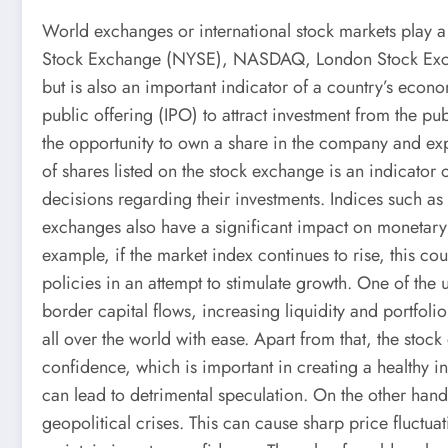
World exchanges or international stock markets play 
Stock Exchange (NYSE), NASDAQ, London Stock Exchang
but is also an important indicator of a country’s econ
public offering (IPO) to attract investment from the pu
the opportunity to own a share in the company and expe
of shares listed on the stock exchange is an indicato
decisions regarding their investments. Indices such 
exchanges also have a significant impact on monetary a
example, if the market index continues to rise, this c
policies in an attempt to stimulate growth. One of the 
border capital flows, increasing liquidity and portfoli
all over the world with ease. Apart from that, the sto
confidence, which is important in creating a healthy in
can lead to detrimental speculation. On the other hand
geopolitical crises. This can cause sharp price fluct