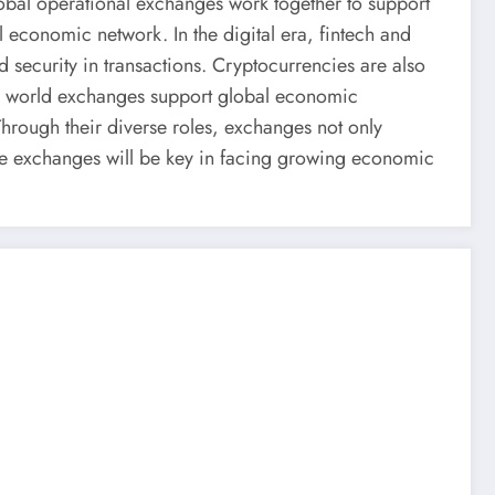
lobal operational exchanges work together to support
l economic network. In the digital era, fintech and
d security in transactions. Cryptocurrencies are also
ll, world exchanges support global economic
hrough their diverse roles, exchanges not only
hese exchanges will be key in facing growing economic