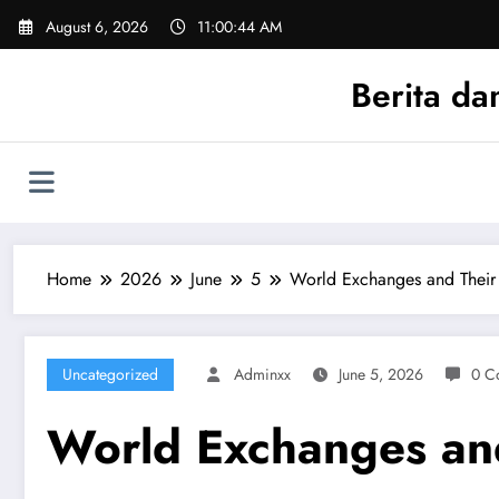
Skip
August 6, 2026
11:00:44 AM
to
content
Berita da
Home
2026
June
5
World Exchanges and Their
Uncategorized
Adminxx
June 5, 2026
0 C
World Exchanges and