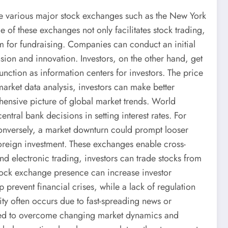
de various major stock exchanges such as the New York
 these exchanges not only facilitates stock trading,
rm for fundraising. Companies can conduct an initial
nsion and innovation. Investors, on the other hand, get
nction as information centers for investors. The price
arket data analysis, investors can make better
ensive picture of global market trends. World
tral bank decisions in setting interest rates. For
 Conversely, a market downturn could prompt looser
t foreign investment. These exchanges enable cross-
and electronic trading, investors can trade stocks from
 stock exchange presence can increase investor
 prevent financial crises, while a lack of regulation
ity often occurs due to fast-spreading news or
needed to overcome changing market dynamics and