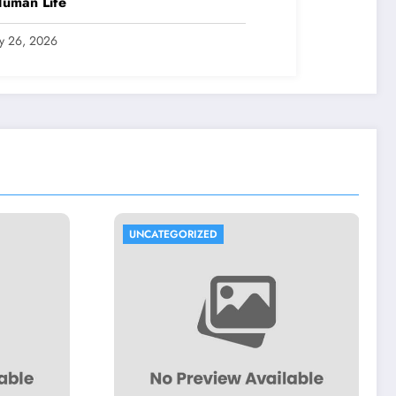
Human Life
ly 26, 2026
UNCATEGORIZED
UNCATEGORIZED