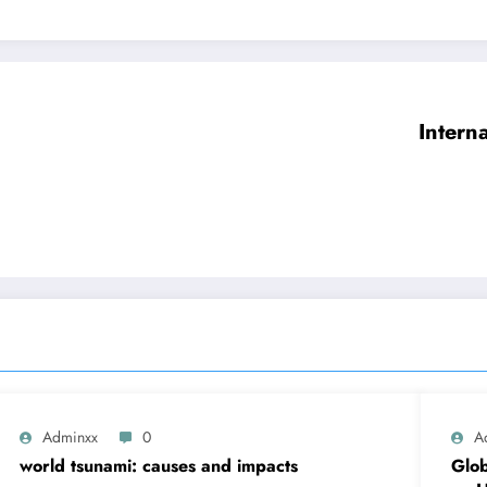
Intern
Adminxx
0
A
world tsunami: causes and impacts
Glob