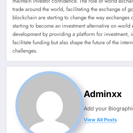
maintain investor confidence. The role of world exchan
trade around the world, facilitating the exchange of g
blockchain are starting to change the way exchanges ope
starting to become an investment alternative on world
development by providing a platform for investment, i
facilitate funding but also shape the future of the in
challenges.
Adminxx
Add your Biographi
View All Posts