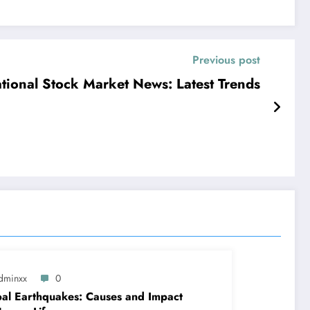
Previous post
ational Stock Market News: Latest Trends
dminxx
0
al Earthquakes: Causes and Impact