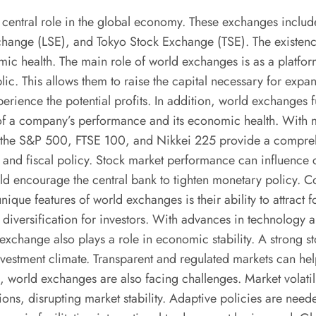
a central role in the global economy. These exchanges inclu
e (LSE), and Tokyo Stock Exchange (TSE). The existence of
omic health. The main role of world exchanges is as a platfo
blic. This allows them to raise the capital necessary for expa
rience the potential profits. In addition, world exchanges fu
r of a company’s performance and its economic health. With m
as the S&P 500, FTSE 100, and Nikkei 225 provide a compreh
nd fiscal policy. Stock market performance can influence cen
ould encourage the central bank to tighten monetary policy.
unique features of world exchanges is their ability to attrac
o diversification for investors. With advances in technology 
ck exchange also plays a role in economic stability. A strong
vestment climate. Transparent and regulated markets can help
, world exchanges are also facing challenges. Market volatil
uations, disrupting market stability. Adaptive policies are 