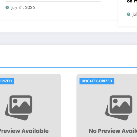
on 
July 31, 2026
Ju
UNCATEGORIZED