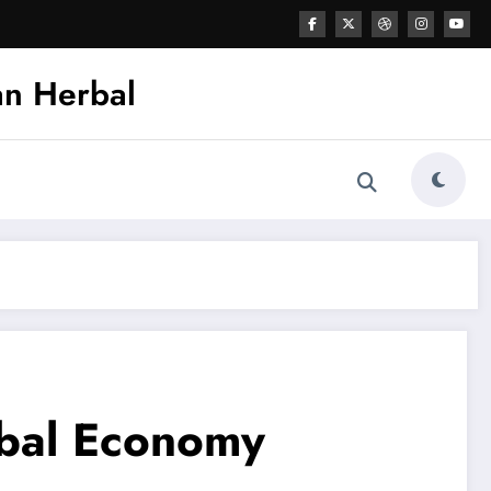
an Herbal
obal Economy