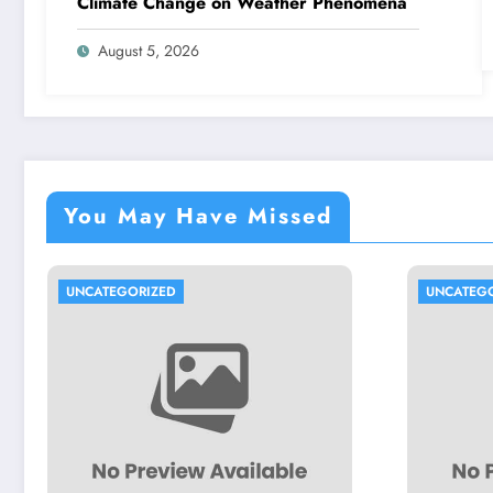
Climate Change on Weather Phenomena
August 5, 2026
You May Have Missed
IZED
UNCATEGORIZED