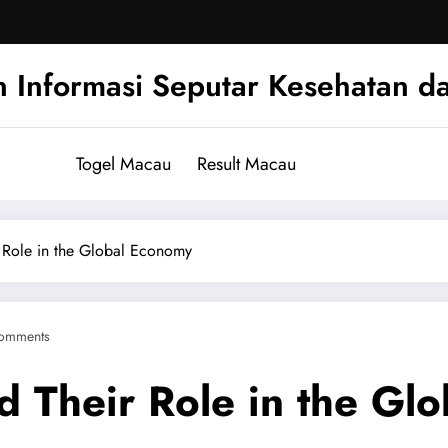
n Informasi Seputar Kesehatan d
Togel Macau
Result Macau
 Role in the Global Economy
omments
 Their Role in the Gl