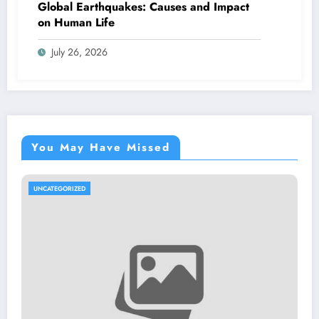
Global Earthquakes: Causes and Impact
on Human Life
July 26, 2026
You May Have Missed
GORIZED
UNCATEGO