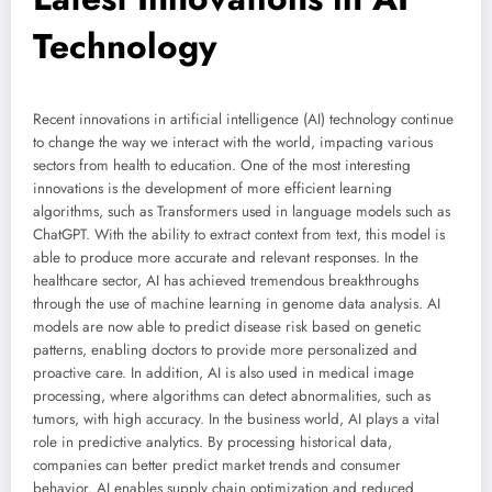
Technology
Recent innovations in artificial intelligence (AI) technology continue
to change the way we interact with the world, impacting various
sectors from health to education. One of the most interesting
innovations is the development of more efficient learning
algorithms, such as Transformers used in language models such as
ChatGPT. With the ability to extract context from text, this model is
able to produce more accurate and relevant responses. In the
healthcare sector, AI has achieved tremendous breakthroughs
through the use of machine learning in genome data analysis. AI
models are now able to predict disease risk based on genetic
patterns, enabling doctors to provide more personalized and
proactive care. In addition, AI is also used in medical image
processing, where algorithms can detect abnormalities, such as
tumors, with high accuracy. In the business world, AI plays a vital
role in predictive analytics. By processing historical data,
companies can better predict market trends and consumer
behavior. AI enables supply chain optimization and reduced