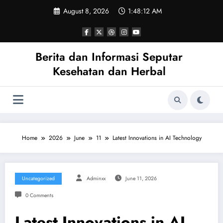
Skip
August 8, 2026
1:48:12 AM
to
content
Berita dan Informasi Seputar
Kesehatan dan Herbal
Home
2026
June
11
Latest Innovations in AI Technology
Uncategorized
Adminxx
June 11, 2026
0 Comments
Latest Innovations in AI