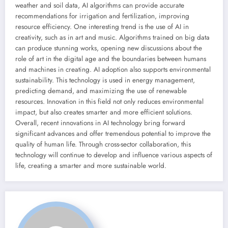
weather and soil data, AI algorithms can provide accurate
recommendations for irrigation and fertilization, improving
resource efficiency. One interesting trend is the use of AI in
creativity, such as in art and music. Algorithms trained on big data
can produce stunning works, opening new discussions about the
role of art in the digital age and the boundaries between humans
and machines in creating. AI adoption also supports environmental
sustainability. This technology is used in energy management,
predicting demand, and maximizing the use of renewable
resources. Innovation in this field not only reduces environmental
impact, but also creates smarter and more efficient solutions.
Overall, recent innovations in AI technology bring forward
significant advances and offer tremendous potential to improve the
quality of human life. Through cross-sector collaboration, this
technology will continue to develop and influence various aspects of
life, creating a smarter and more sustainable world.