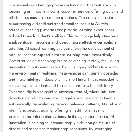
operational costs through process automation. Chatbots are also
becoming an important tool in customer service, offering quick and
efficient responses to common questions. The education sector is
experiencing a significant transformation thanks to AI, with
adaptive learning platforms that provide learning experiences
tailored to each student’s abilities. This technology helps teachers
analyze student progress and design more effective curricula. In
addition, AI-based learning analysis allows the development of
applications that support distance learning more interactively.
Computer vision technology is also advancing rapidly, facilitating
innovation in autonomous cars. By utilizing algorithms to analyze
the environment in real-time, these vehicles can identify obstacles
and make intelligent decisions in a short time. This is expected to
reduce traffic accidents and increase transportation efficiency.
Cybersecurity is also gaining attention from AI, where intrusion
detection algorithms can now recognize and respond to threats
automatically. By analyzing network behavior patterns, AI is able to
identify suspicious activity, offering an additional layer of
protection for information systems. In the agricultural sector, AI
innovation is helping to increase crop yields through the use of
drones and sensors to monitor crop conditions. By leveraging