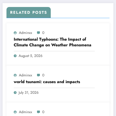
RELATED POSTS
Adminxx
0
International Typhoons: The Impact of
Climate Change on Weather Phenomena
August 5, 2026
Adminxx
0
world tsunami: causes and impacts
July 31, 2026
Adminxx
0