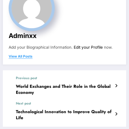
Adminxx
Add your Biographical Information.
Edit your Profile
now.
View All Posts
Previous post
World Exchanges and Their Role in the Global
Economy
Next post
Technological Innovation to Improve Quality of
Life