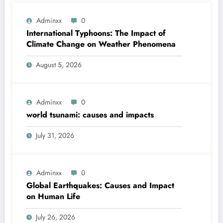
Adminxx
0
International Typhoons: The Impact of
Climate Change on Weather Phenomena
August 5, 2026
Adminxx
0
world tsunami: causes and impacts
July 31, 2026
Adminxx
0
Global Earthquakes: Causes and Impact
on Human Life
July 26, 2026