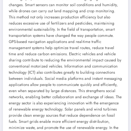
changes. Smart sensors can monitor soil conditions and humidity,
while drones can carry out land mapping and crop monitoring.
This method not only increases production efficiency but also
reduces excessive use of fertilizers and pesticides, maintaining
environmental sustainability. In the field of transportation, smart
transportation systems have changed the way people commute.
GPS-based navigation applications and real-time traffic
management systems help optimize travel routes, reduce travel
time and reduce carbon emissions. Electric vehicles and vehicle
sharing contribute to reducing the environmental impact caused by
conventional motorized vehicles. Information and communication
technology (ICT) also contributes greatly to building connections
between individuals. Social media platforms and instant messaging
applications allow people to communicate quickly and efficiently,
even when separated by large distances. This strengthens social
networks, enabling better collaboration and exchange of ideas. The
energy sector is also experiencing innovation with the emergence
of renewable energy technology. Solar panels and wind turbines
provide clean energy sources that reduce dependence on fossil
fuels. Smart grids enable more efficient energy distribution,
minimize waste, and promote the use of renewable energy. In the