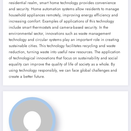
residential realm, smart home technology provides convenience
and security. Home automation systems allow residents to manage
household appliances remotely, improving energy efficiency and
increasing comfort. Examples of applications of this technology
include smart thermostats and camera-based security. In the
environmental sector, innovations such as waste management
technology and circular systems play an important role in creating
sustainable cities. This technology facilitates recycling and waste
reduction, turning waste into useful new resources. The application
of technological innovations that focus on sustainability and social
equality can improve the quality of life of society as a whole. By
using technology responsibly, we can face global challenges and
create a better future.