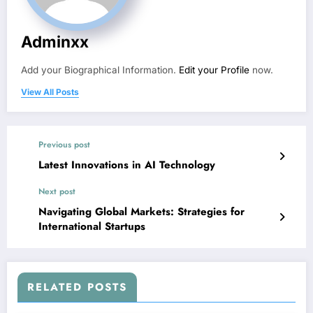
Adminxx
Add your Biographical Information.
Edit your Profile
now.
View All Posts
Previous post
Latest Innovations in AI Technology
Next post
Navigating Global Markets: Strategies for
International Startups
RELATED POSTS