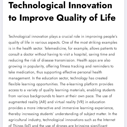
Technological Innovation
to Improve Quality of Life
Technological innovation plays a crucial role in improving people’s
quality of life in various aspects. One of the most striking examples
is in the health sector. Telemedicine, for example, allows patients to
consult a doctor without having to visit a hospital, saving time and
reducing the risk of disease transmission. Health apps are also
growing in popularity, offering fitness tracking and reminders to
take medication, thus supporting effective personal health
management. In the education sector, technology has created
flexible learning opportunities. The e-learning platform provides
access to a variety of quality learning materials, enabling students
from various backgrounds to learn at their own pace. The use of
augmented reality (AR) and virtual reality (VR) in education
provides a more interactive and immersive learning experience,
thereby increasing students’ understanding of subject matter. In the
agricultural industry, technological innovations such as the Internet
of Things (IoT) and the use of drones are bringing significant