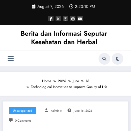
Skip
August 7, 2026
2:23:10 PM
to
content
Berita dan Informasi Seputar
Kesehatan dan Herbal
Home
2026
June
16
Technological Innovation to Improve Quality of Life
Uncategorized
Adminxx
June 16, 2026
0 Comments