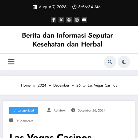
Skip
August 7, 2026
8:56:34 AM
to
content
Berita dan Informasi Seputar
Kesehatan dan Herbal
Home
2024
December
26
Las Vegas Casinos
Uncategorized
Adminxx
December 26, 2024
0 Comments
Las Vegas Casinos