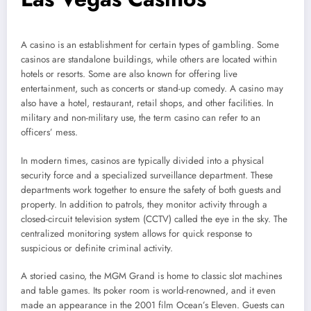
A casino is an establishment for certain types of gambling. Some
casinos are standalone buildings, while others are located within
hotels or resorts. Some are also known for offering live
entertainment, such as concerts or stand-up comedy. A casino may
also have a hotel, restaurant, retail shops, and other facilities. In
military and non-military use, the term casino can refer to an
officers’ mess.
In modern times, casinos are typically divided into a physical
security force and a specialized surveillance department. These
departments work together to ensure the safety of both guests and
property. In addition to patrols, they monitor activity through a
closed-circuit television system (CCTV) called the eye in the sky. The
centralized monitoring system allows for quick response to
suspicious or definite criminal activity.
A storied casino, the MGM Grand is home to classic slot machines
and table games. Its poker room is world-renowned, and it even
made an appearance in the 2001 film Ocean’s Eleven. Guests can