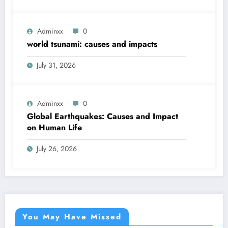
Adminxx
0
world tsunami: causes and impacts
July 31, 2026
Adminxx
0
Global Earthquakes: Causes and Impact
on Human Life
July 26, 2026
You May Have Missed