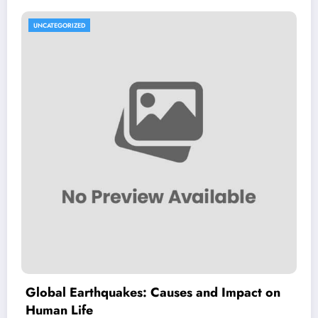
UNCATEGORIZED
UN
lobal Earthquakes: Causes and Impact on
Th
uman Life
Nat