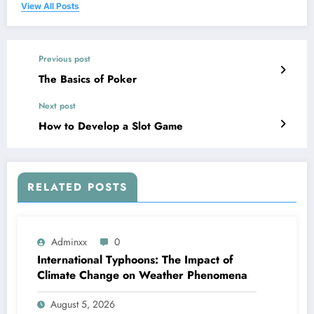
View All Posts
Previous post
The Basics of Poker
Next post
How to Develop a Slot Game
RELATED POSTS
Adminxx
0
International Typhoons: The Impact of
Climate Change on Weather Phenomena
August 5, 2026