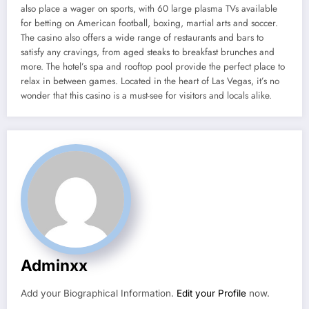
also place a wager on sports, with 60 large plasma TVs available
for betting on American football, boxing, martial arts and soccer.
The casino also offers a wide range of restaurants and bars to
satisfy any cravings, from aged steaks to breakfast brunches and
more. The hotel’s spa and rooftop pool provide the perfect place to
relax in between games. Located in the heart of Las Vegas, it’s no
wonder that this casino is a must-see for visitors and locals alike.
Adminxx
Add your Biographical Information.
Edit your Profile
now.