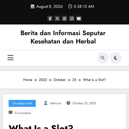
Skip
August 8, 2026
5:38:13 AM
to
content
Berita dan Informasi Seputar
Kesehatan dan Herbal
Home
2022
October
25
What Is a Slot?
Uncategorized
Adminxx
October 25, 2022
0 Comments
What Is a Slot?