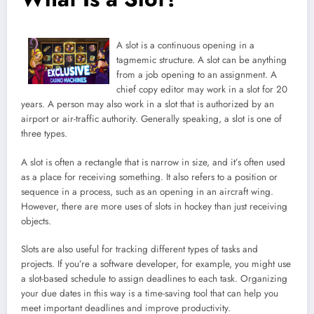
A slot is a continuous opening in a
tagmemic structure. A slot can be anything
from a job opening to an assignment. A
chief copy editor may work in a slot for 20
years. A person may also work in a slot that is authorized by an
airport or air-traffic authority. Generally speaking, a slot is one of
three types.
A slot is often a rectangle that is narrow in size, and it’s often used
as a place for receiving something. It also refers to a position or
sequence in a process, such as an opening in an aircraft wing.
However, there are more uses of slots in hockey than just receiving
objects.
Slots are also useful for tracking different types of tasks and
projects. If you’re a software developer, for example, you might use
a slot-based schedule to assign deadlines to each task. Organizing
your due dates in this way is a time-saving tool that can help you
meet important deadlines and improve productivity.