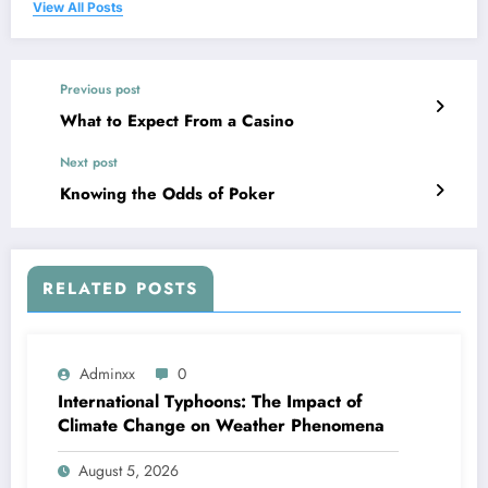
View All Posts
Previous post
What to Expect From a Casino
Next post
Knowing the Odds of Poker
RELATED POSTS
Adminxx
0
International Typhoons: The Impact of
Climate Change on Weather Phenomena
August 5, 2026