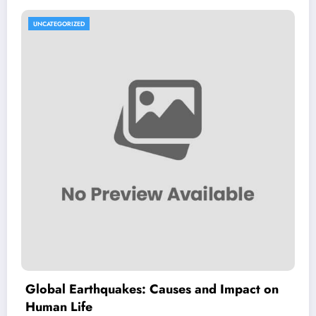
UNCATEGORIZED
UN
lobal Earthquakes: Causes and Impact on
Th
uman Life
Nat