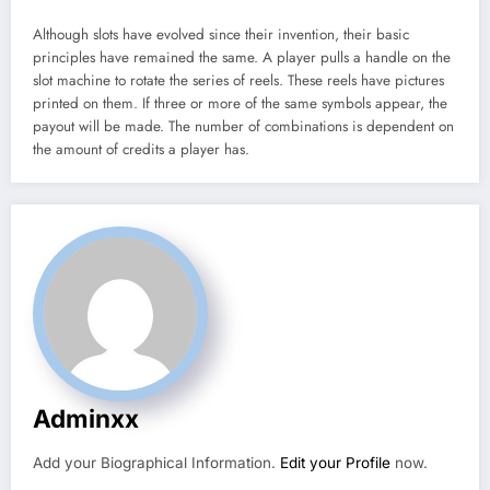
Although slots have evolved since their invention, their basic
principles have remained the same. A player pulls a handle on the
slot machine to rotate the series of reels. These reels have pictures
printed on them. If three or more of the same symbols appear, the
payout will be made. The number of combinations is dependent on
the amount of credits a player has.
Adminxx
Add your Biographical Information.
Edit your Profile
now.