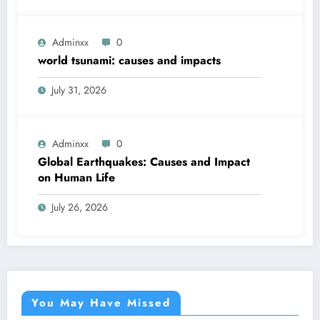
Adminxx
0
world tsunami: causes and impacts
July 31, 2026
Adminxx
0
Global Earthquakes: Causes and Impact
on Human Life
July 26, 2026
You May Have Missed