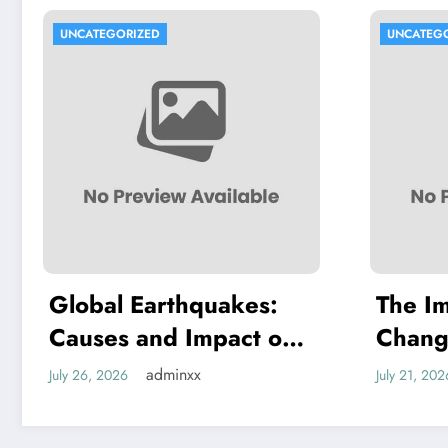
ZED
UNCATEGORIZED
Earthquakes:
The Impact of Clim
and Impact on
Change on Global
Life
Natural Disasters
adminxx
adminxx
July 21, 2026