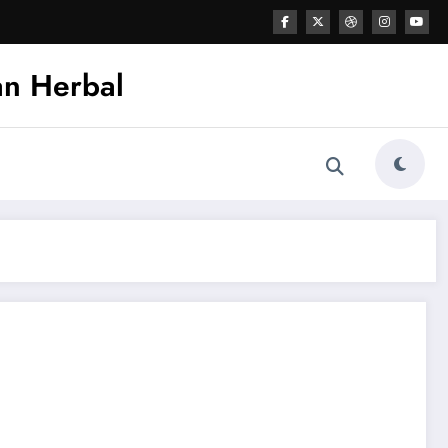
an Herbal