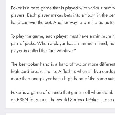
Poker is a card game that is played with various numbe
players. Each player makes bets into a “pot” in the cen
hand can win the pot. Another way to win the pot is to 
To play the game, each player must have a minimum han
pair of jacks. When a player has a minimum hand, he mu
player is called the “active player”.
The best poker hand is a hand of two or more different 
high card breaks the tie. A flush is when all five cards
more than one player has a high hand of the same suit,
Poker is a game of chance that gains skill when combi
on ESPN for years. The World Series of Poker is one of