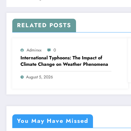
RELATED POSTS
Adminxx
0
International Typhoons: The Impact of
Climate Change on Weather Phenomena
August 5, 2026
You May Have Missed