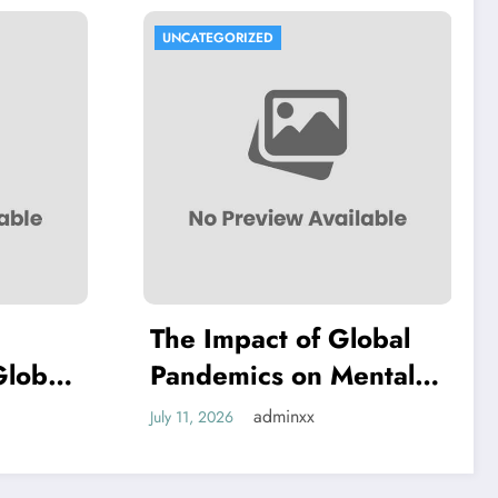
UNCATEGORIZED
UNCATEGORIZED
The Impact of Global
Latest Hea
Pandemics on Mental
from WHO
Health
adminxx
admi
July 11, 2026
July 6, 2026