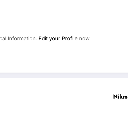
cal Information.
Edit your Profile
now.
Nikma