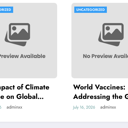
UNCATEGORIZED
ate
World Vaccines:
Addressing the Global
Pandemic
adminxx
July 16, 2026