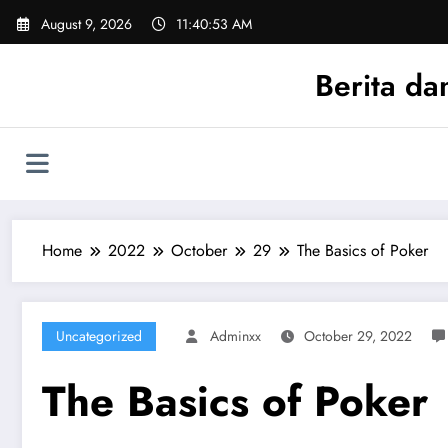
Skip
August 9, 2026
11:40:53 AM
to
content
Berita da
Home
2022
October
29
The Basics of Poker
Uncategorized
Adminxx
October 29, 2022
The Basics of Poker