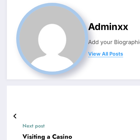
Adminxx
Add your Biographi
View All Posts
Next post
Visiting a Casino