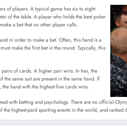
rs of players. A typical game has six to eight
ter of the table. A player who holds the best poker
make a bet that no other player calls.
d in order to make a bet. Often, this hand is a
st make the first bet in the round. Typically, this
pairs of cards. A higher pair wins. In ties, the
 of the same suit are present in the same hand. If
 the hand with the highest five cards wins.
ned with betting and psychology. There are no official Olym
 the highest-paid sporting events in the world, and ranked 6t