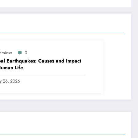
dminxx
0
al Earthquakes: Causes and Impact
Human Life
ly 26, 2026