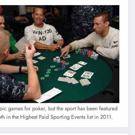
pic games for poker, but the sport has been featured
h in the Highest Paid Sporting Events list in 2011.