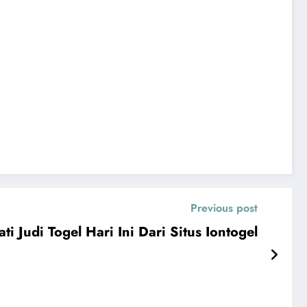
Previous post
ti Judi Togel Hari Ini Dari Situs Iontogel