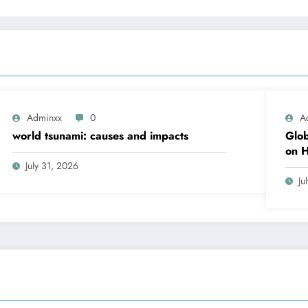
Adminxx
0
A
world tsunami: causes and impacts
Glob
on 
July 31, 2026
Ju