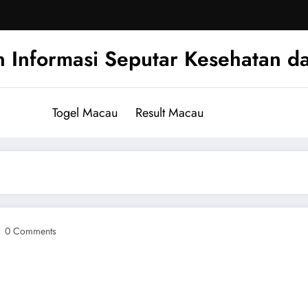
n Informasi Seputar Kesehatan d
Togel Macau
Result Macau
0 Comments