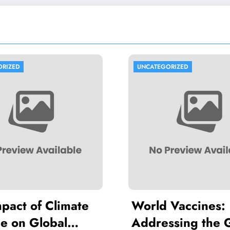
UNCATEGORIZED
ate
World Vaccines:
Addressing the Global