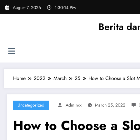
Skip
August 7, 2026
1:30:14 PM
to
content
Berita da
Home
2022
March
25
How to Choose a Slot 
Uncategorized
Adminxx
March 25, 2022
How to Choose a Sl