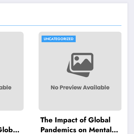
UNCATEGORIZED
UNCATEGORIZED
The Impact of Global
Latest Hea
Pandemics on Mental
from WHO