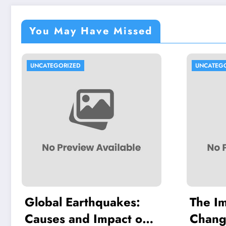
You May Have Missed
ZED
UNCATEGORIZED
Earthquakes:
The Impact of Clim
and Impact on
Change on Global