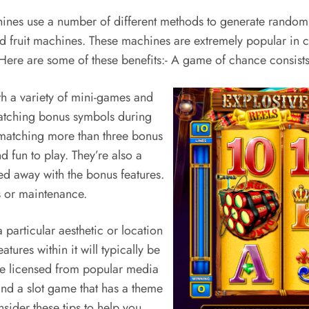
hines use a number of different methods to generate random 
nd fruit machines. These machines are extremely popular in 
Here are some of these benefits:- A game of chance consists 
 a variety of mini-games and
atching bonus symbols during
matching more than three bonus
 fun to play. They’re also a
ed away with the bonus features.
s or maintenance.
particular aesthetic or location
ures within it will typically be
are licensed from popular media
 find a slot game that has a theme
nsider these tips to help you