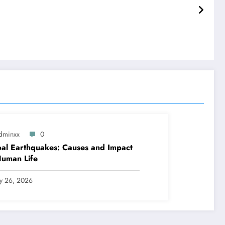
dminxx
0
al Earthquakes: Causes and Impact
Human Life
ly 26, 2026