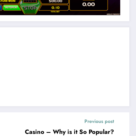
Previous post
Casino – Why is it So Popular?