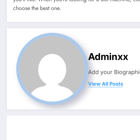
choose the best one.
Adminxx
Add your Biographi
View All Posts