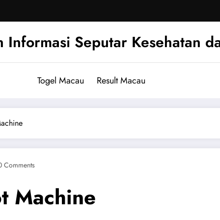
n Informasi Seputar Kesehatan d
Togel Macau
Result Macau
Machine
0 Comments
ot Machine