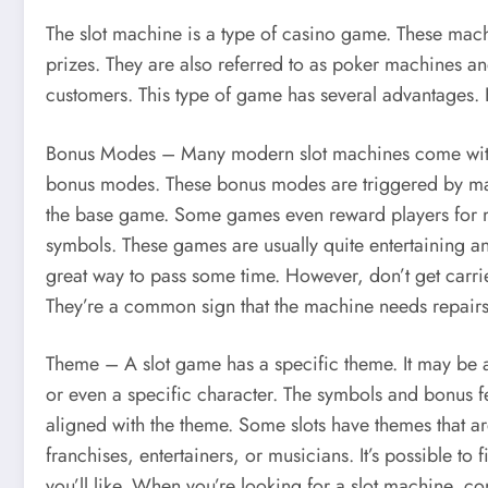
The slot machine is a type of casino game. These mac
prizes. They are also referred to as poker machines a
customers. This type of game has several advantages. 
Bonus Modes – Many modern slot machines come with
bonus modes. These bonus modes are triggered by m
the base game. Some games even reward players for 
symbols. These games are usually quite entertaining and
great way to pass some time. However, don’t get carri
They’re a common sign that the machine needs repair
Theme – A slot game has a specific theme. It may be a 
or even a specific character. The symbols and bonus feat
aligned with the theme. Some slots have themes that 
franchises, entertainers, or musicians. It’s possible to
you’ll like. When you’re looking for a slot machine, co