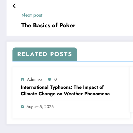
Next post
The Basics of Poker
RELATED POSTS
Adminxx
0
International Typhoons: The Impact of
Climate Change on Weather Phenomena
August 5, 2026