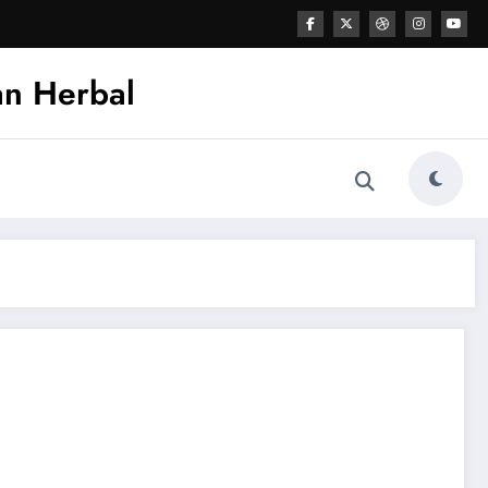
an Herbal