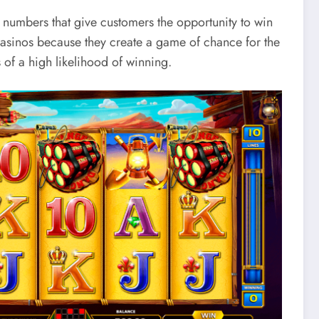
numbers that give customers the opportunity to win
casinos because they create a game of chance for the
of a high likelihood of winning.