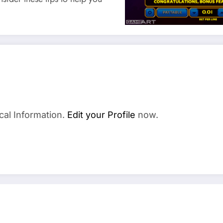
cal Information.
Edit your Profile
now.