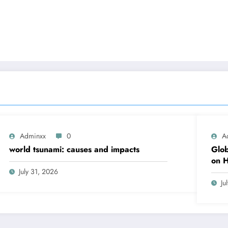
Adminxx
0
A
world tsunami: causes and impacts
Glob
on 
July 31, 2026
Ju