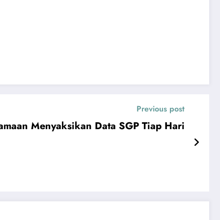
Previous post
tamaan Menyaksikan Data SGP Tiap Hari