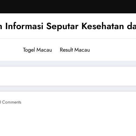
n Informasi Seputar Kesehatan d
Togel Macau
Result Macau
0 Comments