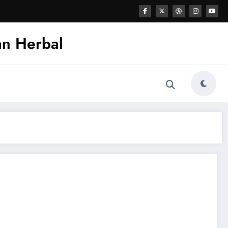
an Herbal