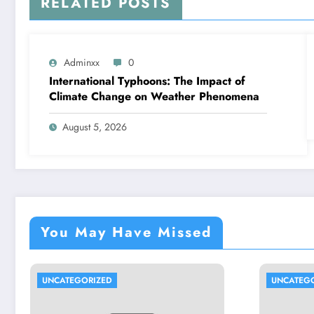
RELATED POSTS
Adminxx
0
International Typhoons: The Impact of
Climate Change on Weather Phenomena
August 5, 2026
You May Have Missed
EGORIZED
UNCATEGORIZED