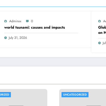
Adminxx
0
A
world tsunami: causes and impacts
Glob
on 
July 31, 2026
Ju
UNCATEGORIZED