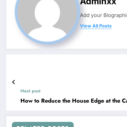
Adminxx
Add your Biographi
View All Posts
Next post
How to Reduce the House Edge at the C