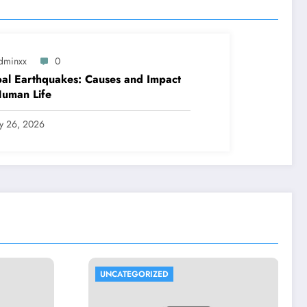
dminxx
0
al Earthquakes: Causes and Impact
Human Life
ly 26, 2026
UNCATEGORIZED
UNCATEGOR