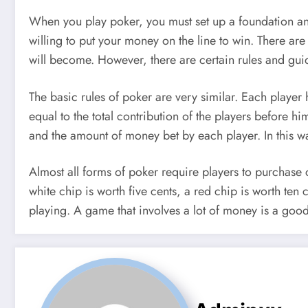
When you play poker, you must set up a foundation and
willing to put your money on the line to win. There ar
will become. However, there are certain rules and gui
The basic rules of poker are very similar. Each player 
equal to the total contribution of the players before 
and the amount of money bet by each player. In this 
Almost all forms of poker require players to purchase 
white chip is worth five cents, a red chip is worth ten
playing. A game that involves a lot of money is a goo