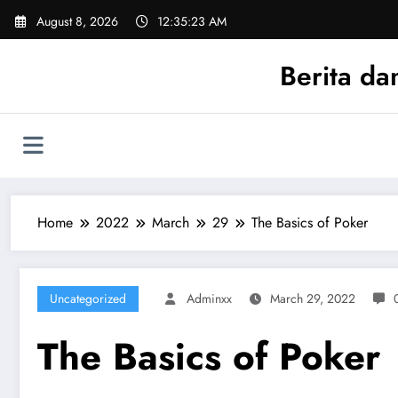
Skip
August 8, 2026
12:35:23 AM
to
content
Berita da
Home
2022
March
29
The Basics of Poker
Uncategorized
Adminxx
March 29, 2022
The Basics of Poker