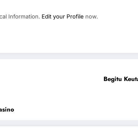
cal Information.
Edit your Profile
now.
Begitu Keu
asino