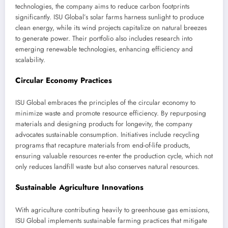
technologies, the company aims to reduce carbon footprints
significantly. ISU Global’s solar farms harness sunlight to produce
clean energy, while its wind projects capitalize on natural breezes
to generate power. Their portfolio also includes research into
emerging renewable technologies, enhancing efficiency and
scalability.
Circular Economy Practices
ISU Global embraces the principles of the circular economy to
minimize waste and promote resource efficiency. By repurposing
materials and designing products for longevity, the company
advocates sustainable consumption. Initiatives include recycling
programs that recapture materials from end-of-life products,
ensuring valuable resources re-enter the production cycle, which not
only reduces landfill waste but also conserves natural resources.
Sustainable Agriculture Innovations
With agriculture contributing heavily to greenhouse gas emissions,
ISU Global implements sustainable farming practices that mitigate