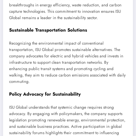
breakthroughs in energy efficiency, waste reduction, and carbon
capture technologies. This commitment to innovation ensures ISU
Global remains a leader in the sustainability sector.
Sustainable Transportation Solutions
Recognizing the environmental impact of conventional
transportation, ISU Global promotes sustainable alternatives. The
company advocates for electric and hybrid vehicles and invests in
infrastructure to support clean transportation networks. By
enhancing public transit systems and promoting cycling and
walking, they aim to reduce carbon emissions associated with daily
commuting.
Policy Advocacy for Sustainability
ISU Global understands that systemic change requires strong
advocacy. By engaging with policymakers, the company supports
legislation promoting renewable energy, environmental protection,
and sustainable business practices. Active participation in global
sustainability forums highlights their commitment to influencing