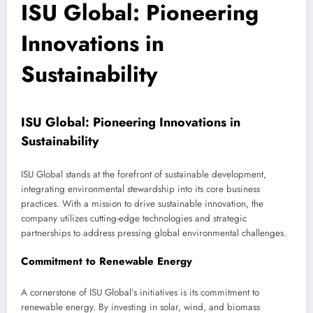
ISU Global: Pioneering
Innovations in
Sustainability
ISU Global: Pioneering Innovations in
Sustainability
ISU Global stands at the forefront of sustainable development,
integrating environmental stewardship into its core business
practices. With a mission to drive sustainable innovation, the
company utilizes cutting-edge technologies and strategic
partnerships to address pressing global environmental challenges.
Commitment to Renewable Energy
A cornerstone of ISU Global’s initiatives is its commitment to
renewable energy. By investing in solar, wind, and biomass