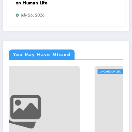
on Human Life
July 26, 2026
You May Have Missed
UNCATEGORIZED