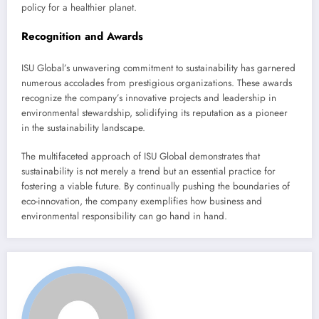
policy for a healthier planet.
Recognition and Awards
ISU Global’s unwavering commitment to sustainability has garnered
numerous accolades from prestigious organizations. These awards
recognize the company’s innovative projects and leadership in
environmental stewardship, solidifying its reputation as a pioneer
in the sustainability landscape.
The multifaceted approach of ISU Global demonstrates that
sustainability is not merely a trend but an essential practice for
fostering a viable future. By continually pushing the boundaries of
eco-innovation, the company exemplifies how business and
environmental responsibility can go hand in hand.