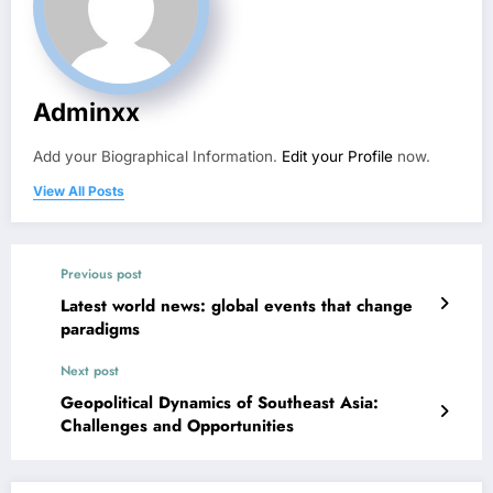
Adminxx
Add your Biographical Information.
Edit your Profile
now.
View All Posts
Previous post
Latest world news: global events that change
paradigms
Next post
Geopolitical Dynamics of Southeast Asia:
Challenges and Opportunities