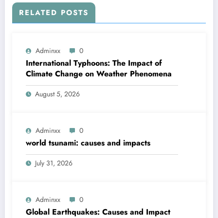
RELATED POSTS
Adminxx
0
International Typhoons: The Impact of
Climate Change on Weather Phenomena
August 5, 2026
Adminxx
0
world tsunami: causes and impacts
July 31, 2026
Adminxx
0
Global Earthquakes: Causes and Impact