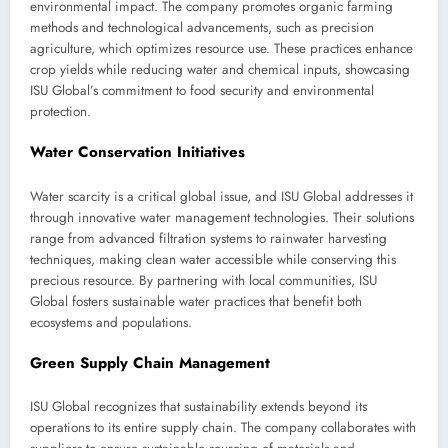
environmental impact. The company promotes organic farming
methods and technological advancements, such as precision
agriculture, which optimizes resource use. These practices enhance
crop yields while reducing water and chemical inputs, showcasing
ISU Global’s commitment to food security and environmental
protection.
Water Conservation Initiatives
Water scarcity is a critical global issue, and ISU Global addresses it
through innovative water management technologies. Their solutions
range from advanced filtration systems to rainwater harvesting
techniques, making clean water accessible while conserving this
precious resource. By partnering with local communities, ISU
Global fosters sustainable water practices that benefit both
ecosystems and populations.
Green Supply Chain Management
ISU Global recognizes that sustainability extends beyond its
operations to its entire supply chain. The company collaborates with