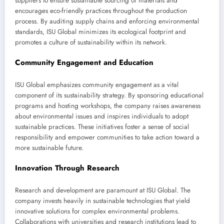
suppliers to ensure sustainable sourcing of materials and
encourages eco-friendly practices throughout the production
process. By auditing supply chains and enforcing environmental
standards, ISU Global minimizes its ecological footprint and
promotes a culture of sustainability within its network.
Community Engagement and Education
ISU Global emphasizes community engagement as a vital
component of its sustainability strategy. By sponsoring educational
programs and hosting workshops, the company raises awareness
about environmental issues and inspires individuals to adopt
sustainable practices. These initiatives foster a sense of social
responsibility and empower communities to take action toward a
more sustainable future.
Innovation Through Research
Research and development are paramount at ISU Global. The
company invests heavily in sustainable technologies that yield
innovative solutions for complex environmental problems.
Collaborations with universities and research institutions lead to