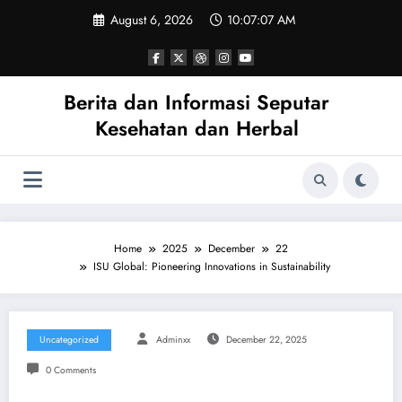
Skip
August 6, 2026
10:07:08 AM
to
content
Berita dan Informasi Seputar
Kesehatan dan Herbal
Home
2025
December
22
ISU Global: Pioneering Innovations in Sustainability
Uncategorized
Adminxx
December 22, 2025
0 Comments