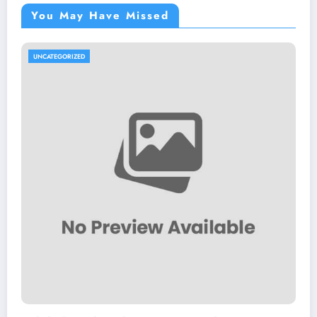
You May Have Missed
CATEGORIZED
UNCA