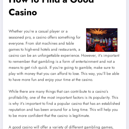
Casino
Whether you’re a casual player or a
seasoned pro, a casino offers something for
everyone. From slot machines and table
games to high-end hotels and restaurants, a
casino can be an unforgettable experience. However, it’s important
to remember that gambling is a form of entertainment and not a
means to get rich quick. If you’re going to gamble, make sure to
play with money that you can afford to lose. This way, you’ll be able
to have more fun and enjoy your time at the casino.
While there are many things that can contribute to a casino’s
profitability, one of the most important factors is its popularity. This
is why it’s important to find a popular casino that has an established
reputation and has been around for a long time. This will help you
to be more confident that the casino is legitimate.
A good casino will offer a variety of different gambling games,