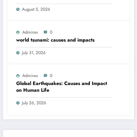
August 5, 2026
Adminxx
0
world tsunami: causes and impacts
July 31, 2026
Adminxx
0
Global Earthquakes: Causes and Impact
on Human Life
July 26, 2026