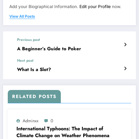
Add your Biographical Information.
Edit your Profile
now.
View All Posts
Previous post
A Beginner’s Guide to Poker
Next post
What Is a Slot?
RELATED POSTS
Adminxx
0
International Typhoons: The Impact of
Climate Change on Weather Phenomena