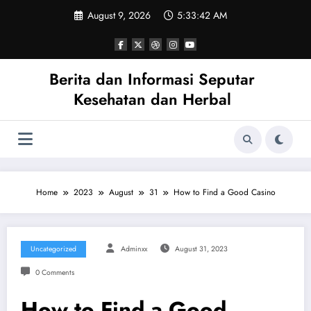
Skip
August 9, 2026
5:33:42 AM
to
content
Berita dan Informasi Seputar
Kesehatan dan Herbal
Home
2023
August
31
How to Find a Good Casino
Uncategorized
Adminxx
August 31, 2023
0 Comments
How to Find a Good