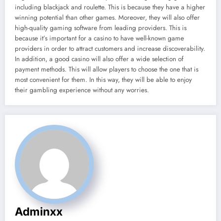
including blackjack and roulette. This is because they have a higher
winning potential than other games. Moreover, they will also offer
high-quality gaming software from leading providers. This is
because it’s important for a casino to have well-known game
providers in order to attract customers and increase discoverability.
In addition, a good casino will also offer a wide selection of
payment methods. This will allow players to choose the one that is
most convenient for them. In this way, they will be able to enjoy
their gambling experience without any worries.
Adminxx