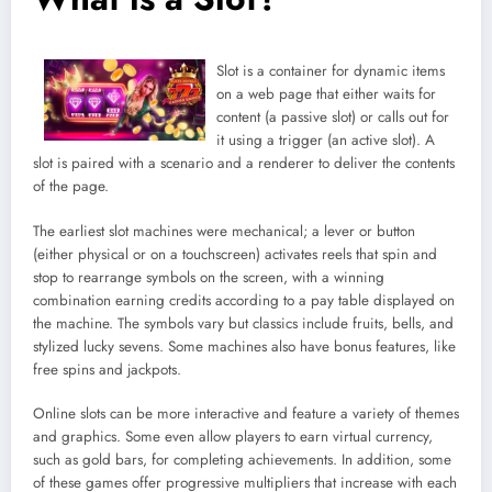
Slot is a container for dynamic items
on a web page that either waits for
content (a passive slot) or calls out for
it using a trigger (an active slot). A
slot is paired with a scenario and a renderer to deliver the contents
of the page.
The earliest slot machines were mechanical; a lever or button
(either physical or on a touchscreen) activates reels that spin and
stop to rearrange symbols on the screen, with a winning
combination earning credits according to a pay table displayed on
the machine. The symbols vary but classics include fruits, bells, and
stylized lucky sevens. Some machines also have bonus features, like
free spins and jackpots.
Online slots can be more interactive and feature a variety of themes
and graphics. Some even allow players to earn virtual currency,
such as gold bars, for completing achievements. In addition, some
of these games offer progressive multipliers that increase with each