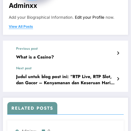
Adminxx
Add your Biographical Information.
Edit your Profile
now.
View All Posts
Previous post
What is a Casino?
Next post
Judul untuk blog post ini: “RTP Live, RTP Slot,
dan Gacor – Kenyamanan dan Keseruan Hari
Ini
RELATED POSTS
Adminxx
0