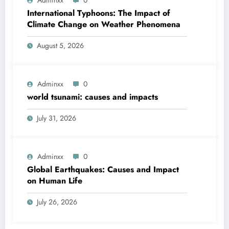
International Typhoons: The Impact of
Climate Change on Weather Phenomena
August 5, 2026
Adminxx
0
world tsunami: causes and impacts
July 31, 2026
Adminxx
0
Global Earthquakes: Causes and Impact
on Human Life
July 26, 2026