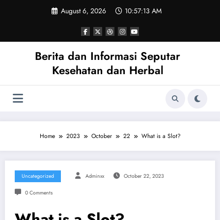
Skip
August 6, 2026
10:57:13 AM
to
content
Berita dan Informasi Seputar
Kesehatan dan Herbal
Home
2023
October
22
What is a Slot?
Uncategorized
Adminxx
October 22, 2023
0 Comments
What is a Slot?