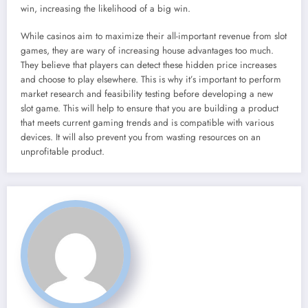
win, increasing the likelihood of a big win.
While casinos aim to maximize their all-important revenue from slot
games, they are wary of increasing house advantages too much.
They believe that players can detect these hidden price increases
and choose to play elsewhere. This is why it’s important to perform
market research and feasibility testing before developing a new
slot game. This will help to ensure that you are building a product
that meets current gaming trends and is compatible with various
devices. It will also prevent you from wasting resources on an
unprofitable product.