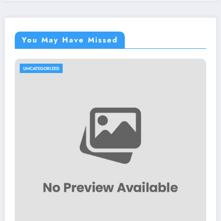
You May Have Missed
CATEGORIZED
UNCA