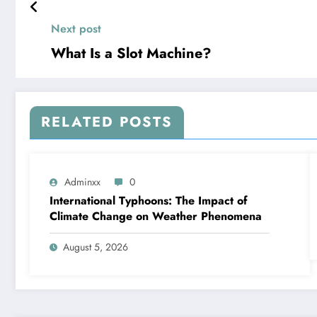
Next post
What Is a Slot Machine?
RELATED POSTS
Adminxx
0
International Typhoons: The Impact of
Climate Change on Weather Phenomena
August 5, 2026