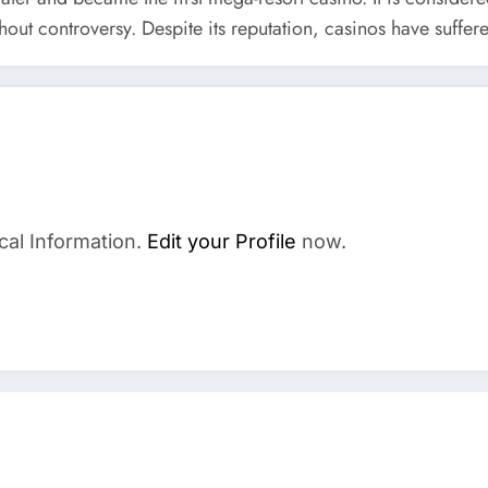
 without controversy. Despite its reputation, casinos have suff
cal Information.
Edit your Profile
now.