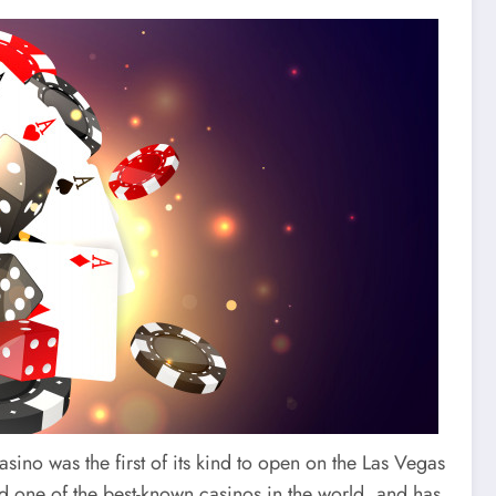
sino was the first of its kind to open on the Las Vegas
d one of the best-known casinos in the world, and has