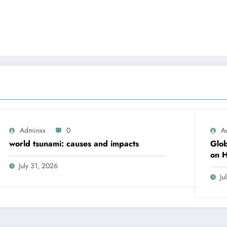
Adminxx
0
A
world tsunami: causes and impacts
Glob
on 
July 31, 2026
Ju