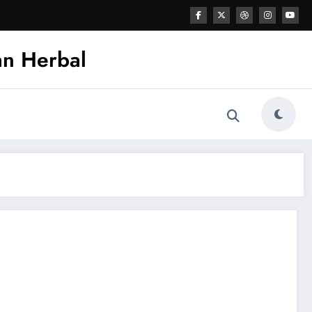
an Herbal