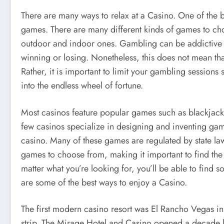
There are many ways to relax at a Casino. One of the be
games. There are many different kinds of games to ch
outdoor and indoor ones. Gambling can be addictive a
winning or losing. Nonetheless, this does not mean th
Rather, it is important to limit your gambling sessions
into the endless wheel of fortune.
Most casinos feature popular games such as blackjack,
few casinos specialize in designing and inventing game
casino. Many of these games are regulated by state la
games to choose from, making it important to find the 
matter what you’re looking for, you’ll be able to find
are some of the best ways to enjoy a Casino.
The first modern casino resort was El Rancho Vegas in 1
strip. The Mirage Hotel and Casino opened a decade la