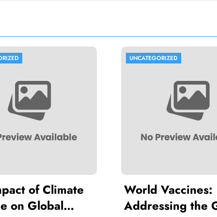
UNCATEGORIZED
U
te
World Vaccines:
T
Addressing the Global
P