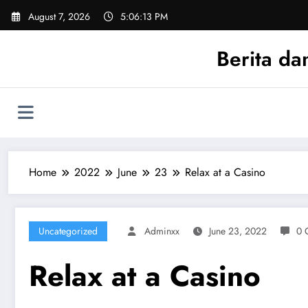
Skip
August 7, 2026
5:06:13 PM
to
content
Berita da
Home
2022
June
23
Relax at a Casino
Uncategorized
Adminxx
June 23, 2022
0 
Relax at a Casino