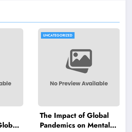
NCATEGORIZED
UNCATEGORIZED
he Impact of Global
Latest Heal
andemics on Mental
from WHO