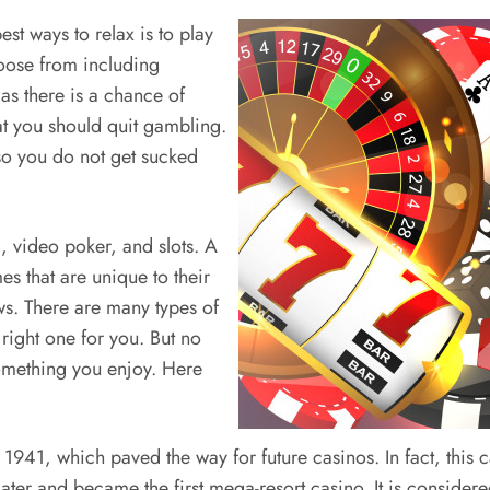
st ways to relax is to play
oose from including
s there is a chance of
at you should quit gambling.
 so you do not get sucked
 video poker, and slots. A
s that are unique to their
ws. There are many types of
right one for you. But no
 something you enjoy. Here
941, which paved the way for future casinos. In fact, this ca
ter and became the first mega-resort casino. It is considere