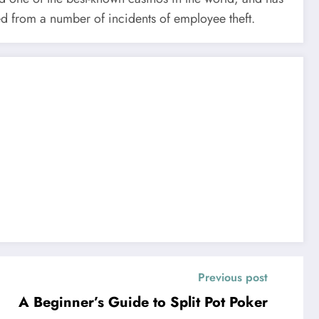
ered from a number of incidents of employee theft.
Previous post
A Beginner’s Guide to Split Pot Poker