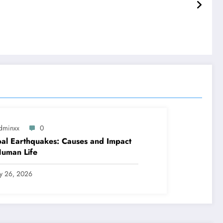
dminxx
0
al Earthquakes: Causes and Impact
Human Life
ly 26, 2026