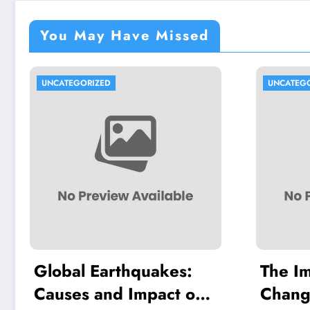
You May Have Missed
D
UNCATEGORIZED
arthquakes:
The Impact of Clima
nd Impact on
Change on Global