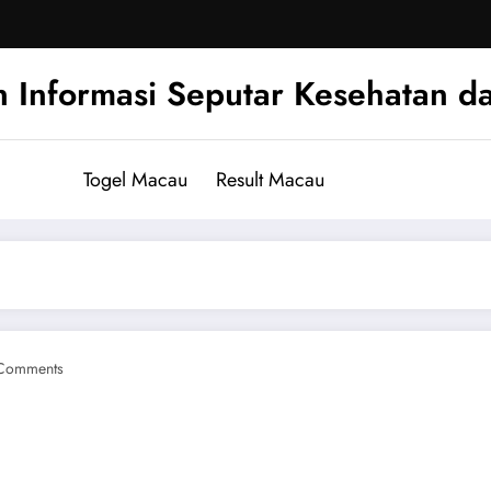
n Informasi Seputar Kesehatan d
Togel Macau
Result Macau
Comments