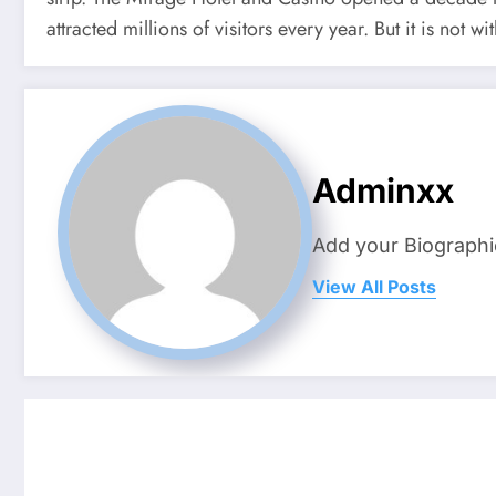
attracted millions of visitors every year. But it is not
Adminxx
Add your Biographi
View All Posts