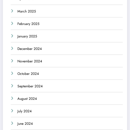
March 2025
February 2025
January 2025
December 2024
November 2024
October 2024
September 2024
August 2024
July 2024
June 2024