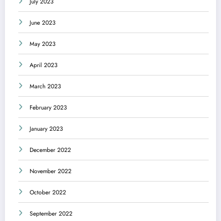
July 2023
June 2023
May 2023
April 2023
March 2023
February 2023
January 2023
December 2022
November 2022
October 2022
September 2022