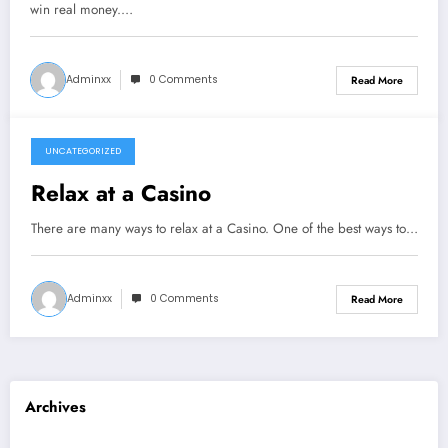
win real money.…
Adminxx
0 Comments
Read More
UNCATEGORIZED
June 23, 2022
Relax at a Casino
There are many ways to relax at a Casino. One of the best ways to…
Adminxx
0 Comments
Read More
Archives