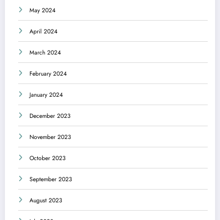
May 2024
April 2024
March 2024
February 2024
January 2024
December 2023
November 2023
October 2023
September 2023
August 2023