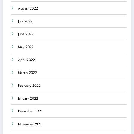
August 2022
July 2022
June 2022
May 2022
April 2022
March 2022
February 2022
January 2022
December 2021
November 2021