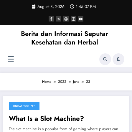
Skip
August 8, 2026
1:45:07 PM
to
content
Berita dan Informasi Seputar
Kesehatan dan Herbal
Home
2022
June
23
UNCATEGORIZED
June 23, 2022
What Is a Slot Machine?
The slot machine is a popular form of gaming where players can