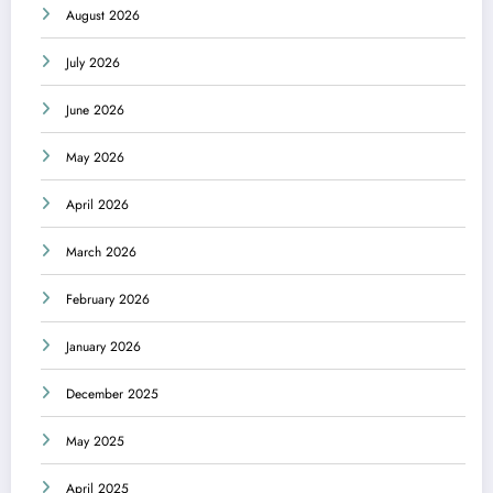
August 2026
July 2026
June 2026
May 2026
April 2026
March 2026
February 2026
January 2026
December 2025
May 2025
April 2025