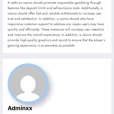
A well-run casino should promote responsible gambling through
features like deposit limits and self-exclusion tools. Additionally, a
casino should offer fast and reliable withdrawals to increase user
trust and satisfaction. In addition, a casino should also have
responsive customer support to address any issues users may have
quickly and efficiently. These measures will increase user retention
and improve the overall experience. In addition, a casino should
provide high-quality graphics and sound to ensure that the player’s
gaming experience is as seamless as possible.
Adminxx