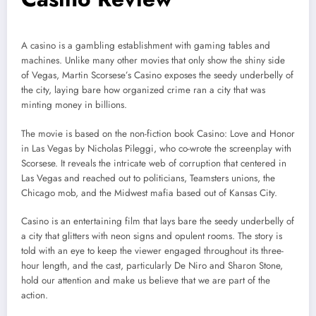
A casino is a gambling establishment with gaming tables and
machines. Unlike many other movies that only show the shiny side
of Vegas, Martin Scorsese’s Casino exposes the seedy underbelly of
the city, laying bare how organized crime ran a city that was
minting money in billions.
The movie is based on the non-fiction book Casino: Love and Honor
in Las Vegas by Nicholas Pileggi, who co-wrote the screenplay with
Scorsese. It reveals the intricate web of corruption that centered in
Las Vegas and reached out to politicians, Teamsters unions, the
Chicago mob, and the Midwest mafia based out of Kansas City.
Casino is an entertaining film that lays bare the seedy underbelly of
a city that glitters with neon signs and opulent rooms. The story is
told with an eye to keep the viewer engaged throughout its three-
hour length, and the cast, particularly De Niro and Sharon Stone,
hold our attention and make us believe that we are part of the
action.