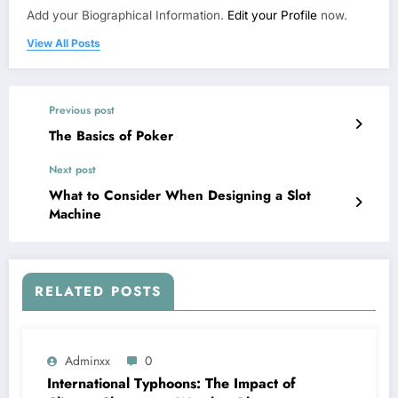
Add your Biographical Information.
Edit your Profile
now.
View All Posts
Previous post
The Basics of Poker
Next post
What to Consider When Designing a Slot
Machine
RELATED POSTS
Adminxx
0
International Typhoons: The Impact of