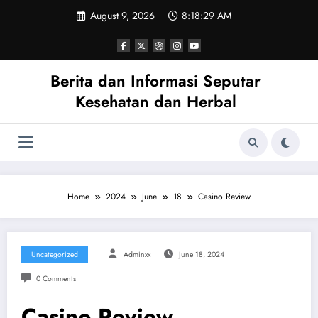
Skip
August 9, 2026
8:18:29 AM
to
content
Berita dan Informasi Seputar
Kesehatan dan Herbal
Home
2024
June
18
Casino Review
Uncategorized
Adminxx
June 18, 2024
0 Comments
Casino Review