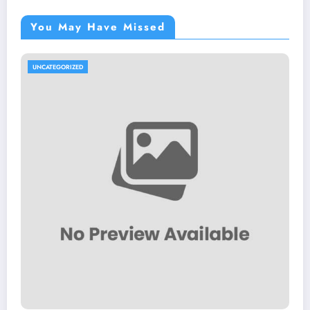
You May Have Missed
TEGORIZED
UNCATE