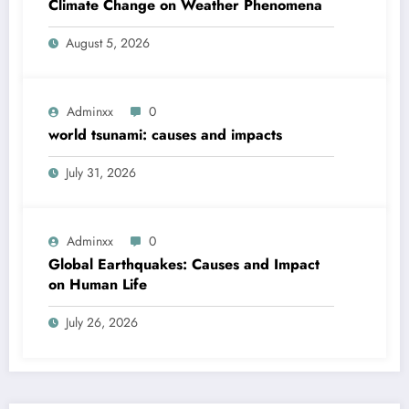
Climate Change on Weather Phenomena
August 5, 2026
Adminxx
0
world tsunami: causes and impacts
July 31, 2026
Adminxx
0
Global Earthquakes: Causes and Impact
on Human Life
July 26, 2026