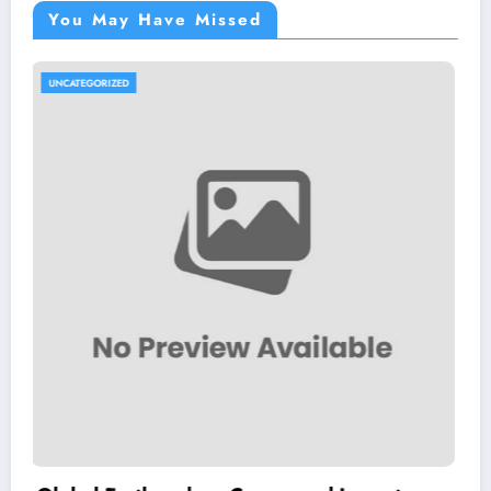
You May Have Missed
RIZED
UNCATEGORI