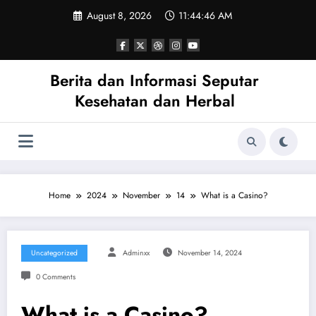
Skip
August 8, 2026
11:44:46 AM
to
content
Berita dan Informasi Seputar
Kesehatan dan Herbal
Home
2024
November
14
What is a Casino?
Uncategorized
Adminxx
November 14, 2024
0 Comments
What is a Casino?