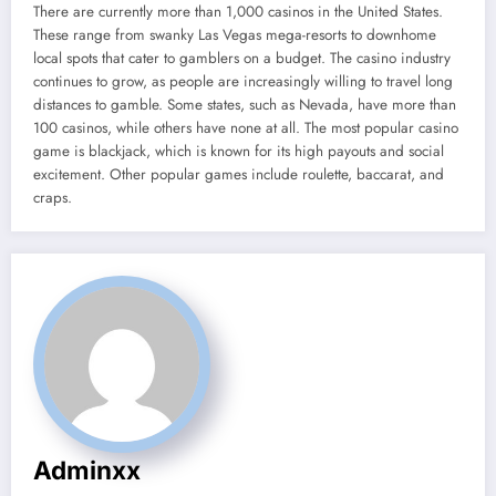
There are currently more than 1,000 casinos in the United States.
These range from swanky Las Vegas mega-resorts to downhome
local spots that cater to gamblers on a budget. The casino industry
continues to grow, as people are increasingly willing to travel long
distances to gamble. Some states, such as Nevada, have more than
100 casinos, while others have none at all. The most popular casino
game is blackjack, which is known for its high payouts and social
excitement. Other popular games include roulette, baccarat, and
craps.
Adminxx