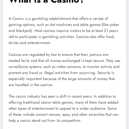
A Casino is a gambling establishment that offers a variety of
gaming options, such as slot machines and table games (like poker
and blackjack). Most casinos require visitors to be at least 21 years
old to participate in gambling activities. Casinos also offer food,
drinks and entertainment.
Casinos are regulated by law to ensure that their patrons are
treated fairly and that all money exchanged is kept secure. They use
surveillance systems, such as video cameras, to monitor activity and
prevent any fraud or illegal activities from occurring. Security is
especially important because of the large amounts of money that
are handled in the casinos.
The casino industry has seen a shift in recent years. In addition to
offering traditional casino table games, many of them have added
other types of entertainment to appeal to a wider audience. Some
of these include concert venues, spas, and other amenities that can
help a casino stand out from its competition.