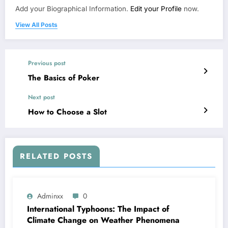
Add your Biographical Information.
Edit your Profile
now.
View All Posts
Previous post
The Basics of Poker
Next post
How to Choose a Slot
RELATED POSTS
Adminxx
0
International Typhoons: The Impact of
Climate Change on Weather Phenomena