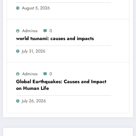
August 5, 2026
Adminxx
0
world tsunami: causes and impacts
July 31, 2026
Adminxx
0
Global Earthquakes: Causes and Impact
on Human Life
July 26, 2026