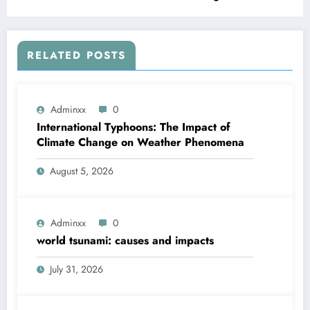
RELATED POSTS
Adminxx
0
International Typhoons: The Impact of
Climate Change on Weather Phenomena
August 5, 2026
Adminxx
0
world tsunami: causes and impacts
July 31, 2026