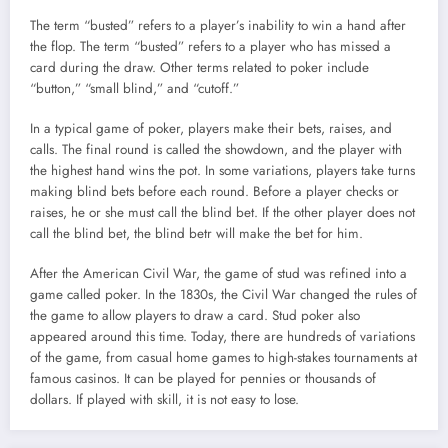
The term “busted” refers to a player’s inability to win a hand after
the flop. The term “busted” refers to a player who has missed a
card during the draw. Other terms related to poker include
“button,” “small blind,” and “cutoff.”
In a typical game of poker, players make their bets, raises, and
calls. The final round is called the showdown, and the player with
the highest hand wins the pot. In some variations, players take turns
making blind bets before each round. Before a player checks or
raises, he or she must call the blind bet. If the other player does not
call the blind bet, the blind betr will make the bet for him.
After the American Civil War, the game of stud was refined into a
game called poker. In the 1830s, the Civil War changed the rules of
the game to allow players to draw a card. Stud poker also
appeared around this time. Today, there are hundreds of variations
of the game, from casual home games to high-stakes tournaments at
famous casinos. It can be played for pennies or thousands of
dollars. If played with skill, it is not easy to lose.