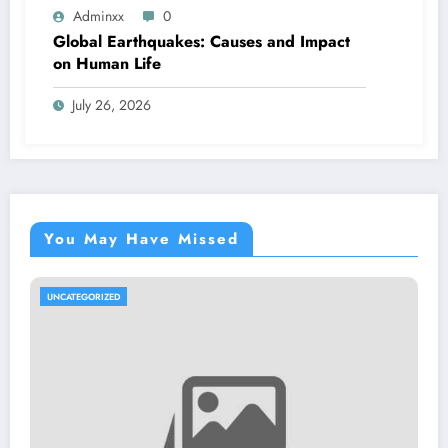
Adminxx
0
Global Earthquakes: Causes and Impact
on Human Life
July 26, 2026
You May Have Missed
RIZED
UNCATEGORI