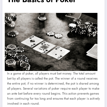
In a game of poker, all players must bet money. The total amount
bet by all players is called the pot. The winner of a round receives
the entire pot; if no winner is determined, the pot is shared among
all players. Several variations of poker require each player to make
an ante bet before every round begins. This action prevents games
from continuing for too long and ensures that each player is actively
involved in each round.