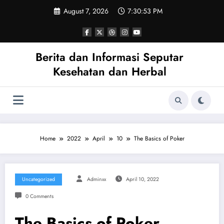
Skip
August 7, 2026
7:30:53 PM
to
content
Berita dan Informasi Seputar
Kesehatan dan Herbal
Home
2022
April
10
The Basics of Poker
Uncategorized
Adminxx
April 10, 2022
0 Comments
The Basics of Poker