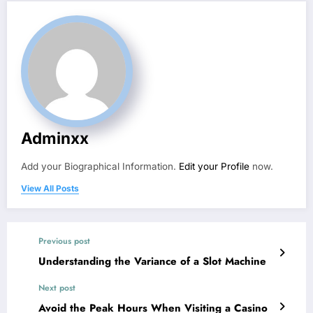
Adminxx
Add your Biographical Information.
Edit your Profile
now.
View All Posts
Previous post
Understanding the Variance of a Slot Machine
Next post
Avoid the Peak Hours When Visiting a Casino