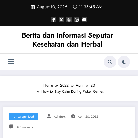
Skip
August 10, 2026
11:38:45 AM
to
content
Berita dan Informasi Seputar
Kesehatan dan Herbal
Home
2022
April
20
How to Stay Calm During Poker Games
Uncategorized
Adminxx
April 20, 2022
0 Comments