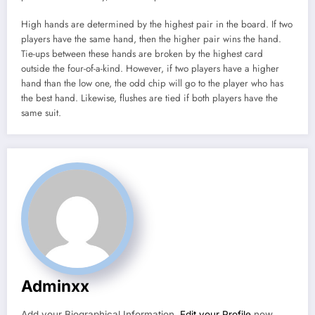
High hands are determined by the highest pair in the board. If two
players have the same hand, then the higher pair wins the hand.
Tie-ups between these hands are broken by the highest card
outside the four-of-a-kind. However, if two players have a higher
hand than the low one, the odd chip will go to the player who has
the best hand. Likewise, flushes are tied if both players have the
same suit.
Adminxx
Add your Biographical Information.
Edit your Profile
now.