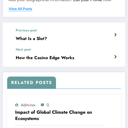
View All Posts
Previous post
What Is a Slot?
Next post
How the Casino Edge Works
RELATED POSTS
Adminxx
0
Impact of Global Climate Change on
Ecosystems