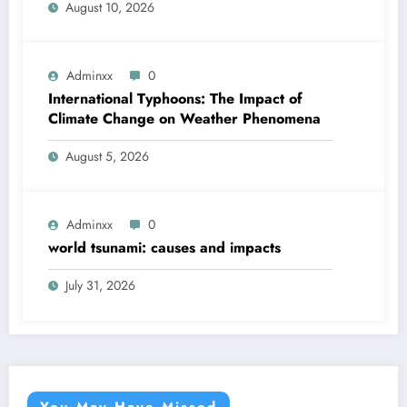
August 10, 2026
Adminxx
0
International Typhoons: The Impact of
Climate Change on Weather Phenomena
August 5, 2026
Adminxx
0
world tsunami: causes and impacts
July 31, 2026
You May Have Missed