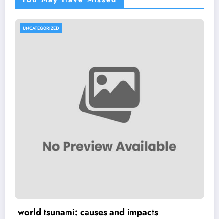
RIZED
UNCATEGORI
tsunami: causes and impacts
Global 