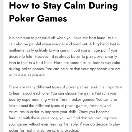
How to Stay Calm During
Poker Games
It is common to get paid off when you have the best hand, but it
can also be painful when you get suckered out. A big hand that is
mathematically unlikely to win can still cost you a huge pot if you
decide to fold. However, it is always better to play poker smartly
than to fold to a bad beat. Here are some tips on how to stay calm
during poker games. You can be sure that your opponents are not
as clueless as you are.
There are many different types of poker games, and it is important
to learn about each one. You can choose the game that suits you
best by experimenting with different poker games. You can also
learn about the different types of poker games, formats, and
structures in order to improve your skills. Once you become
familiar with these variations, you will find that you can improve
your game without ever leaving the table. If you do decide to play
poker for real money, be sure to practice.