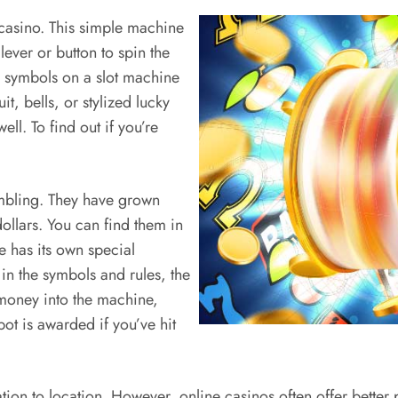
 casino. This simple machine
lever or button to spin the
e symbols on a slot machine
t, bells, or stylized lucky
ll. To find out if you’re
ambling. They have grown
dollars. You can find them in
e has its own special
in the symbols and rules, the
t money into the machine,
pot is awarded if you’ve hit
tion to location. However, online casinos often offer better