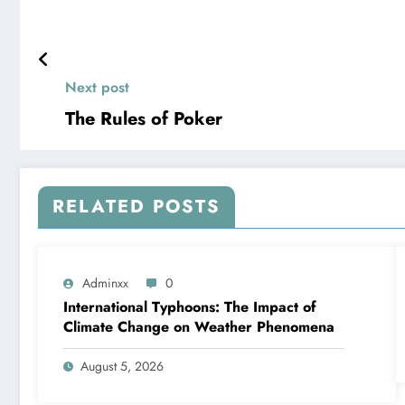
Next post
The Rules of Poker
RELATED POSTS
Adminxx
0
International Typhoons: The Impact of
Climate Change on Weather Phenomena
August 5, 2026