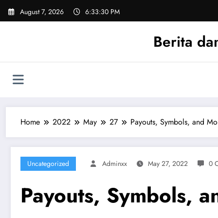
Skip
August 7, 2026
6:33:30 PM
to
content
Berita da
Home
2022
May
27
Payouts, Symbols, and Mo
Uncategorized
Adminxx
May 27, 2022
0 
Payouts, Symbols, a