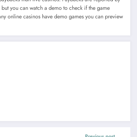
o, but you can watch a demo to check if the game
Many online casinos have demo games you can preview
Previous post