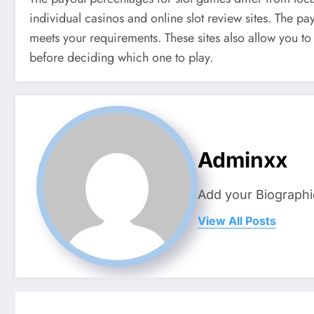
individual casinos and online slot review sites. The 
meets your requirements. These sites also allow you
before deciding which one to play.
Adminxx
Add your Biographi
View All Posts