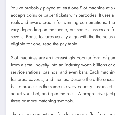
You’ve probably played at least one Slot machine at a
accepts coins or paper tickets with barcodes. It uses a 
reels and award credits for winning combinations. Th
vary depending on the theme, but some classics are frui
sevens. Bonus features usually align with the theme as we
eligible for one, read the pay table.
Slot machines are an increasingly popular form of g
from a small novelty into an industry worth billions of 
service stations, casinos, and even bars. Each machin
features, payouts, and themes. Despite the differences 
basic process is the same in every country. Just inser
adjust your bet, and spin the reels. A progressive jack
three or more matching symbols.
The payout percentages for slot games differ from loca