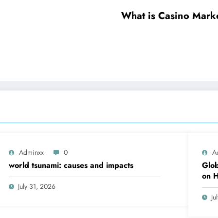
What is Casino Mark
Adminxx
0
A
world tsunami: causes and impacts
Glob
on 
July 31, 2026
Ju