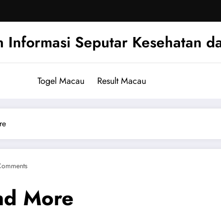
n Informasi Seputar Kesehatan d
Togel Macau
Result Macau
re
Comments
nd More