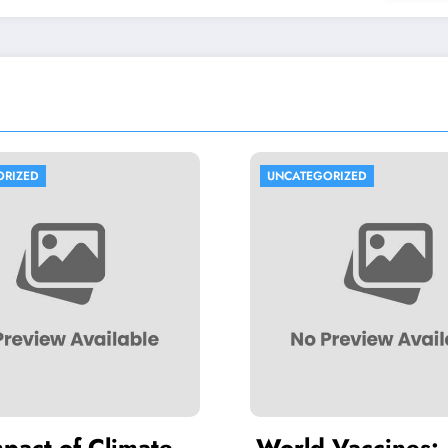
UNCATEGORIZED
UNCA
World Vaccines:
The