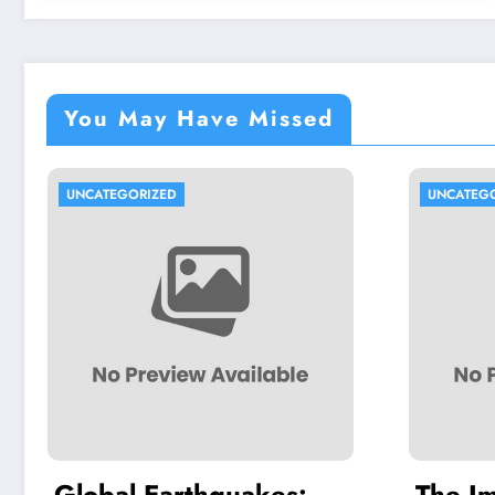
You May Have Missed
UNCATEGORIZED
hquakes:
The Impact of Climate