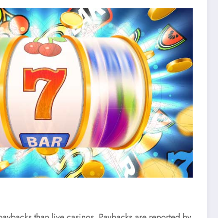
 paybacks than live casinos. Paybacks are reported by