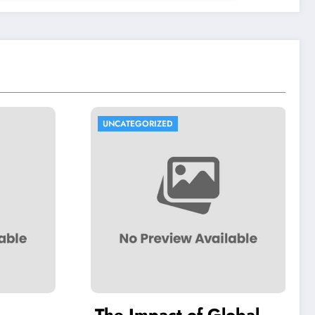
TEGORIZED
UNCATEGORIZED
 Impact of Global
Latest Health