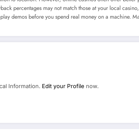
payback percentages may not match those at your local casin
 to play demos before you spend real money on a machine. 
cal Information.
Edit your Profile
now.