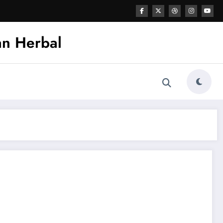
an Herbal