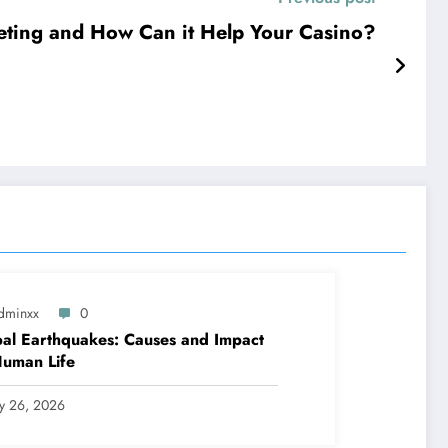
eting and How Can it Help Your Casino?
dminxx
0
al Earthquakes: Causes and Impact
Human Life
ly 26, 2026