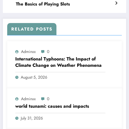
The Basics of Playing Slots
RELATED POSTS
Adminxx
0
International Typhoons: The Impact of
Climate Change on Weather Phenomena
August 5, 2026
Adminxx
0
world tsunami: causes and impacts
July 31, 2026