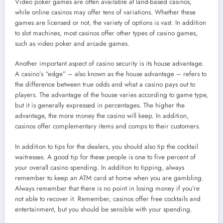
Video poker games are often available at land-based casinos,
while online casinos may offer tens of variations. Whether these
games are licensed or not, the variety of options is vast. In addition
to slot machines, most casinos offer other types of casino games,
such as video poker and arcade games.
Another important aspect of casino security is its house advantage.
A casino’s “edge” – also known as the house advantage – refers to
the difference between true odds and what a casino pays out to
players. The advantage of the house varies according to game type,
but it is generally expressed in percentages. The higher the
advantage, the more money the casino will keep. In addition,
casinos offer complementary items and comps to their customers.
In addition to tips for the dealers, you should also tip the cocktail
waitresses. A good tip for these people is one to five percent of
your overall casino spending. In addition to tipping, always
remember to keep an ATM card at home when you are gambling.
Always remember that there is no point in losing money if you’re
not able to recover it. Remember, casinos offer free cocktails and
entertainment, but you should be sensible with your spending.