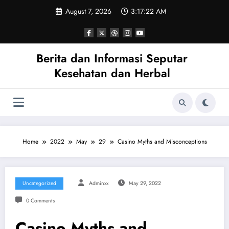
Skip
August 7, 2026
3:17:22 AM
to
content
Berita dan Informasi Seputar
Kesehatan dan Herbal
Home
2022
May
29
Casino Myths and Misconceptions
Uncategorized
Adminxx
May 29, 2022
0 Comments
Casino Myths and