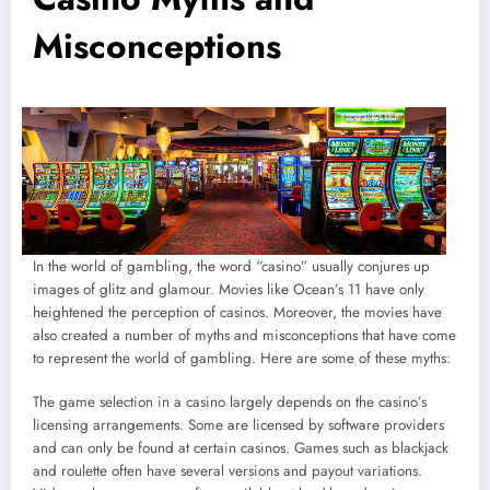
Misconceptions
In the world of gambling, the word “casino” usually conjures up
images of glitz and glamour. Movies like Ocean’s 11 have only
heightened the perception of casinos. Moreover, the movies have
also created a number of myths and misconceptions that have come
to represent the world of gambling. Here are some of these myths:
The game selection in a casino largely depends on the casino’s
licensing arrangements. Some are licensed by software providers
and can only be found at certain casinos. Games such as blackjack
and roulette often have several versions and payout variations.