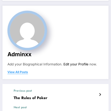
Adminxx
Add your Biographical Information.
Edit your Profile
now.
View All Posts
Previous post
The Rules of Poker
Next post