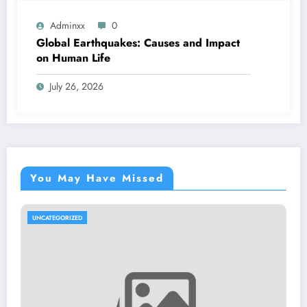
Adminxx
0
Global Earthquakes: Causes and Impact
on Human Life
July 26, 2026
You May Have Missed
GORIZED
UNCATEGO