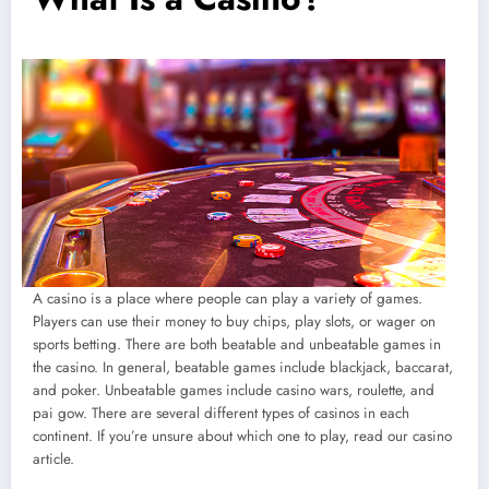
A casino is a place where people can play a variety of games.
Players can use their money to buy chips, play slots, or wager on
sports betting. There are both beatable and unbeatable games in
the casino. In general, beatable games include blackjack, baccarat,
and poker. Unbeatable games include casino wars, roulette, and
pai gow. There are several different types of casinos in each
continent. If you’re unsure about which one to play, read our casino
article.