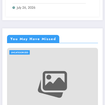
July 26, 2026
You May Have Missed
ED
UNCATEGORIZE