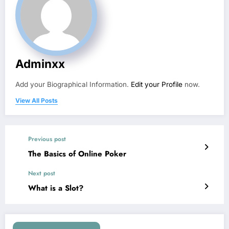
Adminxx
Add your Biographical Information.
Edit your Profile
now.
View All Posts
Previous post
The Basics of Online Poker
Next post
What is a Slot?