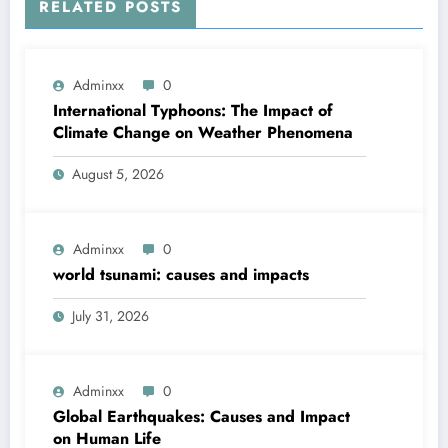
RELATED POSTS
Adminxx
0
International Typhoons: The Impact of
Climate Change on Weather Phenomena
August 5, 2026
Adminxx
0
world tsunami: causes and impacts
July 31, 2026
Adminxx
0
Global Earthquakes: Causes and Impact
on Human Life