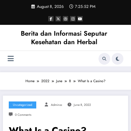
Skip
August 8, 2026
7:25:52 PM
to
content
Berita dan Informasi Seputar
Kesehatan dan Herbal
Home
2022
June
8
What Is a Casino?
Uncategorized
Adminxx
June 8, 2022
0 Comments
What Is a Casino?