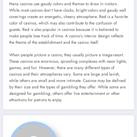
Many casinos use gaudy colors and themes to draw in visitors.
While most casinos don’t have clocks, bright colors and gaudy wall
coverings create an energetic, cheery atmosphere. Red is a favorite
color of casinos, which may also contribute to the confusion of
guests. Red is also popular in casinos because it is believed to
make people lose track of time. A casino’s interior design reflects
the theme of the establishment and the casino itself.
When people picture a casino, they usually picture a mega-resort.
These casinos are enormous, sprawling complexes with neon lights,
games, and fun. However, there are many different types of
casinos and their atmospheres vary. Some are large and lavish,
while others are small and more intimate. Casinos may be defined
by their size and the types of gambling they offer. While some are
designed for gambling, others offer live entertainment or other
attractions for patrons to enjoy.