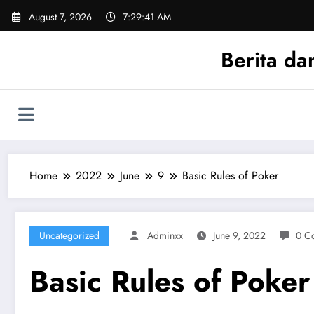
Skip
August 7, 2026
7:29:41 AM
to
content
Berita da
Home
2022
June
9
Basic Rules of Poker
Uncategorized
Adminxx
June 9, 2022
0 C
Basic Rules of Poker