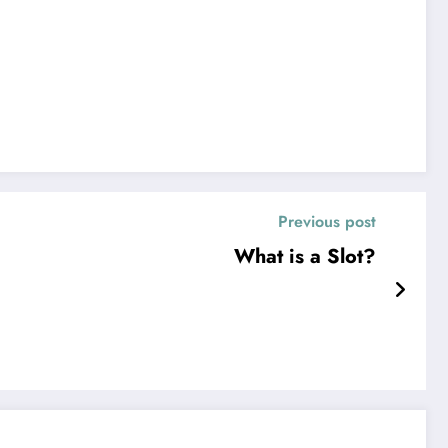
Previous post
What is a Slot?