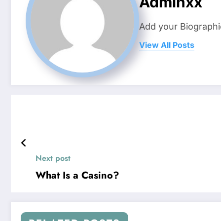
Adminxx
Add your Biographi
View All Posts
Next post
What Is a Casino?