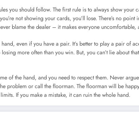
rules you should follow. The first rule is to always show your
If you’re not showing your cards, you’ll lose. There’s no poi
never blame the dealer – it makes everyone uncomfortable, an
and, even if you have a pair. It’s better to play a pair of ace
d up losing more often than you win. But, you can’t lie about t
e of the hand, and you need to respect them. Never argue w
fix the problem or call the floorman. The floorman will be ha
limits. If you make a mistake, it can ruin the whole hand.