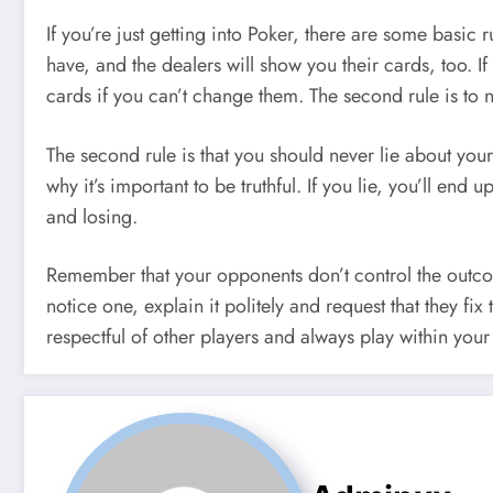
If you’re just getting into Poker, there are some basic 
have, and the dealers will show you their cards, too. 
cards if you can’t change them. The second rule is to 
The second rule is that you should never lie about your h
why it’s important to be truthful. If you lie, you’ll en
and losing.
Remember that your opponents don’t control the outcom
notice one, explain it politely and request that they 
respectful of other players and always play within your 