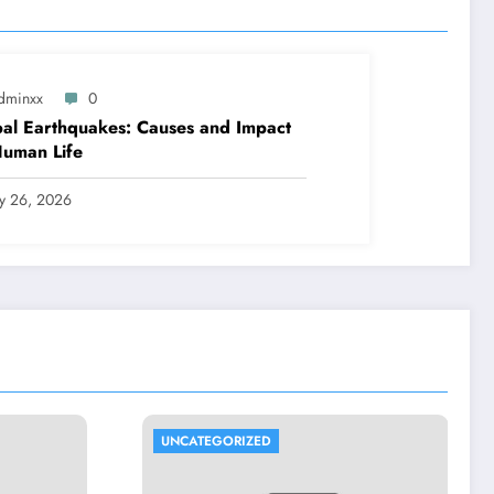
dminxx
0
al Earthquakes: Causes and Impact
Human Life
ly 26, 2026
UNCATEGORIZED
UNCATEGORIZ