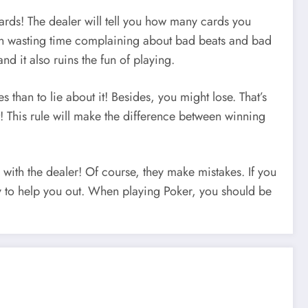
 cards! The dealer will tell you how many cards you
nt in wasting time complaining about bad beats and bad
d it also ruins the fun of playing.
s than to lie about it! Besides, you might lose. That’s
hat! This rule will make the difference between winning
ith the dealer! Of course, they make mistakes. If you
ppy to help you out. When playing Poker, you should be