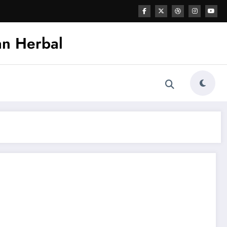
an Herbal