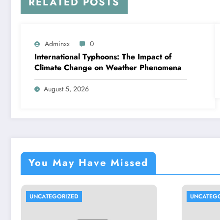
RELATED POSTS
Adminxx
0
International Typhoons: The Impact of
Climate Change on Weather Phenomena
August 5, 2026
You May Have Missed
GORIZED
UNCATEGORIZED