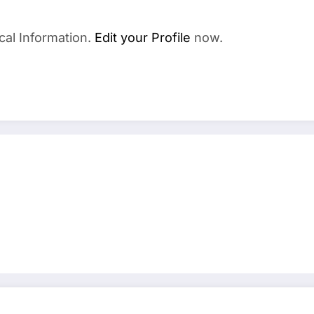
cal Information.
Edit your Profile
now.