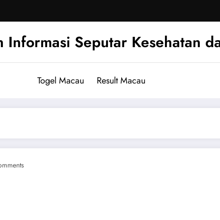
n Informasi Seputar Kesehatan d
Togel Macau
Result Macau
omments