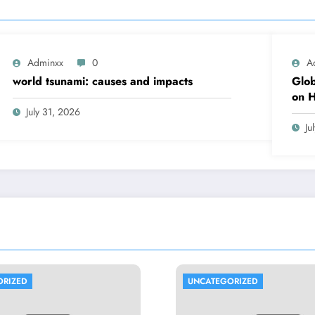
Adminxx
0
A
world tsunami: causes and impacts
Glob
on 
July 31, 2026
Ju
UNCATEGORIZED