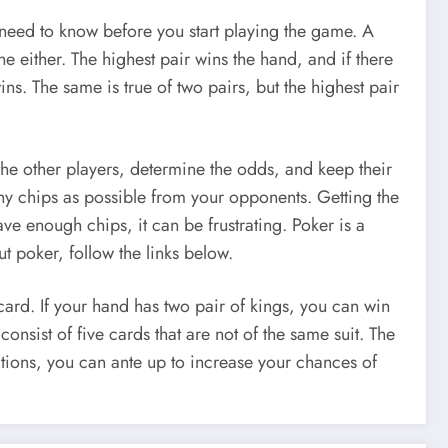
 need to know before you start playing the game. A
ne either. The highest pair wins the hand, and if there
ns. The same is true of two pairs, but the highest pair
the other players, determine the odds, and keep their
ny chips as possible from your opponents. Getting the
ve enough chips, it can be frustrating. Poker is a
t poker, follow the links below.
card. If your hand has two pair of kings, you can win
nsist of five cards that are not of the same suit. The
ations, you can ante up to increase your chances of