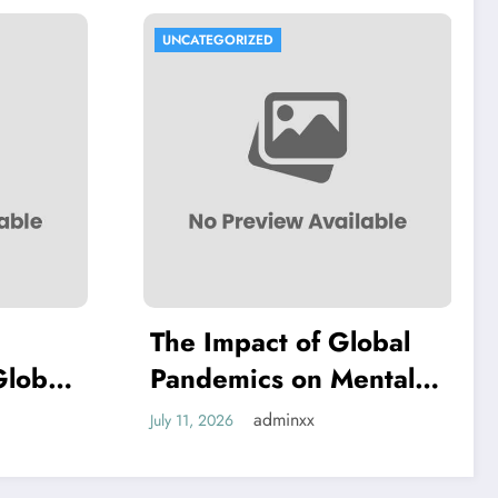
UNCATEGORIZED
UNCATEGORIZED
The Impact of Global
Latest He
Pandemics on Mental
from WH
Health
adminxx
adm
July 11, 2026
July 6, 2026