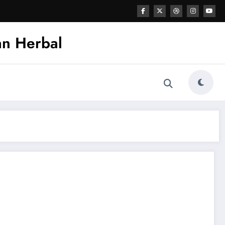
an Herbal