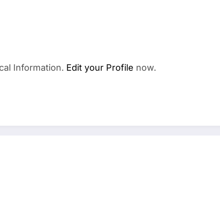
cal Information.
Edit your Profile
now.