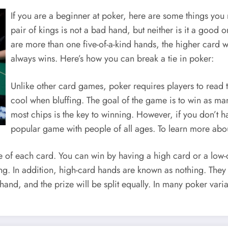
If you are a beginner at poker, here are some things you
pair of kings is not a bad hand, but neither is it a good o
are more than one five-of-a-kind hands, the higher card wi
always wins. Here’s how you can break a tie in poker:
Unlike other card games, poker requires players to read 
cool when bluffing. The goal of the game is to win as ma
most chips is the key to winning. However, if you don’t ha
popular game with people of all ages. To learn more abou
e of each card. You can win by having a high card or a low-
g. In addition, high-card hands are known as nothing. They co
and, and the prize will be split equally. In many poker vari