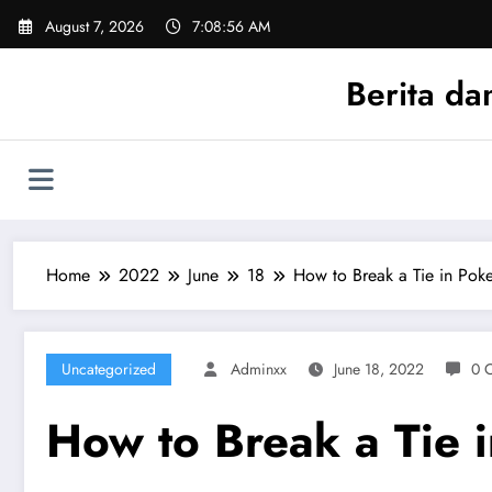
Skip
August 7, 2026
7:08:56 AM
to
content
Berita da
Home
2022
June
18
How to Break a Tie in Pok
Uncategorized
Adminxx
June 18, 2022
0 
How to Break a Tie 