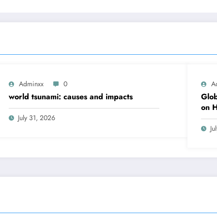
Adminxx
0
A
world tsunami: causes and impacts
Glob
on 
July 31, 2026
Ju