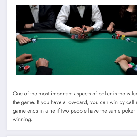
One of the most important aspects of poker is the valu
the game. If you have a low-card, you can win by callin
game ends in a tie if two people have the same poker h
winning.