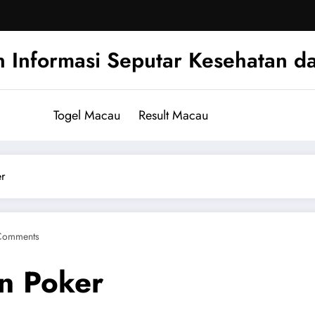
n Informasi Seputar Kesehatan d
Togel Macau
Result Macau
er
Comments
in Poker