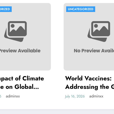
UNCATEGORIZED
mate
World Vaccines:
l
Addressing the Global
Pandemic
adminxx
July 16, 2026