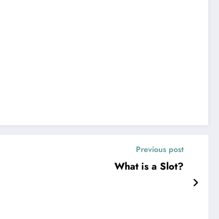
Previous post
What is a Slot?