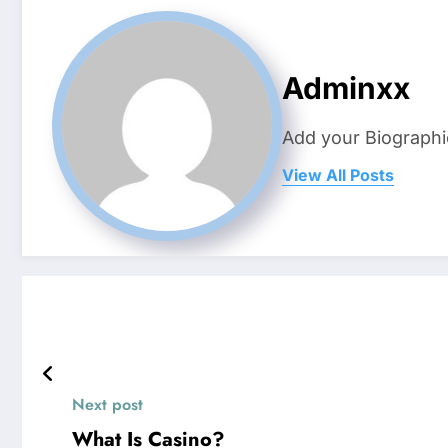
Adminxx
Add your Biographi
View All Posts
Next post
What Is Casino?