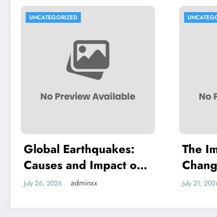
IZED
UNCATEGORIZED
 Earthquakes:
The Impact of Cli
 and Impact on
Change on Globa
Life
Natural Disasters
adminxx
adminxx
July 21, 2026