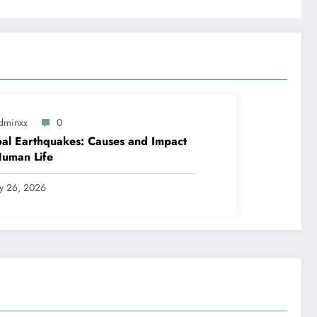
dminxx
0
al Earthquakes: Causes and Impact
Human Life
ly 26, 2026