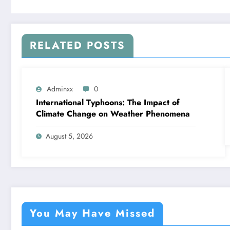
RELATED POSTS
Adminxx
0
International Typhoons: The Impact of
Climate Change on Weather Phenomena
August 5, 2026
You May Have Missed