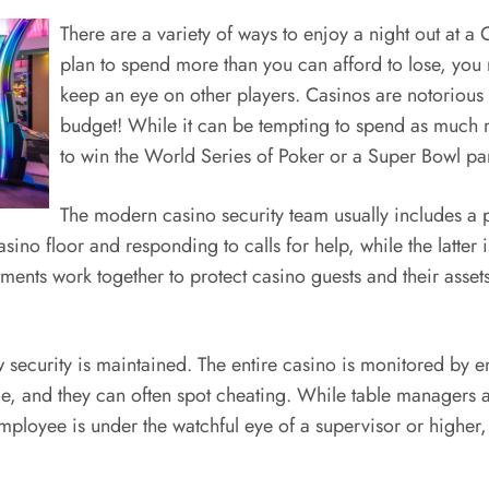
There are a variety of ways to enjoy a night out at a C
plan to spend more than you can afford to lose, you 
keep an eye on other players. Casinos are notorious f
budget! While it can be tempting to spend as much 
to win the World Series of Poker or a Super Bowl par
The modern casino security team usually includes a p
asino floor and responding to calls for help, while the latter 
tments work together to protect casino guests and their asse
ow security is maintained. The entire casino is monitored b
e, and they can often spot cheating. While table managers a
mployee is under the watchful eye of a supervisor or higher,