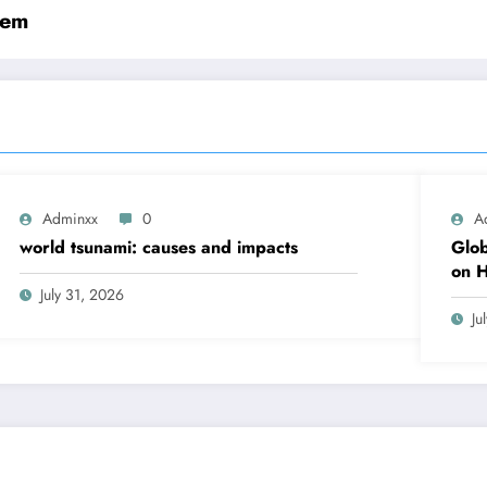
hem
Adminxx
0
A
world tsunami: causes and impacts
Glob
on 
July 31, 2026
Ju