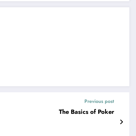
Previous post
The Basics of Poker