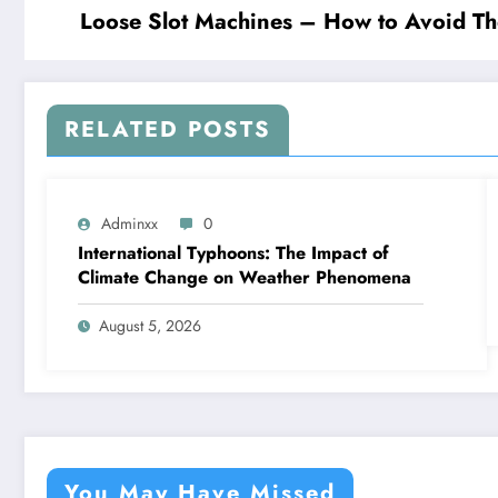
Loose Slot Machines – How to Avoid T
RELATED POSTS
Adminxx
0
International Typhoons: The Impact of
Climate Change on Weather Phenomena
August 5, 2026
You May Have Missed