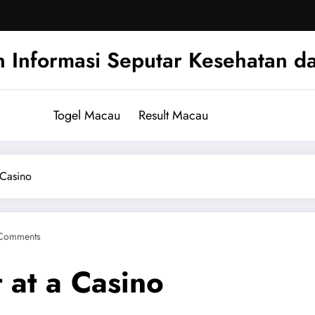
n Informasi Seputar Kesehatan d
Togel Macau
Result Macau
 Casino
Comments
 at a Casino