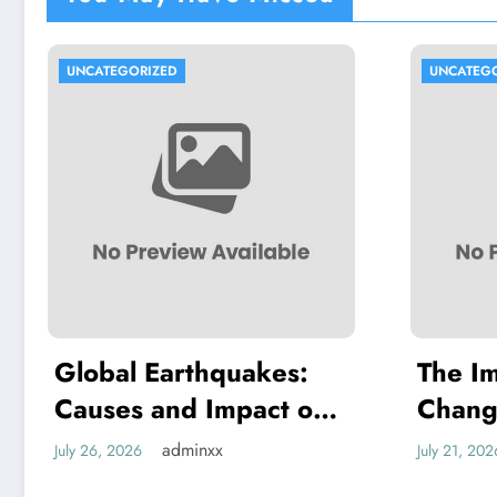
GORIZED
UNCATEGORIZED
l Earthquakes:
The Impact of C
s and Impact on
Change on Glob
n Life
Natural Disaster
adminxx
adminxx
026
July 21, 2026