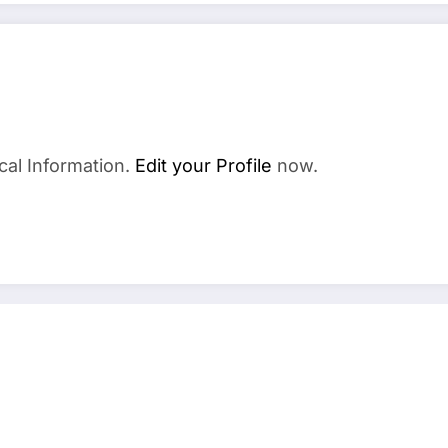
cal Information.
Edit your Profile
now.