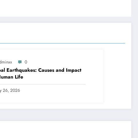
dminxx
0
al Earthquakes: Causes and Impact
Human Life
ly 26, 2026