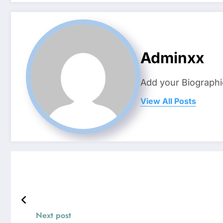
Adminxx
Add your Biographi
View All Posts
Next post