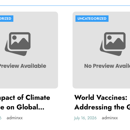
UNCATEGORIZED
limate
World Vaccines:
al
Addressing the Global
s
Pandemic
adminxx
July 16, 2026