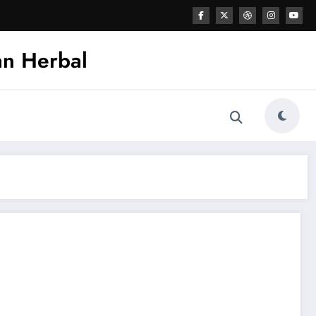
an Herbal