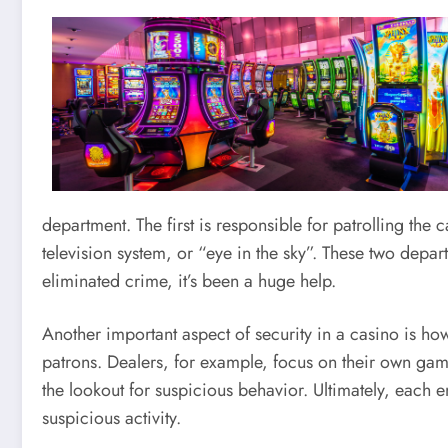
department. The first is responsible for patrolling the c
television system, or “eye in the sky”. These two depar
eliminated crime, it’s been a huge help.
Another important aspect of security in a casino is h
patrons. Dealers, for example, focus on their own gam
the lookout for suspicious behavior. Ultimately, each e
suspicious activity.