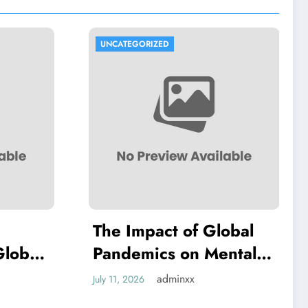
UNCATEGORIZED
UNCATEGORIZ
The Impact of Global
Latest 
Pandemics on Mental
from W
Health
adminxx
July 11, 2026
July 6, 2026