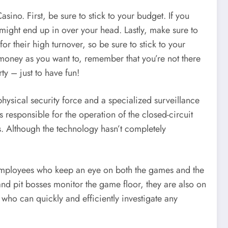
asino. First, be sure to stick to your budget. If you
might end up in over your head. Lastly, make sure to
or their high turnover, so be sure to stick to your
money as you want to, remember that you’re not there
ty – just to have fun!
hysical security force and a specialized surveillance
is responsible for the operation of the closed-circuit
ts. Although the technology hasn’t completely
y employees who keep an eye on both the games and the
nd pit bosses monitor the game floor, they are also on
 who can quickly and efficiently investigate any