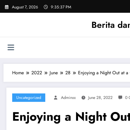
Skip
August 7, 2026
9:35:37 PM
to
content
Berita da
Home
2022
June
28
Enjoying a Night Out at a
Uncategorized
Adminxx
June 28, 2022
0 
Enjoying a Night Out