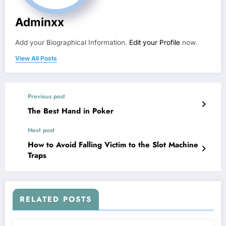
Adminxx
Add your Biographical Information.
Edit your Profile
now.
View All Posts
Previous post
The Best Hand in Poker
Next post
How to Avoid Falling Victim to the Slot Machine
Traps
RELATED POSTS