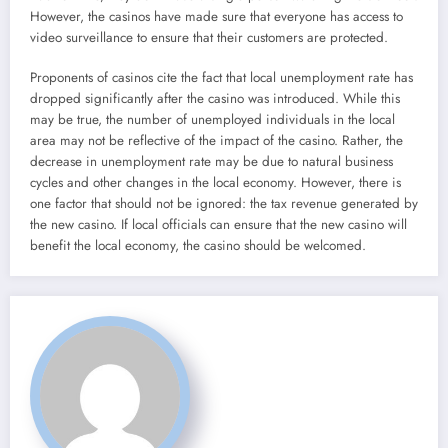
However, the casinos have made sure that everyone has access to
video surveillance to ensure that their customers are protected.
Proponents of casinos cite the fact that local unemployment rate has
dropped significantly after the casino was introduced. While this
may be true, the number of unemployed individuals in the local
area may not be reflective of the impact of the casino. Rather, the
decrease in unemployment rate may be due to natural business
cycles and other changes in the local economy. However, there is
one factor that should not be ignored: the tax revenue generated by
the new casino. If local officials can ensure that the new casino will
benefit the local economy, the casino should be welcomed.