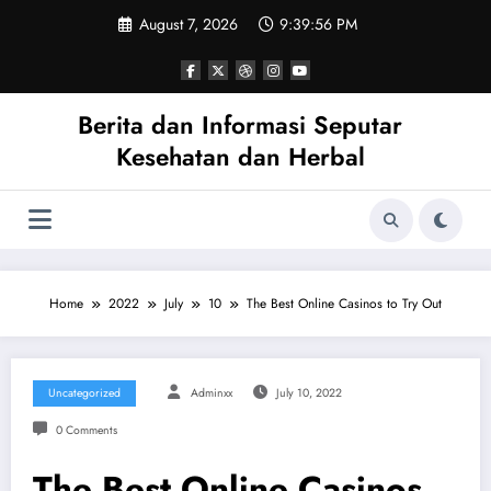
Skip
August 7, 2026
9:39:56 PM
to
content
Berita dan Informasi Seputar
Kesehatan dan Herbal
Home
2022
July
10
The Best Online Casinos to Try Out
Uncategorized
Adminxx
July 10, 2022
0 Comments
The Best Online Casinos