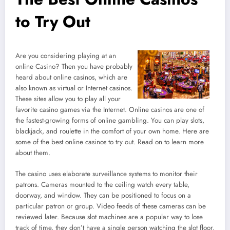
to Try Out
Are you considering playing at an
online Casino? Then you have probably
heard about online casinos, which are
also known as virtual or Internet casinos.
These sites allow you to play all your
favorite casino games via the Internet. Online casinos are one of
the fastest-growing forms of online gambling. You can play slots,
blackjack, and roulette in the comfort of your own home. Here are
some of the best online casinos to try out. Read on to learn more
about them.
The casino uses elaborate surveillance systems to monitor their
patrons. Cameras mounted to the ceiling watch every table,
doorway, and window. They can be positioned to focus on a
particular patron or group. Video feeds of these cameras can be
reviewed later. Because slot machines are a popular way to lose
track of time, they don’t have a single person watching the slot floor.