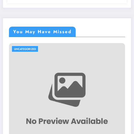
You May Have Missed
UNCATEGORIZED
UN