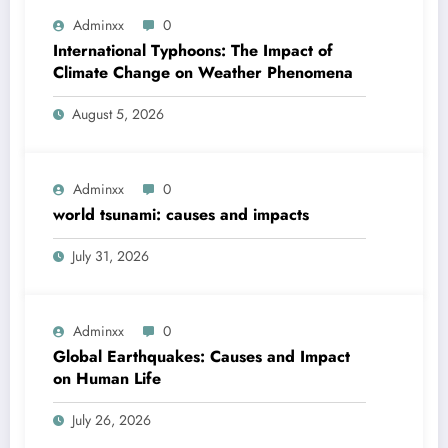
Adminxx
0
International Typhoons: The Impact of
Climate Change on Weather Phenomena
August 5, 2026
Adminxx
0
world tsunami: causes and impacts
July 31, 2026
Adminxx
0
Global Earthquakes: Causes and Impact
on Human Life
July 26, 2026