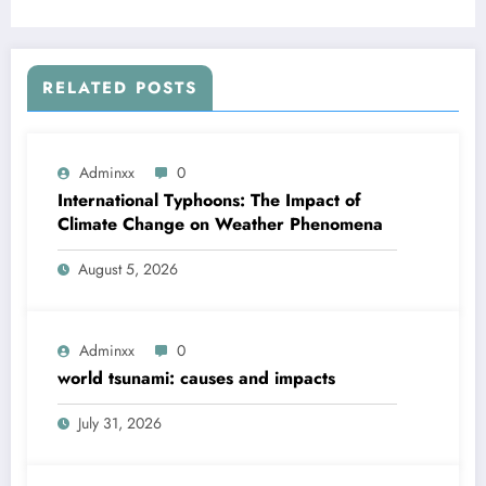
RELATED POSTS
Adminxx
0
International Typhoons: The Impact of
Climate Change on Weather Phenomena
August 5, 2026
Adminxx
0
world tsunami: causes and impacts
July 31, 2026