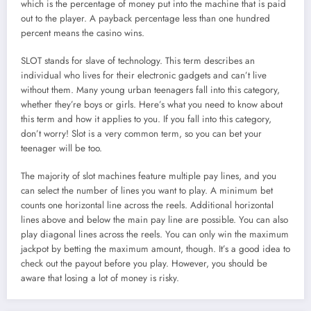
which is the percentage of money put into the machine that is paid
out to the player. A payback percentage less than one hundred
percent means the casino wins.
SLOT stands for slave of technology. This term describes an
individual who lives for their electronic gadgets and can’t live
without them. Many young urban teenagers fall into this category,
whether they’re boys or girls. Here’s what you need to know about
this term and how it applies to you. If you fall into this category,
don’t worry! Slot is a very common term, so you can bet your
teenager will be too.
The majority of slot machines feature multiple pay lines, and you
can select the number of lines you want to play. A minimum bet
counts one horizontal line across the reels. Additional horizontal
lines above and below the main pay line are possible. You can also
play diagonal lines across the reels. You can only win the maximum
jackpot by betting the maximum amount, though. It’s a good idea to
check out the payout before you play. However, you should be
aware that losing a lot of money is risky.