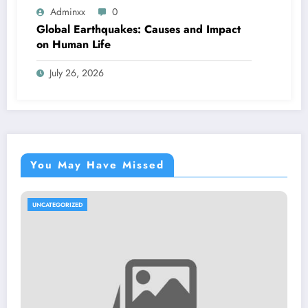
Adminxx
0
Global Earthquakes: Causes and Impact
on Human Life
July 26, 2026
You May Have Missed
ED
UNCATEGORIZE