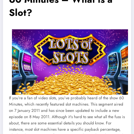
Slot?
If you’re a fan of video slots, you’ve probably heard of the show 60
Minutes, which recently featured slot machines. This segment aired
on 7 January 2011 and has since been updated to include a new
episode on 8 May 2011. Although it’s hard to see what all the fuss is
about, there are some essential details you should know. For
instance, most slot machines have a specific payback percentage,