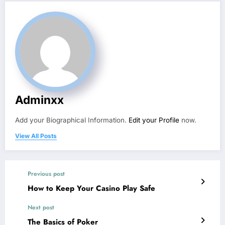
Adminxx
Add your Biographical Information.
Edit your Profile
now.
View All Posts
Previous post
How to Keep Your Casino Play Safe
Next post
The Basics of Poker