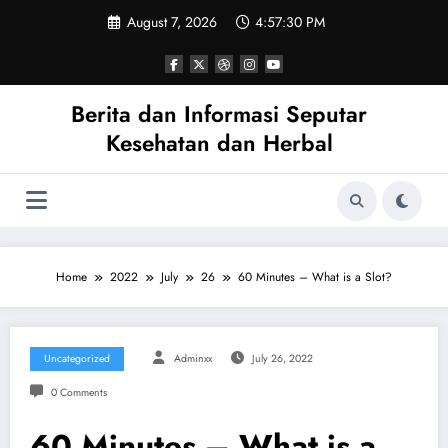
Skip
August 7, 2026
4:57:30 PM
to
content
Berita dan Informasi Seputar
Kesehatan dan Herbal
Home
2022
July
26
60 Minutes – What is a Slot?
Uncategorized
Adminxx
July 26, 2022
0 Comments
60 Minutes – What is a