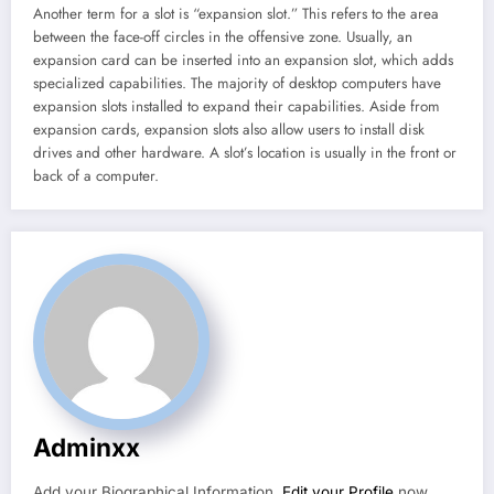
Another term for a slot is “expansion slot.” This refers to the area
between the face-off circles in the offensive zone. Usually, an
expansion card can be inserted into an expansion slot, which adds
specialized capabilities. The majority of desktop computers have
expansion slots installed to expand their capabilities. Aside from
expansion cards, expansion slots also allow users to install disk
drives and other hardware. A slot’s location is usually in the front or
back of a computer.
Adminxx
Add your Biographical Information.
Edit your Profile
now.