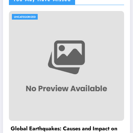
CATEGORIZED
UNCA
obal Earthquakes: Causes and Impact on
The 