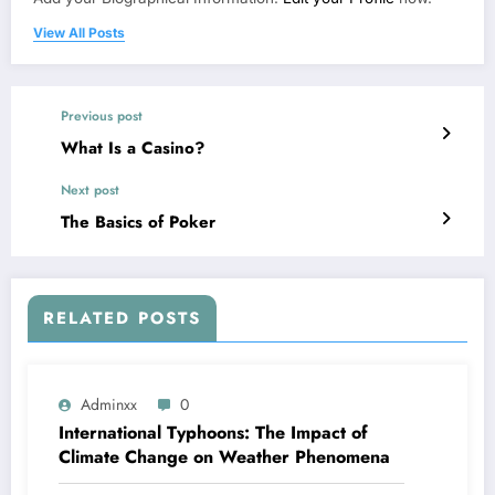
View All Posts
Previous post
What Is a Casino?
Next post
The Basics of Poker
RELATED POSTS
Adminxx
0
International Typhoons: The Impact of
Climate Change on Weather Phenomena