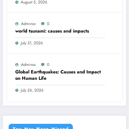
August 5, 2026
Adminxx
0
world tsunami: causes and impacts
July 31, 2026
Adminxx
0
Global Earthquakes: Causes and Impact
on Human Life
July 26, 2026
You May Have Missed