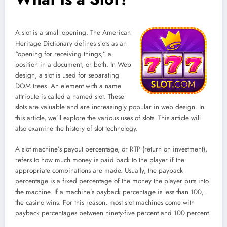
A slot is a small opening. The American
Heritage Dictionary defines slots as an
“opening for receiving things,” a
position in a document, or both. In Web
design, a slot is used for separating
DOM trees. An element with a name
attribute is called a named slot. These
slots are valuable and are increasingly popular in web design. In
this article, we’ll explore the various uses of slots. This article will
also examine the history of slot technology.
A slot machine’s payout percentage, or RTP (return on investment),
refers to how much money is paid back to the player if the
appropriate combinations are made. Usually, the payback
percentage is a fixed percentage of the money the player puts into
the machine. If a machine’s payback percentage is less than 100,
the casino wins. For this reason, most slot machines come with
payback percentages between ninety-five percent and 100 percent.