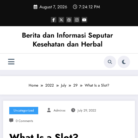
Skip
August 7, 2026
7:24:12 PM
to
content
Berita dan Informasi Seputar
Kesehatan dan Herbal
Home
2022
July
29
What Is a Slot?
Uncategorized
Adminxx
July 29, 2022
0 Comments
What Is a Slot?