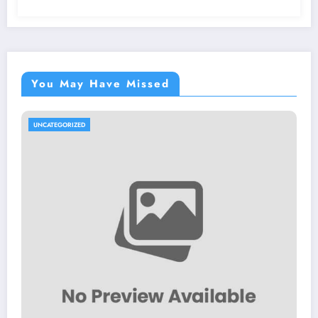
You May Have Missed
ED
UNCATEGORIZE