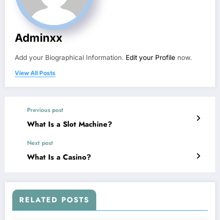
Adminxx
Add your Biographical Information.
Edit your Profile
now.
View All Posts
Previous post
What Is a Slot Machine?
Next post
What Is a Casino?
RELATED POSTS