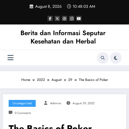
Skip
August 8, 2026
10:48:03 AM
to
content
Berita dan Informasi Seputar
Kesehatan dan Herbal
Home
2022
August
29
The Basics of Poker
Uncategorized
Adminxx
August 29, 2022
0 Comments
The Basics of Poker