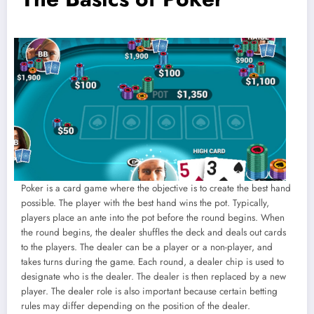
Poker is a card game where the objective is to create the best hand
possible. The player with the best hand wins the pot. Typically,
players place an ante into the pot before the round begins. When
the round begins, the dealer shuffles the deck and deals out cards
to the players. The dealer can be a player or a non-player, and
takes turns during the game. Each round, a dealer chip is used to
designate who is the dealer. The dealer is then replaced by a new
player. The dealer role is also important because certain betting
rules may differ depending on the position of the dealer.