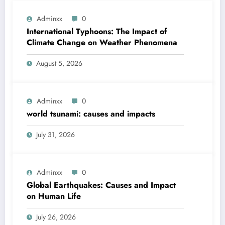
Adminxx
0
International Typhoons: The Impact of
Climate Change on Weather Phenomena
August 5, 2026
Adminxx
0
world tsunami: causes and impacts
July 31, 2026
Adminxx
0
Global Earthquakes: Causes and Impact
on Human Life
July 26, 2026