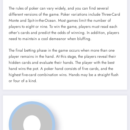
The rules of poker can vary widely, and you can find several
different versions of the game. Poker variations include Three-Card
Monte and Spit-in-the-Ocean. Most games limit the number of
players to eight or nine. To win the game, players must read each
other’s cards and predict the odds of winning. In addition, players
need to maintain a cool demeanor when bluffing.
The final betting phase in the game occurs when more than one
player remains in the hand. At this stage, the players reveal their
hidden cards and evaluate their hands. The player with the best
hand wins the pot. A poker hand consists of five cards, and the
highest five-card combination wins. Hands may be a straight flush
or four of a kind.