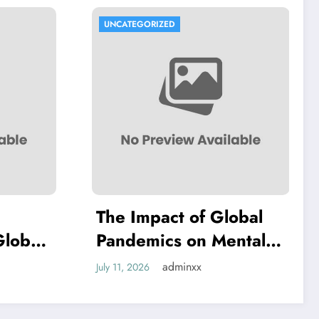
UNCATEGORIZED
UNCATEGORIZED
The Impact of Global
Latest He
Pandemics on Mental
from WH
Health
adminxx
adm
July 11, 2026
July 6, 2026