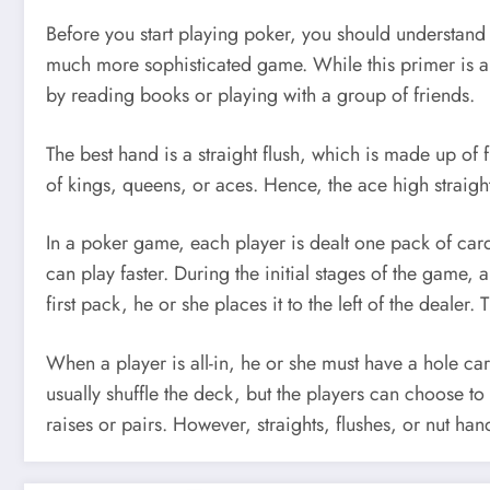
Before you start playing poker, you should understand
much more sophisticated game. While this primer is ai
by reading books or playing with a group of friends.
The best hand is a straight flush, which is made up of 
of kings, queens, or aces. Hence, the ace high straight
In a poker game, each player is dealt one pack of car
can play faster. During the initial stages of the game,
first pack, he or she places it to the left of the dealer.
When a player is all-in, he or she must have a hole car
usually shuffle the deck, but the players can choose to
raises or pairs. However, straights, flushes, or nut han