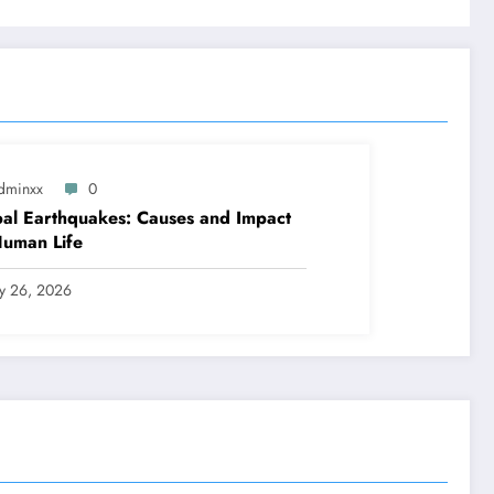
dminxx
0
al Earthquakes: Causes and Impact
Human Life
ly 26, 2026