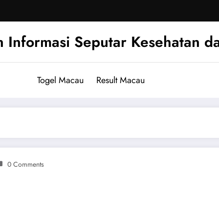
n Informasi Seputar Kesehatan d
Togel Macau
Result Macau
0 Comments