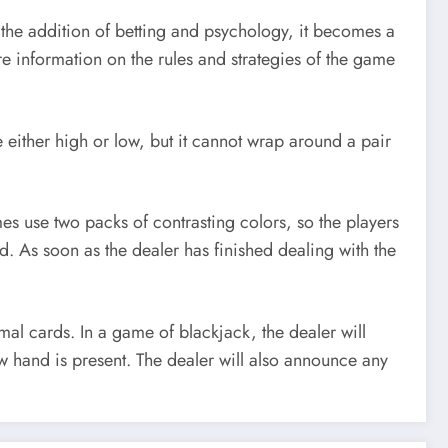
 the addition of betting and psychology, it becomes a
 information on the rules and strategies of the game
e either high or low, but it cannot wrap around a pair
s use two packs of contrasting colors, so the players
ed. As soon as the dealer has finished dealing with the
mal cards. In a game of blackjack, the dealer will
low hand is present. The dealer will also announce any