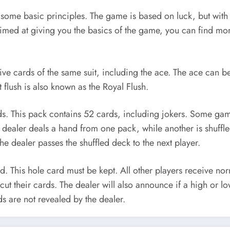
 some basic principles. The game is based on luck, but with
med at giving you the basics of the game, you can find more
five cards of the same suit, including the ace. The ace can b
 flush is also known as the Royal Flush.
ds. This pack contains 52 cards, including jokers. Some game
 a dealer deals a hand from one pack, while another is shuffl
 The dealer passes the shuffled deck to the next player.
d. This hole card must be kept. All other players receive nor
 cut their cards. The dealer will also announce if a high or 
ds are not revealed by the dealer.