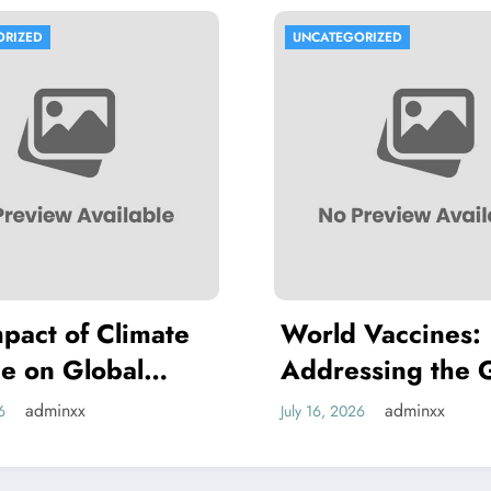
UNCATEGORIZED
mate
World Vaccines:
l
Addressing the Global
Pandemic
adminxx
July 16, 2026