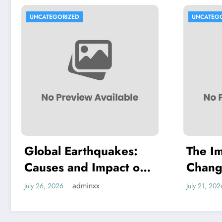
IZED
UNCATEGORIZED
 Earthquakes:
The Impact of Cli
 and Impact on
Change on Globa
Life
Natural Disasters
adminxx
adminxx
July 21, 2026