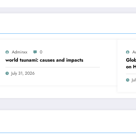
Adminxx
0
A
world tsunami: causes and impacts
Glob
on 
July 31, 2026
Ju