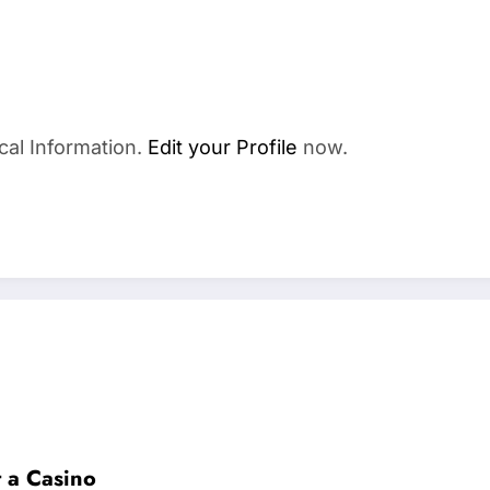
cal Information.
Edit your Profile
now.
t a Casino