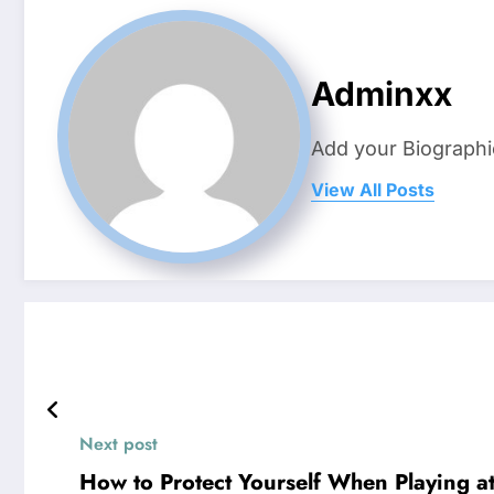
Adminxx
Add your Biographi
View All Posts
Next post
How to Protect Yourself When Playing a