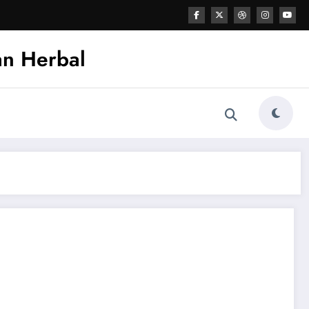
an Herbal