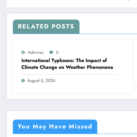
RELATED POSTS
Adminxx
0
International Typhoons: The Impact of
Climate Change on Weather Phenomena
August 5, 2026
You May Have Missed