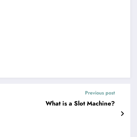
Previous post
What is a Slot Machine?