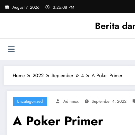
Skip
August 7, 2026
3:26:08 PM
to
content
Berita da
Home
2022
September
4
A Poker Primer
Uncategorized
Adminxx
September 4, 2022
A Poker Primer