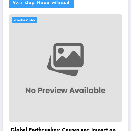
You May Have Missed
GORIZED
UNCATEGO
l Earthquakes: Causes and Impact on
The Im