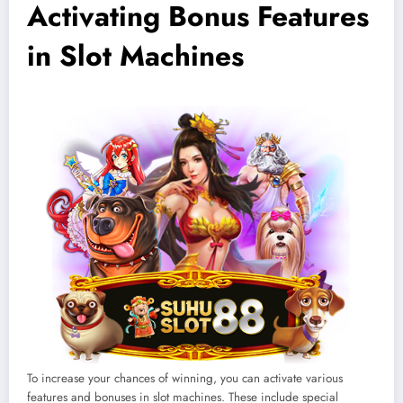
Activating Bonus Features
in Slot Machines
To increase your chances of winning, you can activate various
features and bonuses in slot machines. These include special