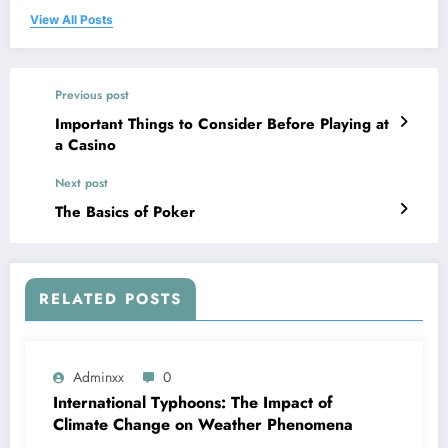
View All Posts
Previous post
Important Things to Consider Before Playing at
a Casino
Next post
The Basics of Poker
RELATED POSTS
Adminxx
0
International Typhoons: The Impact of
Climate Change on Weather Phenomena