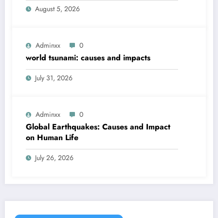
August 5, 2026
Adminxx
0
world tsunami: causes and impacts
July 31, 2026
Adminxx
0
Global Earthquakes: Causes and Impact
on Human Life
July 26, 2026