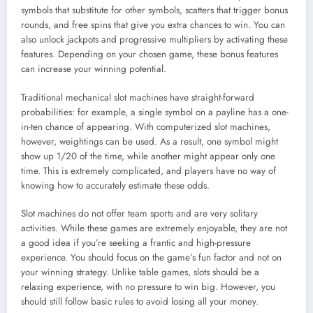
symbols that substitute for other symbols, scatters that trigger bonus
rounds, and free spins that give you extra chances to win. You can
also unlock jackpots and progressive multipliers by activating these
features. Depending on your chosen game, these bonus features
can increase your winning potential.
Traditional mechanical slot machines have straight-forward
probabilities: for example, a single symbol on a payline has a one-
in-ten chance of appearing. With computerized slot machines,
however, weightings can be used. As a result, one symbol might
show up 1/20 of the time, while another might appear only one
time. This is extremely complicated, and players have no way of
knowing how to accurately estimate these odds.
Slot machines do not offer team sports and are very solitary
activities. While these games are extremely enjoyable, they are not
a good idea if you’re seeking a frantic and high-pressure
experience. You should focus on the game’s fun factor and not on
your winning strategy. Unlike table games, slots should be a
relaxing experience, with no pressure to win big. However, you
should still follow basic rules to avoid losing all your money.