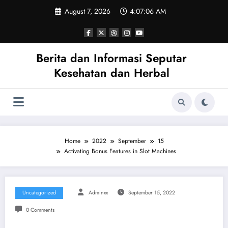
Skip
August 7, 2026
4:07:06 AM
to
content
Berita dan Informasi Seputar
Kesehatan dan Herbal
Home
2022
September
15
Activating Bonus Features in Slot Machines
Uncategorized
Adminxx
September 15, 2022
0 Comments