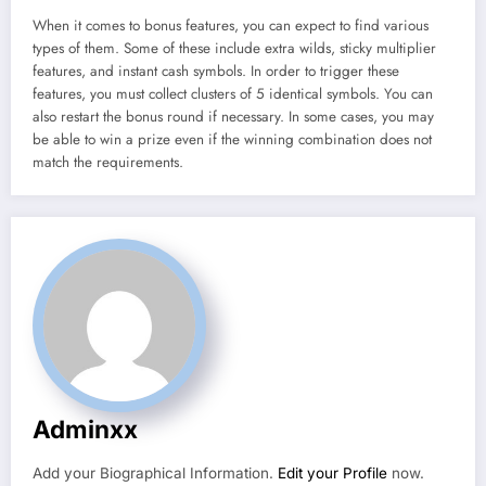
When it comes to bonus features, you can expect to find various
types of them. Some of these include extra wilds, sticky multiplier
features, and instant cash symbols. In order to trigger these
features, you must collect clusters of 5 identical symbols. You can
also restart the bonus round if necessary. In some cases, you may
be able to win a prize even if the winning combination does not
match the requirements.
Adminxx
Add your Biographical Information.
Edit your Profile
now.