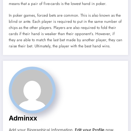
means that a pair of five-cards is the lowest hand in poker.
In poker games, forced bets are common. This is also known as the
blind or ante. Each player is required to put in the same number of
chips as the other players. Players are also required to fold their
cards if their hand is weaker than their opponent’s. However, if
they are able to match the last bet made by another player, they can
raise their bet. Ultimately, the player with the best hand wins.
Adminxx
Add your Biographical Information.
Edit your Profile
now.