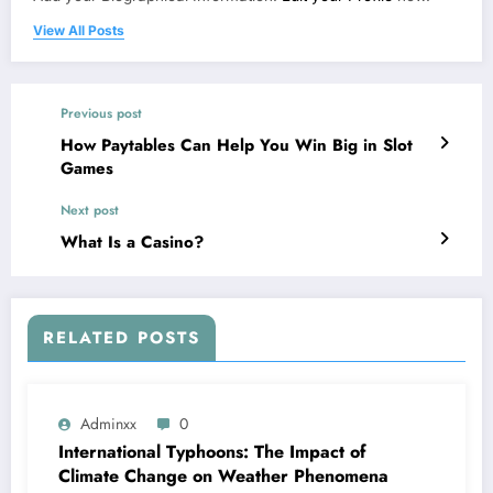
View All Posts
Previous post
How Paytables Can Help You Win Big in Slot
Games
Next post
What Is a Casino?
RELATED POSTS
Adminxx
0
International Typhoons: The Impact of
Climate Change on Weather Phenomena