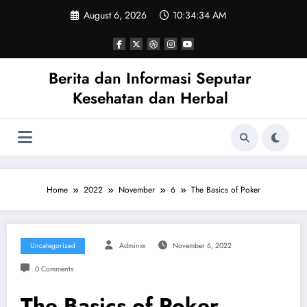
Skip
August 6, 2026
10:34:34 AM
to
content
Berita dan Informasi Seputar
Kesehatan dan Herbal
Home
2022
November
6
The Basics of Poker
Uncategorized
Adminxx
November 6, 2022
0 Comments
The Basics of Poker