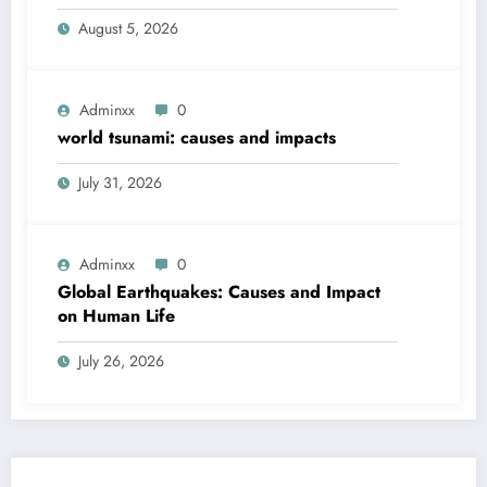
August 5, 2026
Adminxx
0
world tsunami: causes and impacts
July 31, 2026
Adminxx
0
Global Earthquakes: Causes and Impact
on Human Life
July 26, 2026