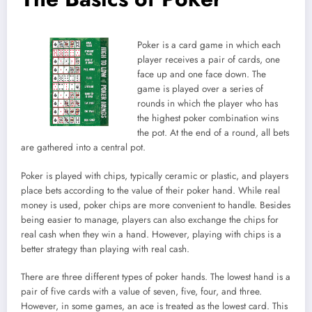
Poker is a card game in which each
player receives a pair of cards, one
face up and one face down. The
game is played over a series of
rounds in which the player who has
the highest poker combination wins
the pot. At the end of a round, all bets
are gathered into a central pot.
Poker is played with chips, typically ceramic or plastic, and players
place bets according to the value of their poker hand. While real
money is used, poker chips are more convenient to handle. Besides
being easier to manage, players can also exchange the chips for
real cash when they win a hand. However, playing with chips is a
better strategy than playing with real cash.
There are three different types of poker hands. The lowest hand is a
pair of five cards with a value of seven, five, four, and three.
However, in some games, an ace is treated as the lowest card. This