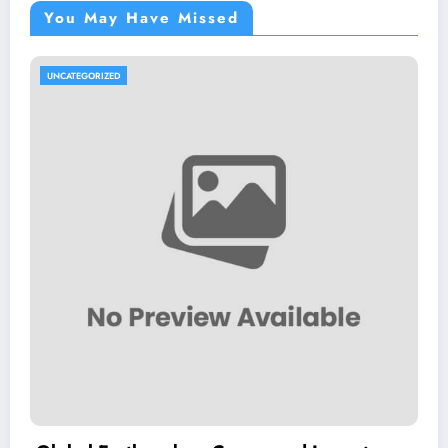
You May Have Missed
UNCATEGORIZED
UN