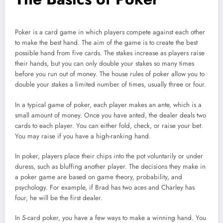
Poker is a card game in which players compete against each other
to make the best hand. The aim of the game is to create the best
possible hand from five cards. The stakes increase as players raise
their hands, but you can only double your stakes so many times
before you run out of money. The house rules of poker allow you to
double your stakes a limited number of times, usually three or four.
In a typical game of poker, each player makes an ante, which is a
small amount of money. Once you have anted, the dealer deals two
cards to each player. You can either fold, check, or raise your bet.
You may raise if you have a high-ranking hand.
In poker, players place their chips into the pot voluntarily or under
duress, such as bluffing another player. The decisions they make in
a poker game are based on game theory, probability, and
psychology. For example, if Brad has two aces and Charley has
four, he will be the first dealer.
In 5-card poker, you have a few ways to make a winning hand. You