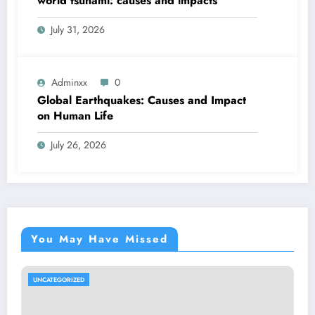
world tsunami: causes and impacts
July 31, 2026
Adminxx
0
Global Earthquakes: Causes and Impact
on Human Life
July 26, 2026
You May Have Missed
UNCATEGORIZED
UN