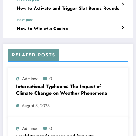
How to Activate and Trigger Slot Bonus Rounds
Next post
How to Win at a Casino
RELATED POSTS
Adminxx
0
International Typhoons: The Impact of
Climate Change on Weather Phenomena
August 5, 2026
Adminxx
0