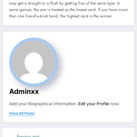
may get a straight or a flush by getting five of the same type. In
some games, the ace is treated as the lowest card. If you have more
than one five-of-a-kind hand, the highest card is the winner.
Adminxx
Add your Biographical Information.
Edit your Profile
now.
View All Posts
Previous post