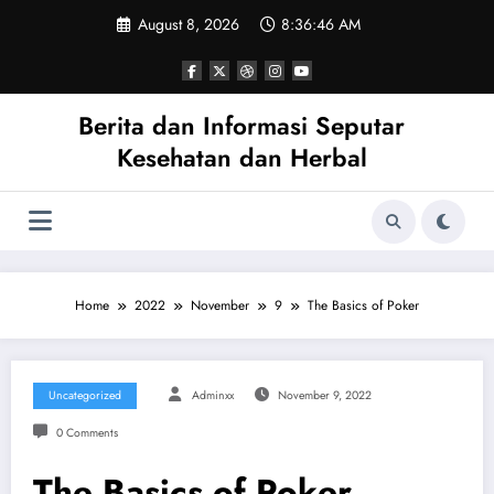
Skip
August 8, 2026
8:36:46 AM
to
content
Berita dan Informasi Seputar
Kesehatan dan Herbal
Home
2022
November
9
The Basics of Poker
Uncategorized
Adminxx
November 9, 2022
0 Comments
The Basics of Poker