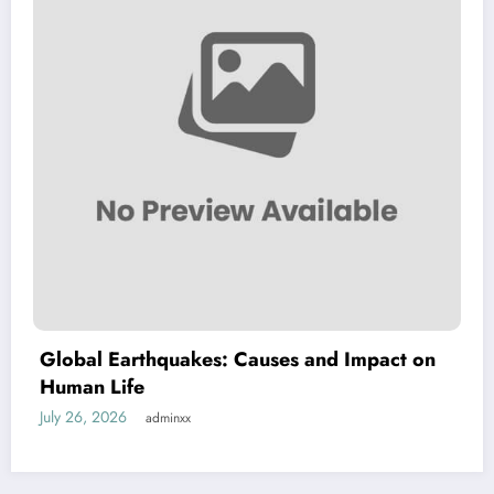
lobal Earthquakes: Causes and Impact on
Th
uman Life
Nat
ly 26, 2026
July
adminxx