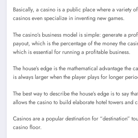
Basically, a casino is a public place where a variety 
casinos even specialize in inventing new games.
The casino’s business model is simple: generate a pr
payout, which is the percentage of the money the casino
which is essential for running a profitable business.
The house’s edge is the mathematical advantage the casi
is always larger when the player plays for longer perio
The best way to describe the house’s edge is to say th
allows the casino to build elaborate hotel towers and 
Casinos are a popular destination for “destination” tou
casino floor.