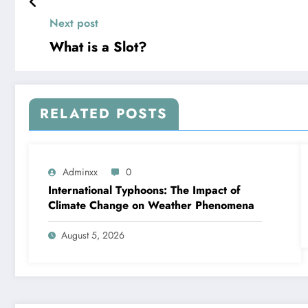
Next post
What is a Slot?
RELATED POSTS
Adminxx
0
International Typhoons: The Impact of
Climate Change on Weather Phenomena
August 5, 2026