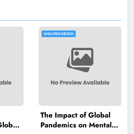
UNCATEGORIZED
UNCATEGORIZED
The Impact of Global
Latest Hea
Pandemics on Mental
from WHO