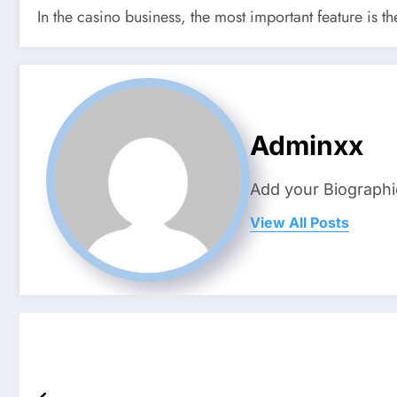
In the casino business, the most important feature is t
Adminxx
Add your Biographi
View All Posts