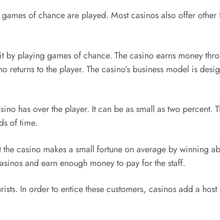
of games of chance are played. Most casinos also offer other
ofit by playing games of chance. The casino earns money th
 returns to the player. The casino’s business model is desig
no has over the player. It can be as small as two percent. T
ds of time.
at the casino makes a small fortune on average by winning abo
casinos and earn enough money to pay for the staff.
rists. In order to entice these customers, casinos add a host