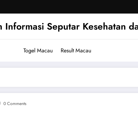
n Informasi Seputar Kesehatan d
Togel Macau
Result Macau
0 Comments