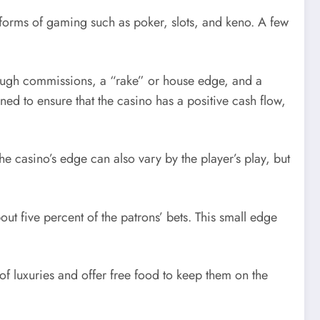
 forms of gaming such as poker, slots, and keno. A few
rough commissions, a “rake” or house edge, and a
ned to ensure that the casino has a positive cash flow,
he casino’s edge can also vary by the player’s play, but
ut five percent of the patrons’ bets. This small edge
 of luxuries and offer free food to keep them on the