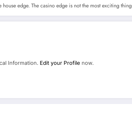
he house edge. The casino edge is not the most exciting thin
cal Information.
Edit your Profile
now.