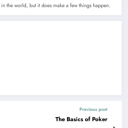
g in the world, but it does make a few things happen.
Previous post
The Basics of Poker