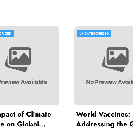
UNCATEGORIZED
ate
World Vaccines:
Addressing the Global