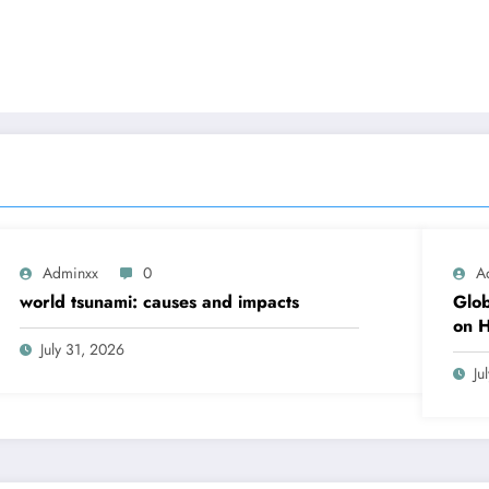
Adminxx
0
A
world tsunami: causes and impacts
Glob
on 
July 31, 2026
Ju