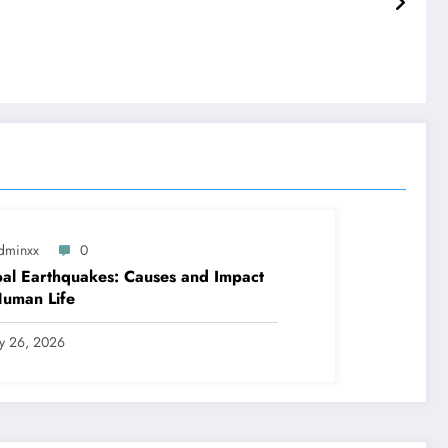
dminxx
0
al Earthquakes: Causes and Impact
Human Life
ly 26, 2026