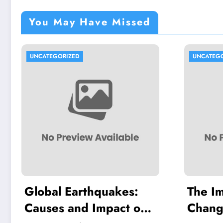
You May Have Missed
ZED
UNCATEGORIZED
Earthquakes:
The Impact of Clim
and Impact on
Change on Global