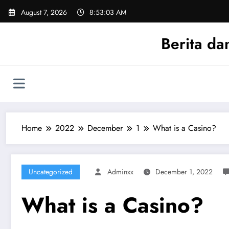
Skip
August 7, 2026
8:53:03 AM
to
content
Berita da
Home
2022
December
1
What is a Casino?
Uncategorized
Adminxx
December 1, 2022
What is a Casino?