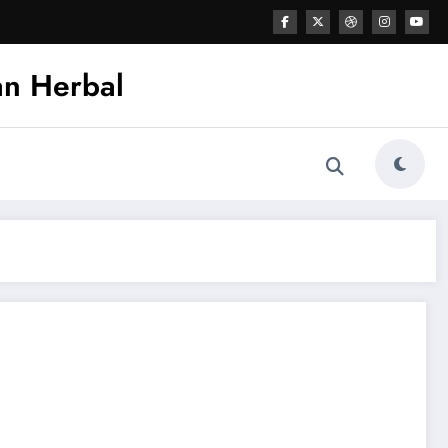
an Herbal