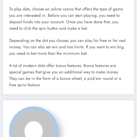
To play slots, choose an online casino that offers the type of game
you are interested in. Before you can start playing, you need to
deposit funds into your account. Once you have done that, you
need to click the spin button and make a bet.
Depending on the slot you choose, you can play for free or for real
money. You can also set win and loss limits. If you want to win big,
you need to bet more than the minimum bet.
A lot of modern slots offer bonus features. Bonus features are
special games that give you an additional way to make money.
They can be in the form of a bonus wheel, a pick’em round or a
free spins feature.