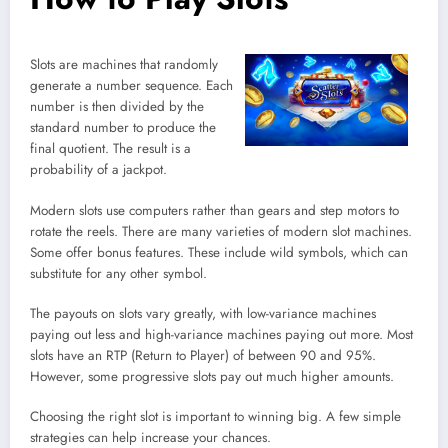
Slots are machines that randomly
generate a number sequence. Each
number is then divided by the
standard number to produce the
final quotient. The result is a
probability of a jackpot.
Modern slots use computers rather than gears and step motors to
rotate the reels. There are many varieties of modern slot machines.
Some offer bonus features. These include wild symbols, which can
substitute for any other symbol.
The payouts on slots vary greatly, with low-variance machines
paying out less and high-variance machines paying out more. Most
slots have an RTP (Return to Player) of between 90 and 95%.
However, some progressive slots pay out much higher amounts.
Choosing the right slot is important to winning big. A few simple
strategies can help increase your chances.