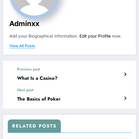
Adminxx
Add your Biographical Information.
Edit your Profile
now.
View All Posts
Previous post
What Is a Casino?
Next post
The Basics of Poker
RELATED POSTS