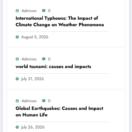
Adminxx
0
International Typhoons: The Impact of
Climate Change on Weather Phenomena
August 5, 2026
Adminxx
0
world tsunami: causes and impacts
July 31, 2026
Adminxx
0
Global Earthquakes: Causes and Impact
on Human Life
July 26, 2026