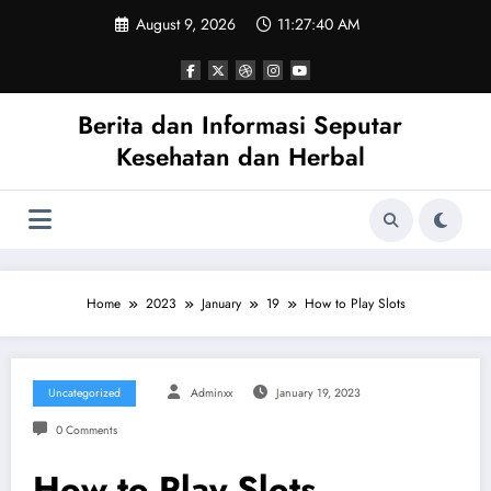
Skip
August 9, 2026
11:27:40 AM
to
content
Berita dan Informasi Seputar
Kesehatan dan Herbal
Home
2023
January
19
How to Play Slots
Uncategorized
Adminxx
January 19, 2023
0 Comments
How to Play Slots