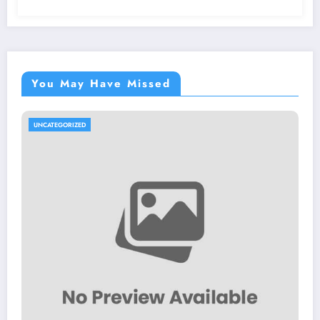
You May Have Missed
CATEGORIZED
UNCA