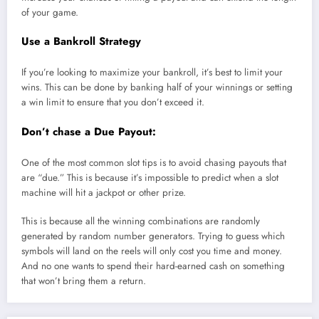
of your game.
Use a Bankroll Strategy
If you’re looking to maximize your bankroll, it’s best to limit your
wins. This can be done by banking half of your winnings or setting
a win limit to ensure that you don’t exceed it.
Don’t chase a Due Payout:
One of the most common slot tips is to avoid chasing payouts that
are “due.” This is because it’s impossible to predict when a slot
machine will hit a jackpot or other prize.
This is because all the winning combinations are randomly
generated by random number generators. Trying to guess which
symbols will land on the reels will only cost you time and money.
And no one wants to spend their hard-earned cash on something
that won’t bring them a return.