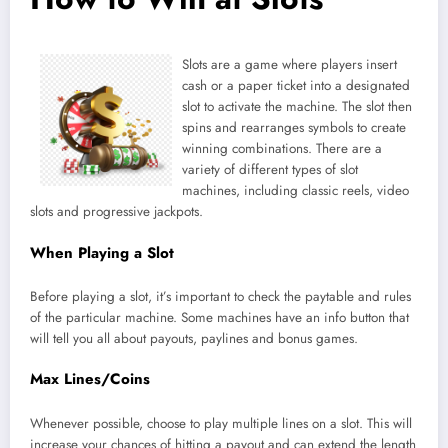
Slots are a game where players insert
cash or a paper ticket into a designated
slot to activate the machine. The slot then
spins and rearranges symbols to create
winning combinations. There are a
variety of different types of slot
machines, including classic reels, video
slots and progressive jackpots.
When Playing a Slot
Before playing a slot, it’s important to check the paytable and rules
of the particular machine. Some machines have an info button that
will tell you all about payouts, paylines and bonus games.
Max Lines/Coins
Whenever possible, choose to play multiple lines on a slot. This will
increase your chances of hitting a payout and can extend the length