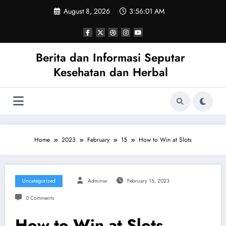
Skip
August 8, 2026
3:56:01 AM
to
content
Berita dan Informasi Seputar
Kesehatan dan Herbal
Home
2023
February
15
How to Win at Slots
Uncategorized
Adminxx
February 15, 2023
0 Comments
How to Win at Slots