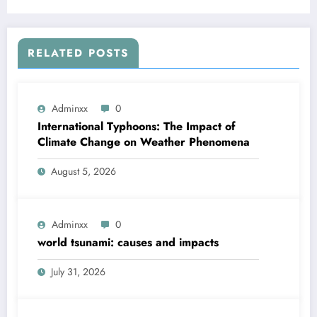
RELATED POSTS
Adminxx
0
International Typhoons: The Impact of
Climate Change on Weather Phenomena
August 5, 2026
Adminxx
0
world tsunami: causes and impacts
July 31, 2026