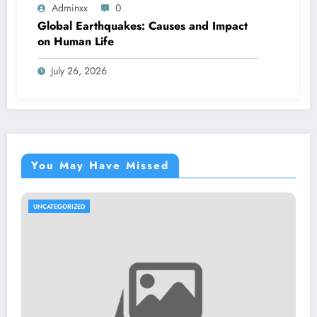
Adminxx
0
Global Earthquakes: Causes and Impact
on Human Life
July 26, 2026
You May Have Missed
RIZED
UNCATEGORI