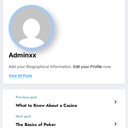
Adminxx
Add your Biographical Information.
Edit your Profile
now.
View All Posts
Previous post
What to Know About a Casino
Next post
The Basics of Poker