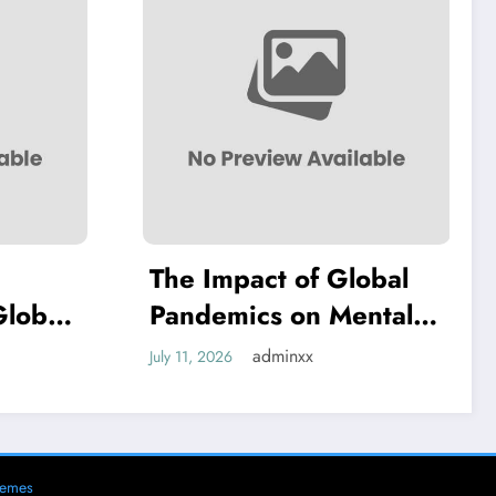
e Impact of Global
Latest Healt
ndemics on Mental
from WHO
alth
adminxx
adminxx
11, 2026
July 6, 2026
hemes