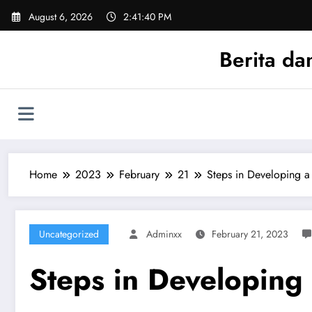
Skip
August 6, 2026
2:41:40 PM
to
content
Berita da
Home
2023
February
21
Steps in Developing 
Uncategorized
Adminxx
February 21, 2023
Steps in Developing