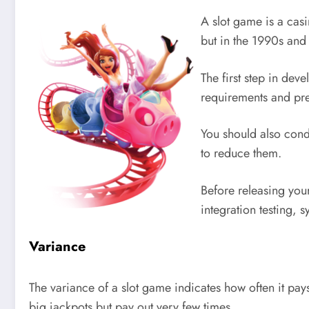
A slot game is a casi
but in the 1990s and
The first step in dev
requirements and pre
You should also condu
to reduce them.
Before releasing your
integration testing, 
Variance
The variance of a slot game indicates how often it pays
big jackpots but pay out very few times.