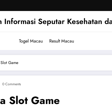
n Informasi Seputar Kesehatan d
Togel Macau
Result Macau
a Slot Game
0 Comments
 a Slot Game