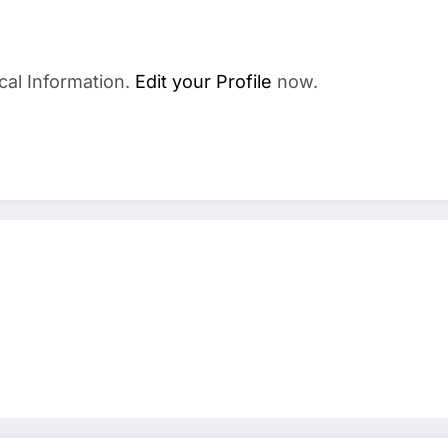
cal Information.
Edit your Profile
now.