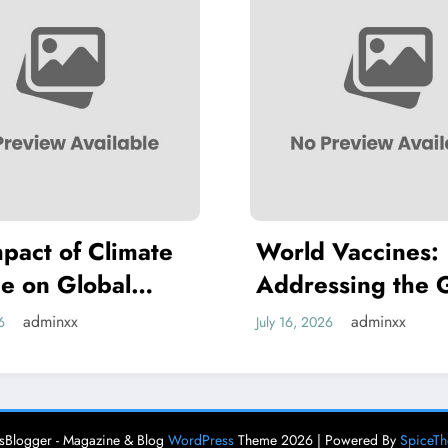
e
World Vaccines:
Th
Addressing the Global
Pa
Pandemic
He
adminxx
July 16, 2026
July 
Blogger - Magazine & Blog
WordPress
Theme 2026 | Powered By
SpiceT