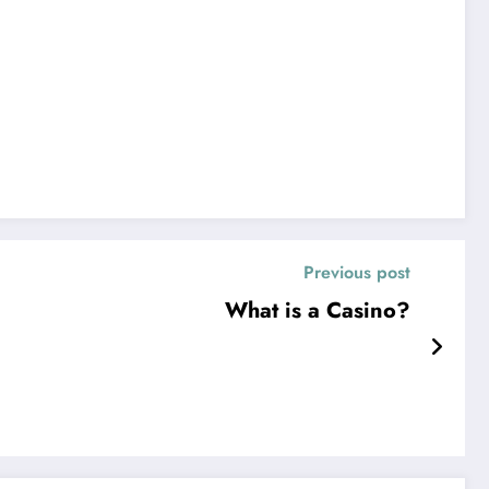
Previous post
What is a Casino?