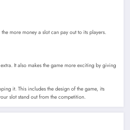
, the more money a slot can pay out to its players.
 extra. It also makes the game more exciting by giving
ing it. This includes the design of the game, its
our slot stand out from the competition.