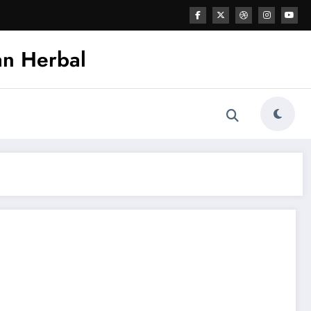
an Herbal