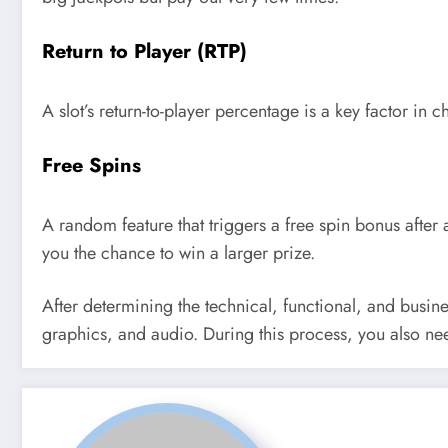
Return to Player (RTP)
A slot’s return-to-player percentage is a key factor in
Free Spins
A random feature that triggers a free spin bonus after
you the chance to win a larger prize.
After determining the technical, functional, and busin
graphics, and audio. During this process, you also nee