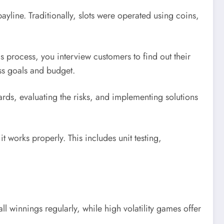
yline. Traditionally, slots were operated using coins,
s process, you interview customers to find out their
ss goals and budget.
ards, evaluating the risks, and implementing solutions
it works properly. This includes unit testing,
l winnings regularly, while high volatility games offer