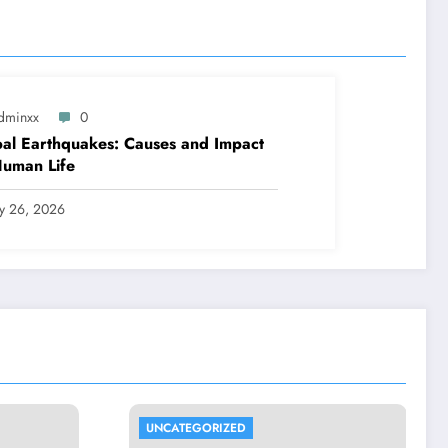
dminxx
0
al Earthquakes: Causes and Impact
Human Life
ly 26, 2026
CATEGORIZED
UNCATEGORIZED