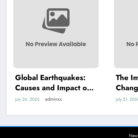
rthquakes:
The Impact of Climat
d Impact on
Change on Global
e
Natural Disasters
minxx
adminxx
July 21, 2026
News