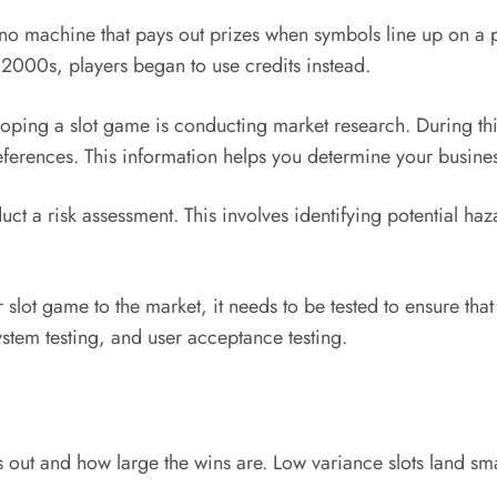
no machine that pays out prizes when symbols line up on a pa
 2000s, players began to use credits instead.
eloping a slot game is conducting market research. During thi
ferences. This information helps you determine your busine
ct a risk assessment. This involves identifying potential haz
 slot game to the market, it needs to be tested to ensure that 
system testing, and user acceptance testing.
 out and how large the wins are. Low variance slots land smal