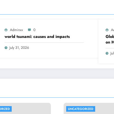
Adminxx
0
A
world tsunami: causes and impacts
Glob
on 
July 31, 2026
Ju
UNCATEGORIZED
UN