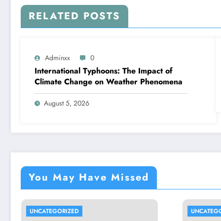
RELATED POSTS
Adminxx
0
International Typhoons: The Impact of
Climate Change on Weather Phenomena
August 5, 2026
You May Have Missed
UNCATEGORIZED