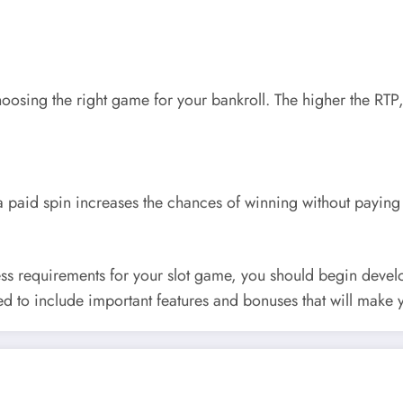
 choosing the right game for your bankroll. The higher the RTP
 a paid spin increases the chances of winning without paying
ess requirements for your slot game, you should begin develop
d to include important features and bonuses that will make y