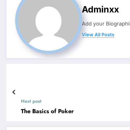
Adminxx
Add your Biographi
View All Posts
Next post
The Basics of Poker