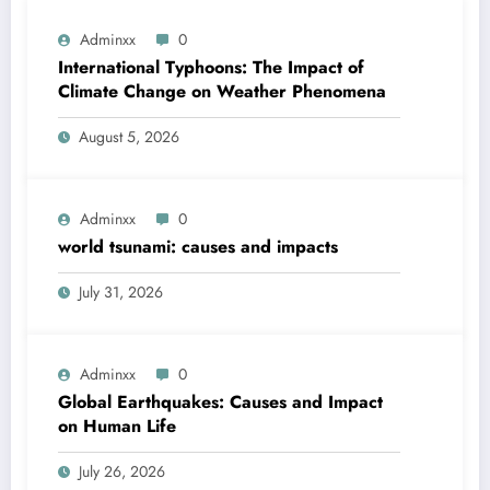
Adminxx
0
International Typhoons: The Impact of
Climate Change on Weather Phenomena
August 5, 2026
Adminxx
0
world tsunami: causes and impacts
July 31, 2026
Adminxx
0
Global Earthquakes: Causes and Impact
on Human Life
July 26, 2026