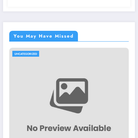
You May Have Missed
UNCATEGORIZED
UN