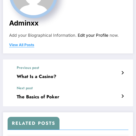
Adminxx
Add your Biographical Information.
Edit your Profile
now.
View All Posts
Previous post
What Is a Casino?
Next post
The Basics of Poker
RELATED POSTS