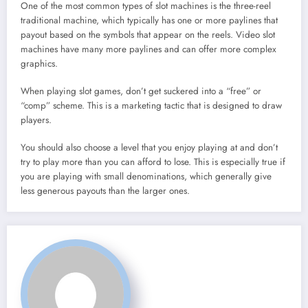
One of the most common types of slot machines is the three-reel
traditional machine, which typically has one or more paylines that
payout based on the symbols that appear on the reels. Video slot
machines have many more paylines and can offer more complex
graphics.
When playing slot games, don’t get suckered into a “free” or
“comp” scheme. This is a marketing tactic that is designed to draw
players.
You should also choose a level that you enjoy playing at and don’t
try to play more than you can afford to lose. This is especially true if
you are playing with small denominations, which generally give
less generous payouts than the larger ones.