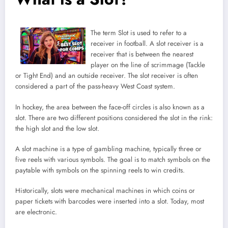
The term Slot is used to refer to a
receiver in football. A slot receiver is a
receiver that is between the nearest
player on the line of scrimmage (Tackle
or Tight End) and an outside receiver. The slot receiver is often
considered a part of the pass-heavy West Coast system.
In hockey, the area between the face-off circles is also known as a
slot. There are two different positions considered the slot in the rink:
the high slot and the low slot.
A slot machine is a type of gambling machine, typically three or
five reels with various symbols. The goal is to match symbols on the
paytable with symbols on the spinning reels to win credits.
Historically, slots were mechanical machines in which coins or
paper tickets with barcodes were inserted into a slot. Today, most
are electronic.