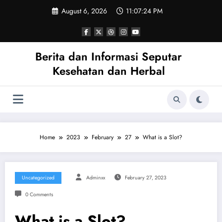
Skip
August 6, 2026
11:07:24 PM
to
content
Berita dan Informasi Seputar
Kesehatan dan Herbal
Home
2023
February
27
What is a Slot?
Uncategorized
Adminxx
February 27, 2023
0 Comments
What is a Slot?