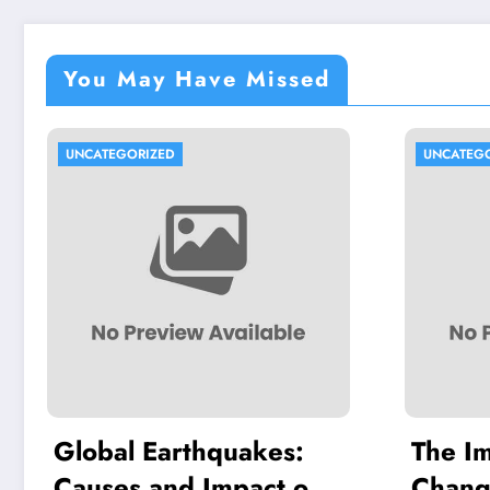
You May Have Missed
ZED
UNCATEGORIZED
Earthquakes:
The Impact of Clim
and Impact on
Change on Global