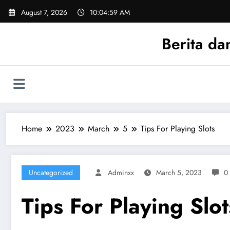
Skip
August 7, 2026
10:04:59 AM
to
content
Berita da
Home
2023
March
5
Tips For Playing Slots
Uncategorized
Adminxx
March 5, 2023
0
Tips For Playing Slot