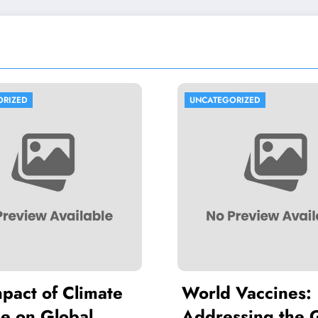
UNCATEGORIZED
ate
World Vaccines:
Addressing the Global