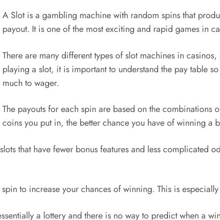
A Slot is a gambling machine with random spins that produ
payout. It is one of the most exciting and rapid games in ca
There are many different types of slot machines in casinos
playing a slot, it is important to understand the pay table
much to wager.
The payouts for each spin are based on the combinations of
coins you put in, the better chance you have of winning a 
le slots that have fewer bonus features and less complicated 
spin to increase your chances of winning. This is especially 
essentially a lottery and there is no way to predict when a wi