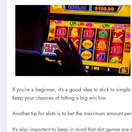
If you’re a beginner, it’s a good idea to stick to simp
keep your chances of hitting a big win low.
Another tip for slots is to bet the maximum amount per 
It’s also important to keep in mind that slot games are 