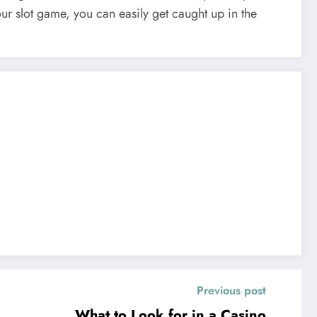
ur slot game, you can easily get caught up in the
Previous post
What to Look for in a Casino