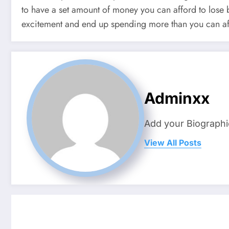
to have a set amount of money you can afford to lose b
excitement and end up spending more than you can af
Adminxx
Add your Biographi
View All Posts