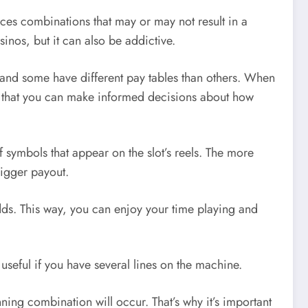
ces combinations that may or may not result in a
sinos, but it can also be addictive.
, and some have different pay tables than others. When
 so that you can make informed decisions about how
 symbols that appear on the slot’s reels. The more
bigger payout.
odds. This way, you can enjoy your time playing and
useful if you have several lines on the machine.
nning combination will occur. That’s why it’s important