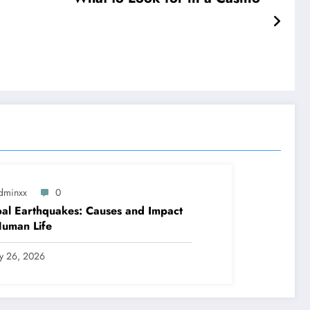
dminxx
0
al Earthquakes: Causes and Impact
Human Life
ly 26, 2026