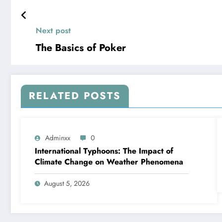
Next post
The Basics of Poker
RELATED POSTS
Adminxx
0
International Typhoons: The Impact of
Climate Change on Weather Phenomena
August 5, 2026