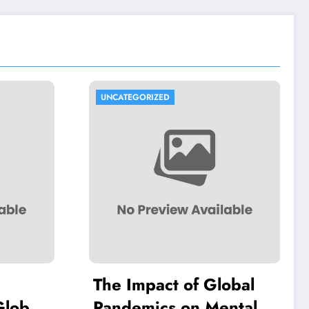
UNCATEGORIZED
UNCATEGORIZED
The Impact of Global
Latest Hea
Pandemics on Mental
from WHO