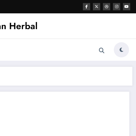
an Herbal