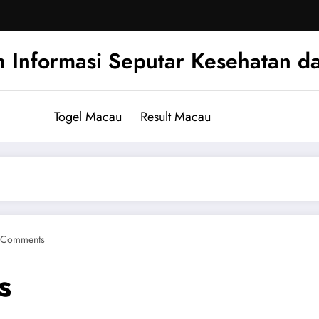
n Informasi Seputar Kesehatan d
Togel Macau
Result Macau
 Comments
s