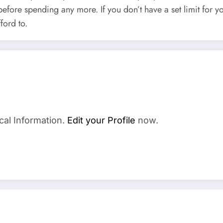
efore spending any more. If you don’t have a set limit for yo
ford to.
cal Information.
Edit your Profile
now.