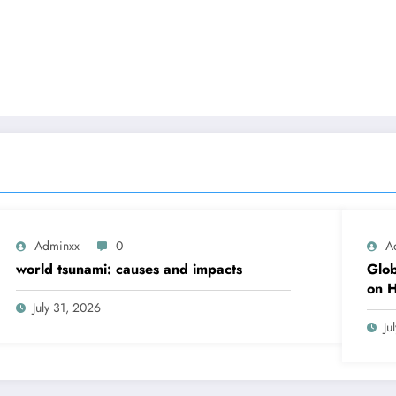
Adminxx
0
A
world tsunami: causes and impacts
Glob
on 
July 31, 2026
Ju