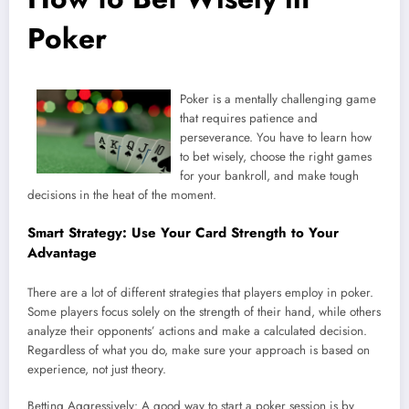
Poker
Poker is a mentally challenging game
that requires patience and
perseverance. You have to learn how
to bet wisely, choose the right games
for your bankroll, and make tough
decisions in the heat of the moment.
Smart Strategy: Use Your Card Strength to Your
Advantage
There are a lot of different strategies that players employ in poker.
Some players focus solely on the strength of their hand, while others
analyze their opponents’ actions and make a calculated decision.
Regardless of what you do, make sure your approach is based on
experience, not just theory.
Betting Aggressively: A good way to start a poker session is by