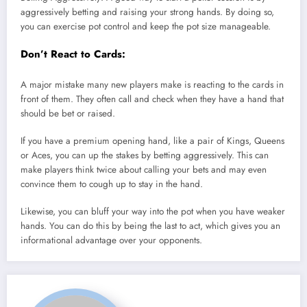
aggressively betting and raising your strong hands. By doing so,
you can exercise pot control and keep the pot size manageable.
Don’t React to Cards:
A major mistake many new players make is reacting to the cards in
front of them. They often call and check when they have a hand that
should be bet or raised.
If you have a premium opening hand, like a pair of Kings, Queens
or Aces, you can up the stakes by betting aggressively. This can
make players think twice about calling your bets and may even
convince them to cough up to stay in the hand.
Likewise, you can bluff your way into the pot when you have weaker
hands. You can do this by being the last to act, which gives you an
informational advantage over your opponents.