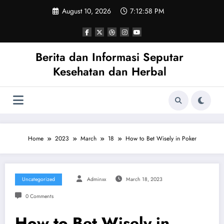
Skip
August 10, 2026
7:12:58 PM
to
content
Berita dan Informasi Seputar
Kesehatan dan Herbal
Home
2023
March
18
How to Bet Wisely in Poker
Uncategorized
Adminxx
March 18, 2023
0 Comments
How to Bet Wisely in