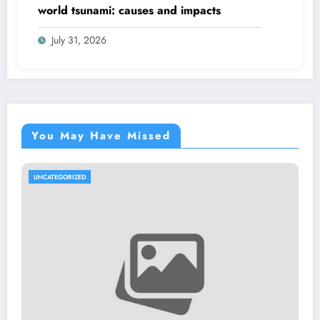
world tsunami: causes and impacts
July 31, 2026
You May Have Missed
ED
UNCATEGORIZE