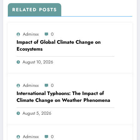
RELATED POSTS
Adminxx
0
Impact of Global Climate Change on
Ecosystems
August 10, 2026
Adminxx
0
International Typhoons: The Impact of
Climate Change on Weather Phenomena
August 5, 2026
Adminxx
0