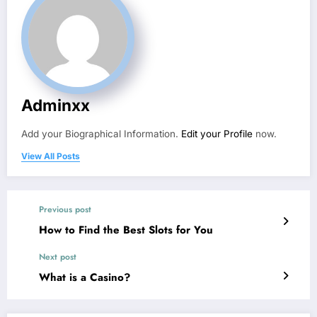
Adminxx
Add your Biographical Information.
Edit your Profile
now.
View All Posts
Previous post
How to Find the Best Slots for You
Next post
What is a Casino?