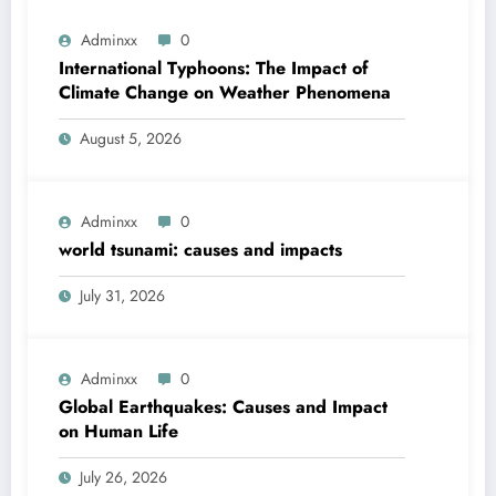
Adminxx
0
International Typhoons: The Impact of
Climate Change on Weather Phenomena
August 5, 2026
Adminxx
0
world tsunami: causes and impacts
July 31, 2026
Adminxx
0
Global Earthquakes: Causes and Impact
on Human Life
July 26, 2026