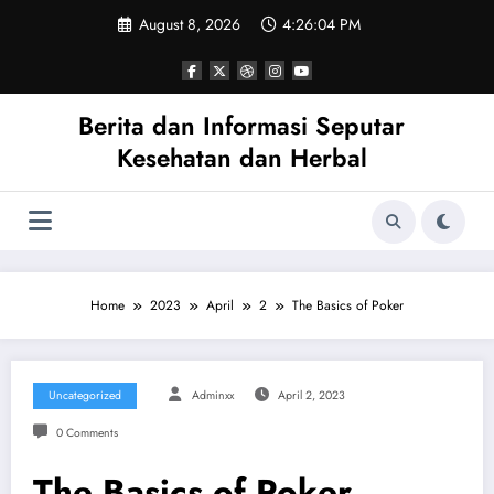
Skip
August 8, 2026
4:26:04 PM
to
content
Berita dan Informasi Seputar
Kesehatan dan Herbal
Home
2023
April
2
The Basics of Poker
Uncategorized
Adminxx
April 2, 2023
0 Comments
The Basics of Poker