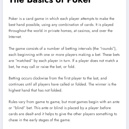
Poker is a card game in which each player attempts to make the
best hand possible, using any combination of cards. It is played
throughout the world in private homes, at casinos, and over the
Internet.
The game consists of a number of betting intervals (the “rounds”),
each beginning with one or more players making a bet. These bets
are “matched” by each player in turn. If a player does not match a
bet, he may call or raise the bet, or fold.
Betting occurs clockwise from the first player to the last, and
continues until all players have called or folded. The winner is the
highest hand that has not folded.
Rules vary from game to game, but most games begin with an ante
or “blind” bet. This ante or blind is placed by a player before
cards are dealt and it helps to give the other players something to
chase in the early stages of the game.