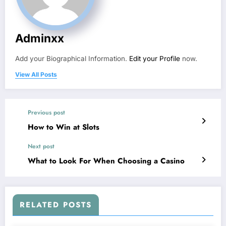
Adminxx
Add your Biographical Information.
Edit your Profile
now.
View All Posts
Previous post
How to Win at Slots
Next post
What to Look For When Choosing a Casino
RELATED POSTS