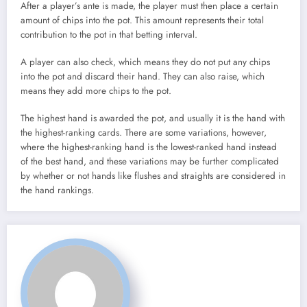
After a player’s ante is made, the player must then place a certain
amount of chips into the pot. This amount represents their total
contribution to the pot in that betting interval.
A player can also check, which means they do not put any chips
into the pot and discard their hand. They can also raise, which
means they add more chips to the pot.
The highest hand is awarded the pot, and usually it is the hand with
the highest-ranking cards. There are some variations, however,
where the highest-ranking hand is the lowest-ranked hand instead
of the best hand, and these variations may be further complicated
by whether or not hands like flushes and straights are considered in
the hand rankings.