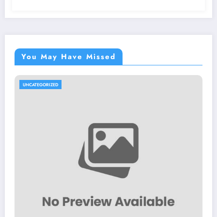
You May Have Missed
UNCATEGORIZED