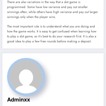
There are also variations in the way that a slot game is
programmed. Some have low variance and pay out smaller
winnings often, while others have high variance and pay out larger
winnings only when the player wins.
The most important rule is to understand what you are doing and
how the game works. It is easy to get confused when learning how
to play a slot game, so it’s best to do your research first. It is also a
good idea to play a few free rounds before making a deposit.
Adminxx