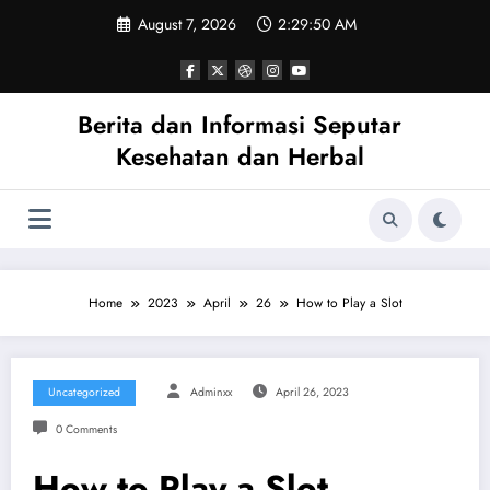
Skip
August 7, 2026
2:29:50 AM
to
content
Berita dan Informasi Seputar
Kesehatan dan Herbal
Home
2023
April
26
How to Play a Slot
Uncategorized
Adminxx
April 26, 2023
0 Comments
How to Play a Slot