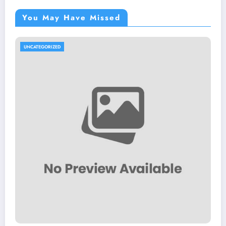
You May Have Missed
CATEGORIZED
UNCA