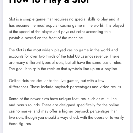
Slot is a simple game that requires no special skills to play and it
has become the most popular casino game in the world. It is played
at the speed of the player and pays out coins according to a
paytable posted on the front of the machine.
The Slot is the most widely played casino game in the world and
accounts for over two thirds of the total US casinos revenue. There
are many different types of slots, but all have the same basic rules:
The goal is to spin the reels so that symbols line up on a payline.
Online slots are similar to the live games, but with a few
differences. These include payback percentages and video results.
Some of the newer slots have unique features, such as multi-line
and bonus rounds. These are designed specifically for the online
casino market and may offer a higher payback percentage than
live slots, though you should always check with the operator to verify
these figures.