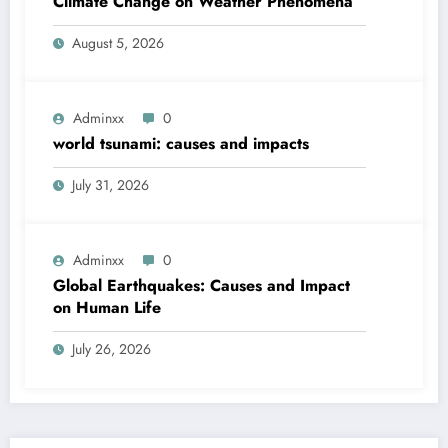
Climate Change on Weather Phenomena
August 5, 2026
Adminxx
0
world tsunami: causes and impacts
July 31, 2026
Adminxx
0
Global Earthquakes: Causes and Impact
on Human Life
July 26, 2026