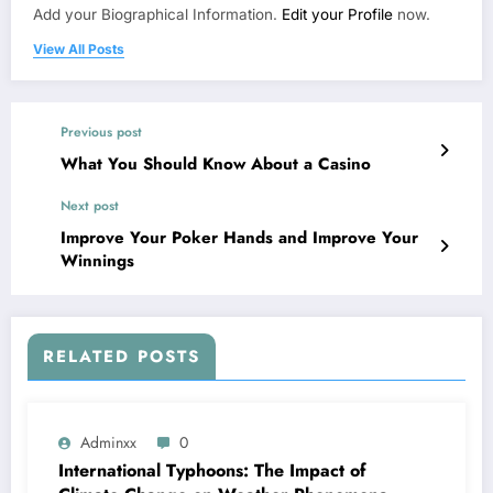
Add your Biographical Information.
Edit your Profile
now.
View All Posts
Previous post
What You Should Know About a Casino
Next post
Improve Your Poker Hands and Improve Your
Winnings
RELATED POSTS
Adminxx
0
International Typhoons: The Impact of