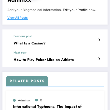
Add your Biographical Information.
Edit your Profile
now.
View All Posts
Previous post
What Is a Casino?
Next post
How to Play Poker Like an Athlete
RELATED POSTS
Adminxx
0
International Typhoons: The Impact of