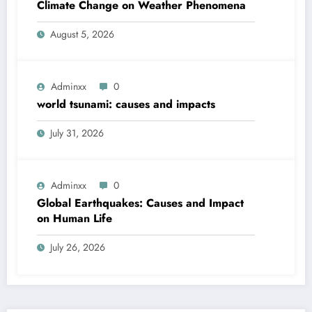
Climate Change on Weather Phenomena
August 5, 2026
Adminxx
0
world tsunami: causes and impacts
July 31, 2026
Adminxx
0
Global Earthquakes: Causes and Impact
on Human Life
July 26, 2026