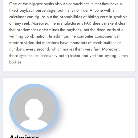
One of the biggest myths about slot machines is that they have a
fixed payback percentage, but that’s not true. Anyone with a
calculator can figure out the probabilities of hitting certain symbols
on any reel. Moreover, the manufacturer’s PAR sheets make it clear
that randomness determines the payback, not the fixed odds of a
winning combination. In addition, the computer components in
modern video slot machines have thousands of combinations of
numbers every second, which makes them very fair. Moreover,
these systems are constantly being tested and verified by regulatory
bodies.
Adminxx