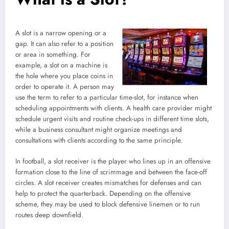
A slot is a narrow opening or a
gap. It can also refer to a position
or area in something. For
example, a slot on a machine is
the hole where you place coins in
order to operate it. A person may
use the term to refer to a particular time-slot, for instance when
scheduling appointments with clients. A health care provider might
schedule urgent visits and routine check-ups in different time slots,
while a business consultant might organize meetings and
consultations with clients according to the same principle.
In football, a slot receiver is the player who lines up in an offensive
formation close to the line of scrimmage and between the face-off
circles. A slot receiver creates mismatches for defenses and can
help to protect the quarterback. Depending on the offensive
scheme, they may be used to block defensive linemen or to run
routes deep downfield.