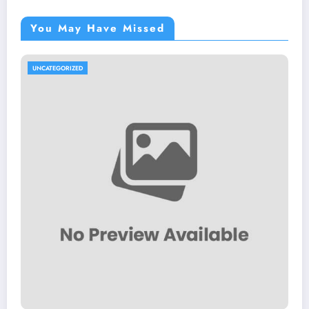
You May Have Missed
CATEGORIZED
UNCA