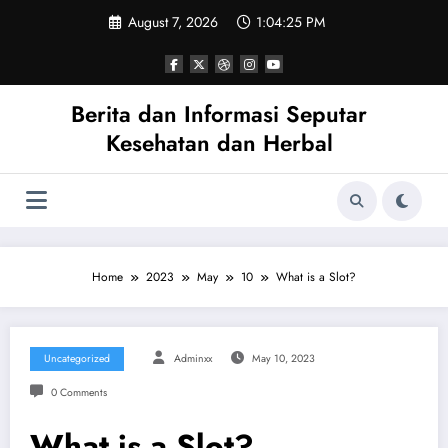
Skip
August 7, 2026
1:04:25 PM
to
content
Berita dan Informasi Seputar
Kesehatan dan Herbal
Home
2023
May
10
What is a Slot?
Uncategorized
Adminxx
May 10, 2023
0 Comments
What is a Slot?