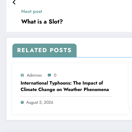
Next post
What is a Slot?
RELATED POSTS
Adminxx
0
International Typhoons: The Impact of
Climate Change on Weather Phenomena
August 5, 2026