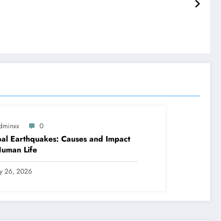
dminxx
0
al Earthquakes: Causes and Impact
Human Life
ly 26, 2026