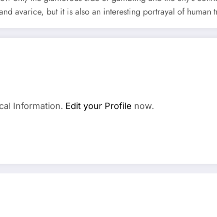
 and avarice, but it is also an interesting portrayal of human 
cal Information.
Edit your Profile
now.