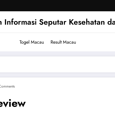
n Informasi Seputar Kesehatan d
Togel Macau
Result Macau
Comments
eview