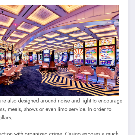
 are also designed around noise and light to encourage
s, meals, shows or even limo service. In order to
llars.
nection with organized crime, Casino exposes a much