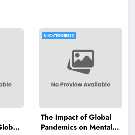
UNCATEGORIZED
UNCATEGORIZED
he Impact of Global
Latest Heal
andemics on Mental
from WHO