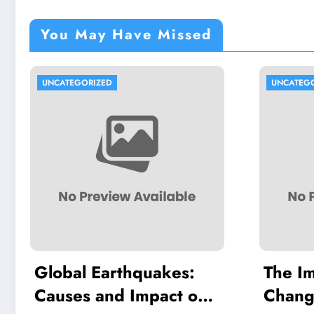
You May Have Missed
ED
UNCATEGORIZED
arthquakes:
The Impact of Clim
nd Impact on
Change on Global