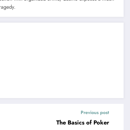
tragedy.
Previous post
The Basics of Poker