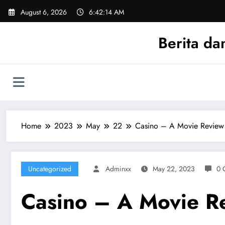
Skip
August 6, 2026
6:42:14 AM
to
content
Berita da
Home
2023
May
22
Casino – A Movie Review
Uncategorized
Adminxx
May 22, 2023
0 
Casino – A Movie R