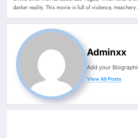
darker reality. This movie is full of violence, treachery
Adminxx
Add your Biographi
View All Posts