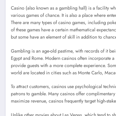
Casino (also known as a gambling hall) is a facility 
various games of chance. It is also a place where ente
There are many types of casino games, including poker
of these games have a certain mathematical expectancy
but some have an element of skill in addition to chanc
Gambling is an age-old pastime, with records of it b
Egypt and Rome. Modern casinos often incorporate a ho
provide guests with a more complete experience. Some
world are located in cities such as Monte Carlo, Mac
To attract customers, casinos use psychological techn
patrons to gamble. Many casinos offer complimentary i
maximize revenue, casinos frequently target high-stake
Unlike other movies about Las Vegas, which tend to s