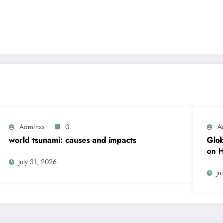
Adminxx
0
A
world tsunami: causes and impacts
Glob
on 
July 31, 2026
Ju