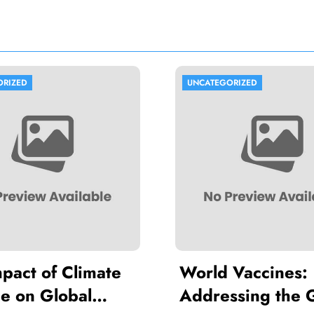
UNCATEGORIZED
ate
World Vaccines:
T
Addressing the Global
P