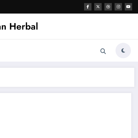
an Herbal