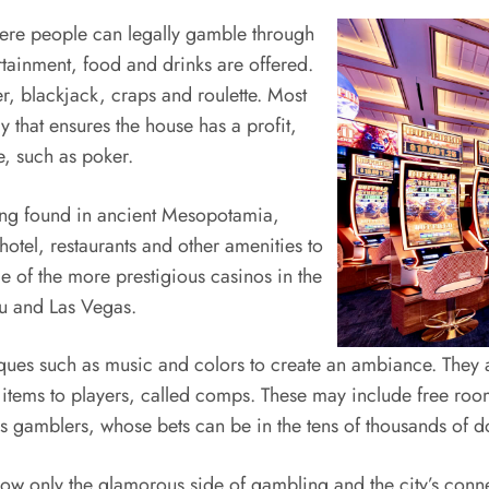
where people can legally gamble through
rtainment, food and drinks are offered.
, blackjack, craps and roulette. Most
 that ensures the house has a profit,
e, such as poker.
eing found in ancient Mesopotamia,
tel, restaurants and other amenities to
 of the more prestigious casinos in the
au and Las Vegas.
iques such as music and colors to create an ambiance. They
tems to players, called comps. These may include free room
s gamblers, whose bets can be in the tens of thousands of do
how only the glamorous side of gambling and the city’s con