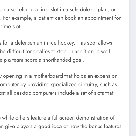
an also refer to a time slot in a schedule or plan, or
ce. For example, a patient can book an appointment for
time slot.
ns for a defenseman in ice hockey. This spot allows
be difficult for goalies to stop. In addition, a well-
help a team score a shorthanded goal.
ow opening in a motherboard that holds an expansion
computer by providing specialized circuitry, such as
t all desktop computers include a set of slots that
 while others feature a full-screen demonstration of
n give players a good idea of how the bonus features