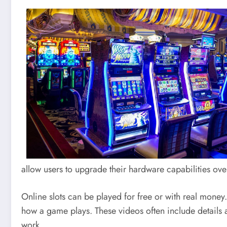
allow users to upgrade their hardware capabilities ove
Online slots can be played for free or with real money.
how a game plays. These videos often include details
work.