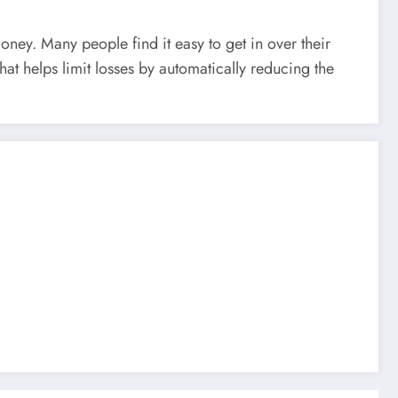
ney. Many people find it easy to get in over their
t helps limit losses by automatically reducing the