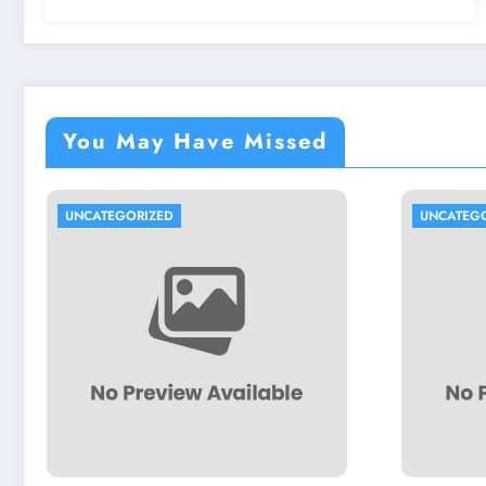
You May Have Missed
TEGORIZED
UNCATEGORIZED