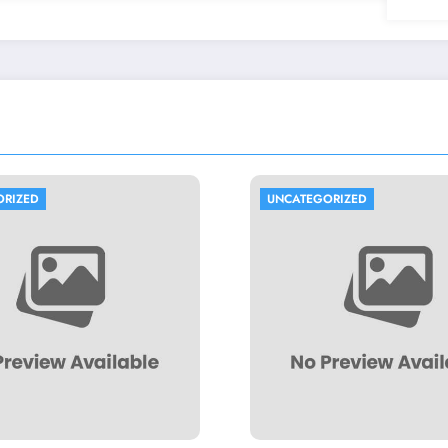
UNCATEGORIZED