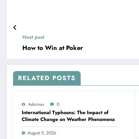
Next post
How to Win at Poker
RELATED POSTS
Adminxx
0
International Typhoons: The Impact of
Climate Change on Weather Phenomena
August 5, 2026