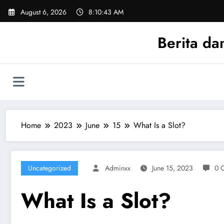
Skip
August 6, 2026
8:10:43 AM
to
content
Berita da
Home
2023
June
15
What Is a Slot?
Uncategorized
Adminxx
June 15, 2023
0 
What Is a Slot?