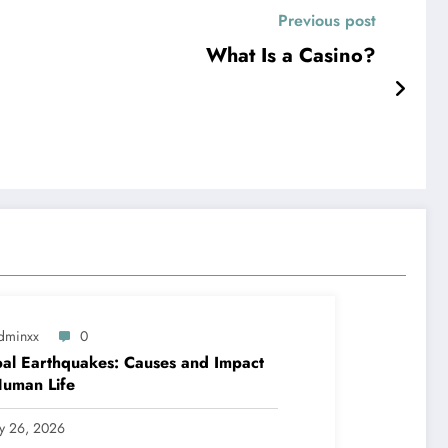
Previous post
What Is a Casino?
dminxx
0
al Earthquakes: Causes and Impact
Human Life
ly 26, 2026