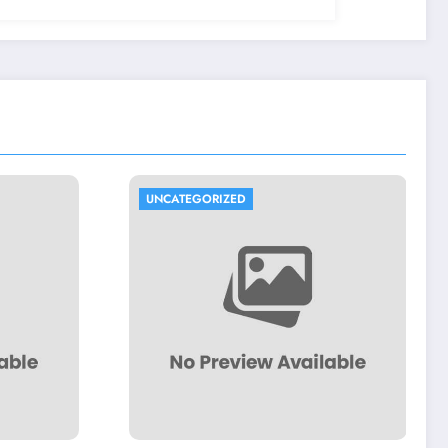
UNCATEGORIZED
UNCATEGO