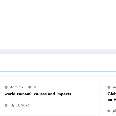
Adminxx
0
A
world tsunami: causes and impacts
Glob
on 
July 31, 2026
Ju