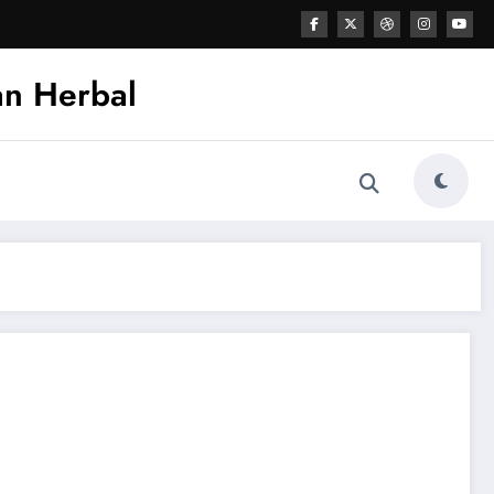
an Herbal