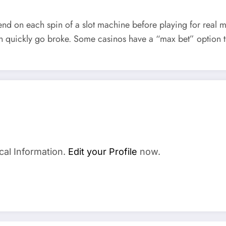
nd on each spin of a slot machine before playing for real mo
 quickly go broke. Some casinos have a “max bet” option tha
cal Information.
Edit your Profile
now.