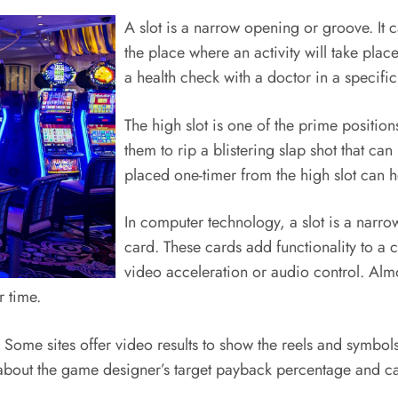
A slot is a narrow opening or groove. It c
the place where an activity will take pla
a health check with a doctor in a specific 
The high slot is one of the prime positio
them to rip a blistering slap shot that can 
placed one-timer from the high slot can 
In computer technology, a slot is a narr
card. These cards add functionality to a 
video acceleration or audio control. Almos
r time.
 Some sites offer video results to show the reels and symbols
 about the game designer’s target payback percentage and ca