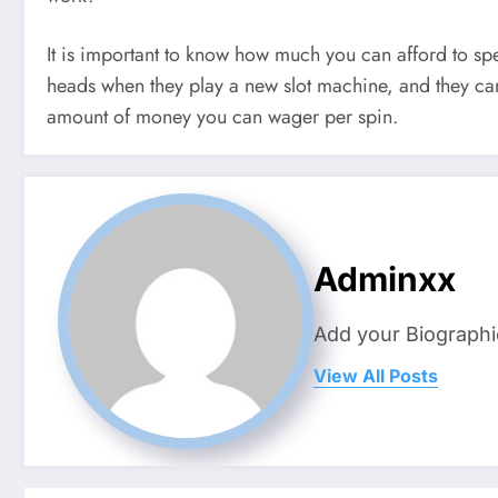
It is important to know how much you can afford to spe
heads when they play a new slot machine, and they can
amount of money you can wager per spin.
Adminxx
Add your Biographi
View All Posts