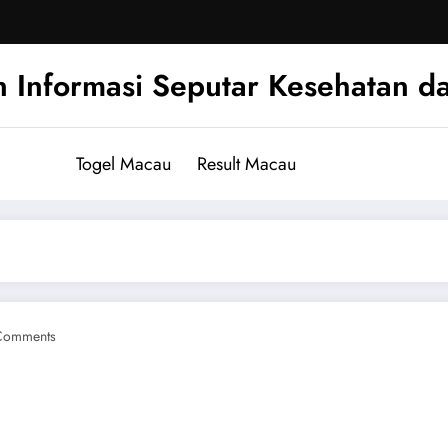
n Informasi Seputar Kesehatan d
Togel Macau
Result Macau
Comments