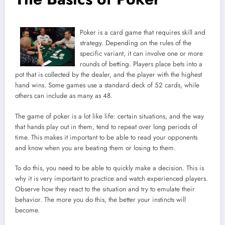
Poker is a card game that requires skill and
strategy. Depending on the rules of the
specific variant, it can involve one or more
rounds of betting. Players place bets into a
pot that is collected by the dealer, and the player with the highest
hand wins. Some games use a standard deck of 52 cards, while
others can include as many as 48.
The game of poker is a lot like life: certain situations, and the way
that hands play out in them, tend to repeat over long periods of
time. This makes it important to be able to read your opponents
and know when you are beating them or losing to them.
To do this, you need to be able to quickly make a decision. This is
why it is very important to practice and watch experienced players.
Observe how they react to the situation and try to emulate their
behavior. The more you do this, the better your instincts will
become.