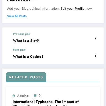
Add your Biographical Information.
Edit your Profile
now.
View All Posts
Previous post
What Is a Slot?
Next post
What is a Casino?
RELATED POSTS
Adminxx
0
International Typhoons: The Impact of