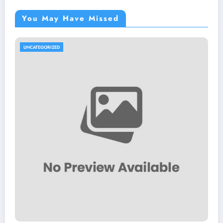
You May Have Missed
ED
UNCATEGORIZE