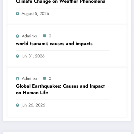
Climate Change on Weather Phenomena
August 5, 2026
Adminxx
0
world tsunami: causes and impacts
July 31, 2026
Adminxx
0
Global Earthquakes: Causes and Impact
on Human Life
July 26, 2026