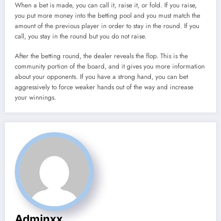
When a bet is made, you can call it, raise it, or fold. If you raise,
you put more money into the betting pool and you must match the
amount of the previous player in order to stay in the round. If you
call, you stay in the round but you do not raise.
After the betting round, the dealer reveals the flop. This is the
community portion of the board, and it gives you more information
about your opponents. If you have a strong hand, you can bet
aggressively to force weaker hands out of the way and increase
your winnings.
Adminxx