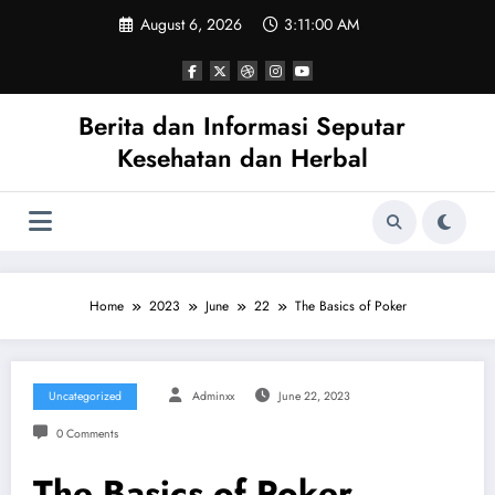
Skip
August 6, 2026
3:11:00 AM
to
content
Berita dan Informasi Seputar
Kesehatan dan Herbal
Home
2023
June
22
The Basics of Poker
Uncategorized
Adminxx
June 22, 2023
0 Comments
The Basics of Poker