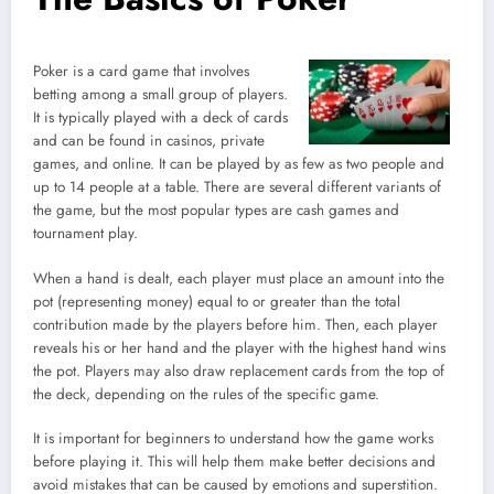
Poker is a card game that involves
betting among a small group of players.
It is typically played with a deck of cards
and can be found in casinos, private
games, and online. It can be played by as few as two people and
up to 14 people at a table. There are several different variants of
the game, but the most popular types are cash games and
tournament play.
When a hand is dealt, each player must place an amount into the
pot (representing money) equal to or greater than the total
contribution made by the players before him. Then, each player
reveals his or her hand and the player with the highest hand wins
the pot. Players may also draw replacement cards from the top of
the deck, depending on the rules of the specific game.
It is important for beginners to understand how the game works
before playing it. This will help them make better decisions and
avoid mistakes that can be caused by emotions and superstition.