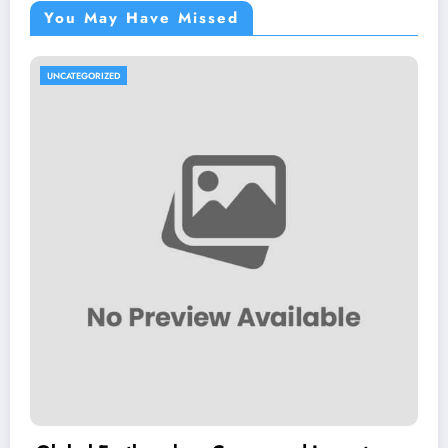
You May Have Missed
CATEGORIZED
UNCA