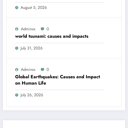
August 5, 2026
Adminxx
0
world tsunami: causes and impacts
July 31, 2026
Adminxx
0
Global Earthquakes: Causes and Impact
on Human Life
July 26, 2026