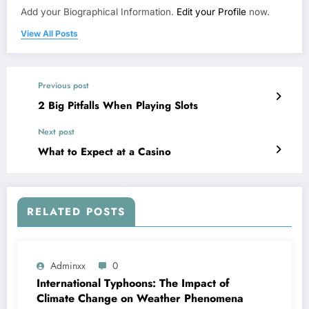
Add your Biographical Information.
Edit your Profile
now.
View All Posts
Previous post
2 Big Pitfalls When Playing Slots
Next post
What to Expect at a Casino
RELATED POSTS
Adminxx
0
International Typhoons: The Impact of
Climate Change on Weather Phenomena