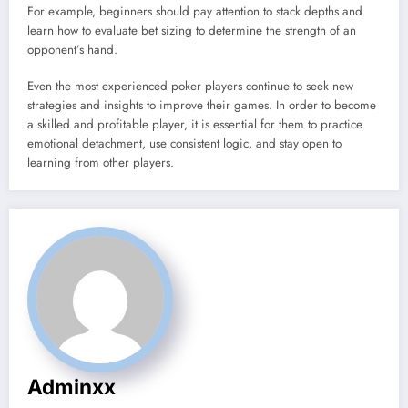
For example, beginners should pay attention to stack depths and
learn how to evaluate bet sizing to determine the strength of an
opponent’s hand.
Even the most experienced poker players continue to seek new
strategies and insights to improve their games. In order to become
a skilled and profitable player, it is essential for them to practice
emotional detachment, use consistent logic, and stay open to
learning from other players.
Adminxx