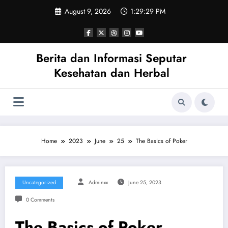
Skip
August 9, 2026
1:29:29 PM
to
content
Berita dan Informasi Seputar
Kesehatan dan Herbal
Home
2023
June
25
The Basics of Poker
Uncategorized
Adminxx
June 25, 2023
0 Comments
The Basics of Poker