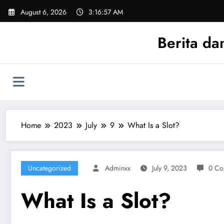
Skip
August 6, 2026
3:16:57 AM
to
content
Berita da
Home
2023
July
9
What Is a Slot?
Uncategorized
Adminxx
July 9, 2023
0 Co
What Is a Slot?