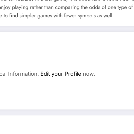
njoy playing rather than comparing the odds of one type of 
ble to find simpler games with fewer symbols as well.
cal Information.
Edit your Profile
now.