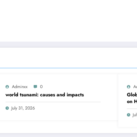
Adminxx
0
A
world tsunami: causes and impacts
Glob
on 
July 31, 2026
Ju