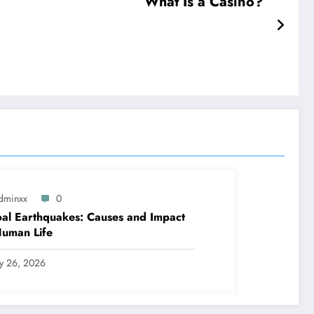
What Is a Casino?
dminxx
0
al Earthquakes: Causes and Impact
Human Life
ly 26, 2026