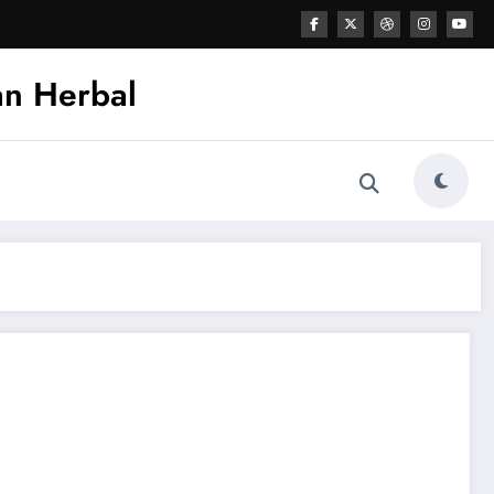
an Herbal