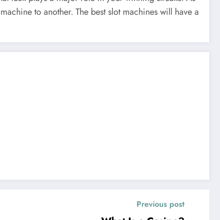
machine to another. The best slot machines will have a
Previous post