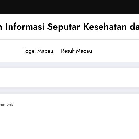
n Informasi Seputar Kesehatan d
Togel Macau
Result Macau
mments