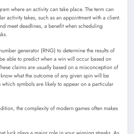
gram where an activity can take place. The term can
lar activity takes, such as an appointment with a client.
 and meet deadlines, a benefit when scheduling
sks.
umber generator (RNG) to determine the results of
be able to predict when a win will occur based on
. These claims are usually based on a misconception of
to know what the outcome of any given spin will be
which symbols are likely to appear on a particular
n addition, the complexity of modern games often makes
hat luck plays a major role in your winning streaks. As