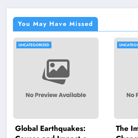
You May Have Missed
D
UNCATEGORIZED
arthquakes:
The Impact of Clima