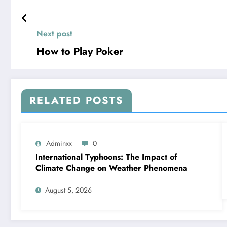
Next post
How to Play Poker
RELATED POSTS
Adminxx
0
International Typhoons: The Impact of
Climate Change on Weather Phenomena
August 5, 2026