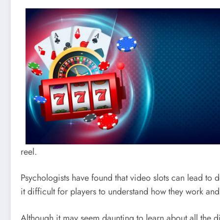
reel.
Psychologists have found that video slots can lead to 
it difficult for players to understand how they work a
Although it may seem daunting to learn about all the di