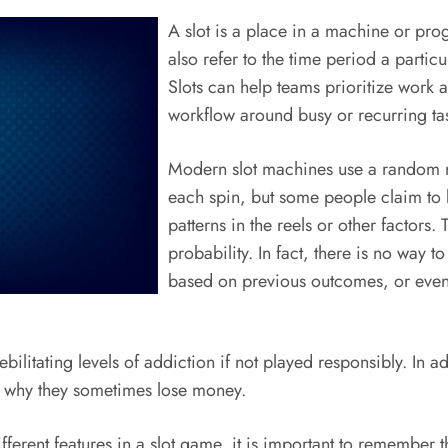
A slot is a place in a machine or pro
also refer to the time period a particu
Slots can help teams prioritize work
workflow around busy or recurring ta
Modern slot machines use a random n
each spin, but some people claim to 
patterns in the reels or other factors
probability. In fact, there is no way 
based on previous outcomes, or even 
debilitating levels of addiction if not played responsibly. I
nd why they sometimes lose money.
fferent features in a slot game, it is important to remember t