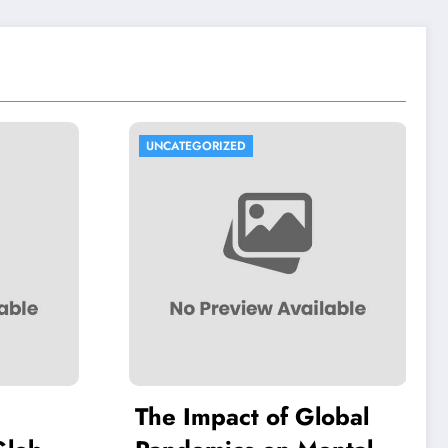
NCATEGORIZED
UNCATEGORIZED
he Impact of Global
Latest Heal