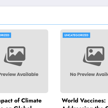
UNCATEGORIZED
U
te
World Vaccines:
T