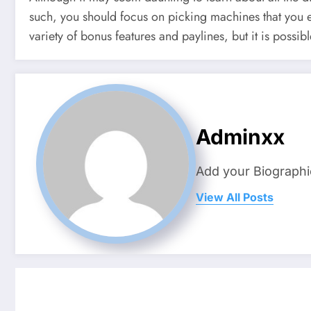
such, you should focus on picking machines that you e
variety of bonus features and paylines, but it is possi
Adminxx
Add your Biographi
View All Posts